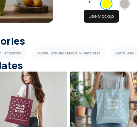
Use Mockup
gories
p Templates
Purple Tote Bags Mockup Templates
Dark Gray 
lates