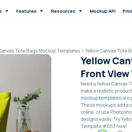
s
Features
Resources
Mockup API
Pric
Canvas Tote Bags Mockup Templates
>
Yellow Canvas Tote 
Yellow Can
Front View
Need a Yellow Canvas T
make a realistic produc
mockup templates
are p
These mockups add a sty
online, or use Photosh
designs easily. Try Ye
Template #657 now!