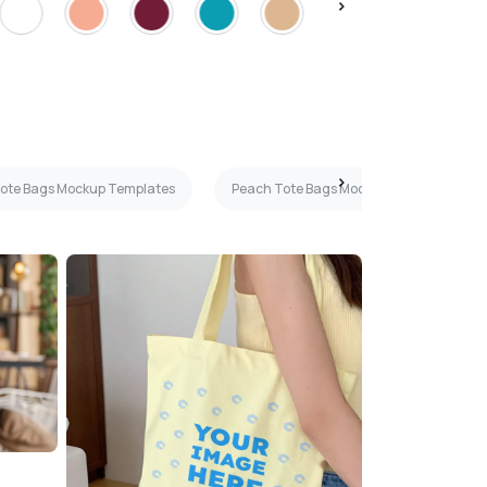
Tote Bags Mockup Templates
Peach Tote Bags Mockup Templates