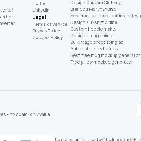
Design Custom Clothing
Twitter
Branded Merchandise
nverter
LinkedIn
Ecommerce image editing softwa
verter
Legal
Design a T-shirt online
nverter
Terms of Service
Custom hoodie maker
Privacy Policy
Design a mug online
Cookies Policy
Bulk image processing api
Automate etsy listings
Best free mug mockup generator
Free pillow mockup generator
s - no spam, only value!
The project is financed by the Innovation F