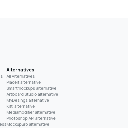
Alternatives
ss
All Alternatives
Placeit alternative
Smartmockups alternative
Artboard Studio alternative
MyDesings alternative
Kittl alternative
Mediamodifier alternative
Photoshop API alternative
ness
MockupBro alternative