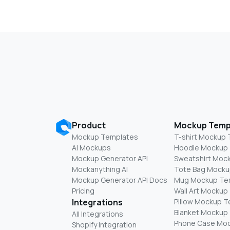
Product
Mockup Temp
Mockup Templates
T-shirt Mockup
AI Mockups
Hoodie Mockup
Mockup Generator API
Sweatshirt Moc
Mockanything AI
Tote Bag Mocku
Mockup Generator API Docs
Mug Mockup Te
Pricing
Wall Art Mockup
Integrations
Pillow Mockup 
Blanket Mockup
All Integrations
Phone Case Mo
Shopify Integration