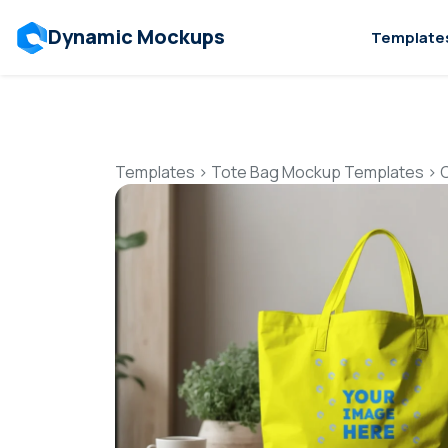
Dynamic Mockups
Template
Templates
>
Tote Bag Mockup Templates
>