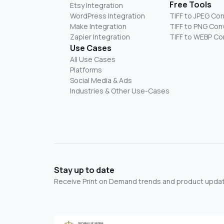
Free Tools
Etsy Integration
WordPress Integration
TIFF to JPEG Co
Make Integration
TIFF to PNG Con
Zapier Integration
TIFF to WEBP Co
Use Cases
All Use Cases
Platforms
Social Media & Ads
Industries & Other Use-Cases
Stay up to date
Receive Print on Demand trends and product update