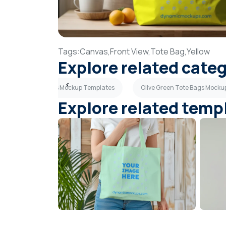
Tags:
Canvas,
Front View,
Tote Bag,
Yellow
Explore related cate
Pink Tote Bags Mockup Templates
Olive Green Tote Bags Mocku
Explore related temp