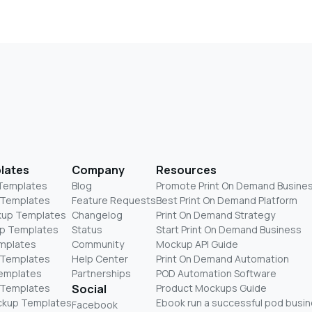
lates
Company
Resources
 Templates
Blog
Promote Print On Demand Busine
 Templates
Feature Requests
Best Print On Demand Platform
kup Templates
Changelog
Print On Demand Strategy
p Templates
Status
Start Print On Demand Business
mplates
Community
Mockup API Guide
 Templates
Help Center
Print On Demand Automation
Templates
Partnerships
POD Automation Software
 Templates
Social
Product Mockups Guide
ckup Templates
Ebook run a successful pod busi
Facebook