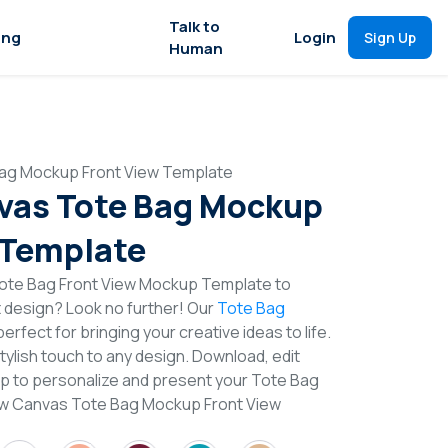
Talk to
ing
Login
Sign Up
Human
Bag Mockup Front View Template
vas Tote Bag Mockup
 Template
ote Bag Front View Mockup Template to
t design? Look no further! Our
Tote Bag
erfect for bringing your creative ideas to life.
lish touch to any design. Download, edit
op to personalize and present your Tote Bag
llow Canvas Tote Bag Mockup Front View