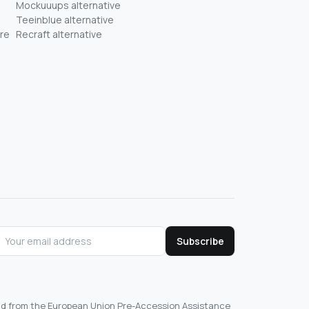
Mockuuups alternative
Teeinblue alternative
re
Recraft alternative
Subscribe
und from the European Union Pre-Accession Assistance