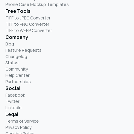
Phone Case Mockup Templates
Free Tools
TIFF to JPEG Converter
TIFF to PNG Converter
TIFF to WEBP Converter
Company
Blog
Feature Requests
Changelog
Status
Community
Help Center
Partnerships
Social
Facebook
Twitter
LinkedIn
Legal
Terms of Service
Privacy Policy
Cookies Policy