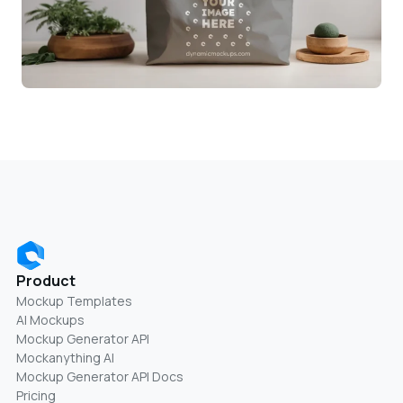
Product
Mockup Templates
AI Mockups
Mockup Generator API
Mockanything AI
Mockup Generator API Docs
Pricing