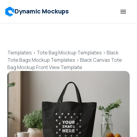
Dynamic Mockups
Templates
Features
Templates
>
Tote Bag Mockup Templates
>
Black
Tote Bags Mockup Templates
>
Black Canvas Tote
Bag Mockup Front View Template
Resources
Mockup API
Pricing
Talk to Human