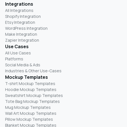
Integrations
All Integrations
Shopify Integration
Etsy Integration
WordPress Integration
Make Integration
Zapier Integration
Use Cases
All Use Cases
Platforms
Social Media & Ads
Industries & Other Use-Cases
Mockup Templates
T-shirt Mockup Templates
Hoodie Mockup Templates
Sweatshirt Mockup Templates
Tote Bag Mockup Templates
Mug Mockup Templates
Wall Art Mockup Templates
Pillow Mockup Templates
Blanket Mockup Templates