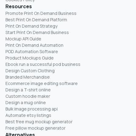
Resources
Promote Print On Demand Business
Best Print On Demand Platform
Print On Demand Strategy
Start Print On Demand Business
Mockup API Guide
Print On Demand Automation
POD Automation Software
Product Mockups Guide
Ebook run a successful pod business
Design Custom Clothing
Branded Merchandise
Ecommerce image editing software
Design a T-shirt online
Custom hoodie maker
Design a mug online
Bulk image processing api
Automate etsy listings
Best free mug mockup generator
Free pillow mockup generator
Alternatives