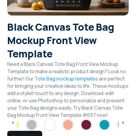
Login
Black Canvas Tote Bag
Sign Up
Mockup Front View
Template
Need a Black Canvas Tote Bag Front View Mockup
Template to make a realistic product design? Look no
further! Our
Tote Bag mockup templates
are perfect
for bringing your creative ideas to life. These mockups
add a stylish touch to any design. Download, edit
online, or use Photoshop to personalize and present
your Tote Bag designs easily. Try Black Canvas Tote
Bag Mockup Front View Template #657 now!