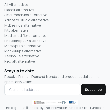
All Alternatives
Placeit alternative
Smartmockups alternative
Artboard Studio alternative
MyDesings alternative
Kittl alternative
Mediamodifier alternative
Photoshop API alternative
MockupBro alternative
Mockuuups alternative
Teeinblue alternative
Recraft alternative
Stay up to date
Receive Print on Demand trends and product updates - no
spam, only value!
Subscribe
The project is financed by the Innovation Fund from the European