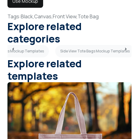
Use Mockup
Tags:
Black,
Canvas,
Front View,
Tote Bag
Explore related
categories
e Bags Mockup Templates
Side View Tote Bags Mockup Templates
Explore related
templates