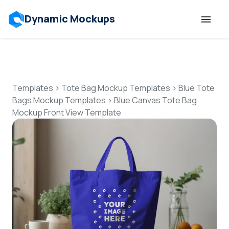
Dynamic Mockups
Templates
Features
Templates
>
Tote Bag Mockup Templates
>
Blue Tote
Bags Mockup Templates
>
Blue Canvas Tote Bag
Mockup Front View Template
Resources
Mockup API
Pricing
Talk to Human