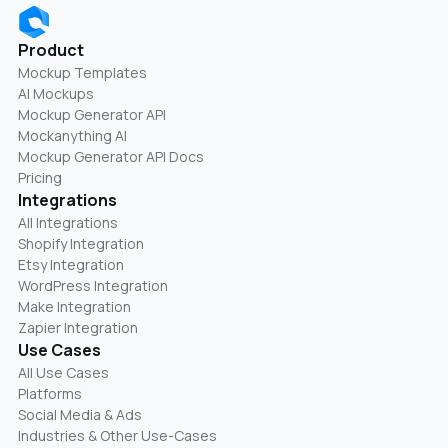
Product
Mockup Templates
AI Mockups
Mockup Generator API
Mockanything AI
Mockup Generator API Docs
Pricing
Integrations
All Integrations
Shopify Integration
Etsy Integration
WordPress Integration
Make Integration
Zapier Integration
Use Cases
All Use Cases
Platforms
Social Media & Ads
Industries & Other Use-Cases