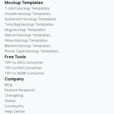
Mockup Templates
T-shirt Mockup Templates
Hoodie Mockup Templates
Sweatshirt Mockup Templates
Tote Bag Mockup Templates
Mug Mockup Templates
Wall Art Mockup Templates
Pillow Mockup Templates
Blanket Mockup Templates
Phone Case Mockup Templates
Free Tools
TIFF to JPEG Converter
TIFF to PNG Converter
TIFF to WEBP Converter
Company
Blog
Feature Requests
Changelog
Status
Community
Help Center