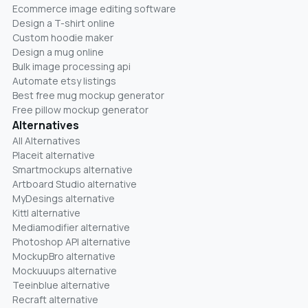
Ecommerce image editing software
Design a T-shirt online
Custom hoodie maker
Design a mug online
Bulk image processing api
Automate etsy listings
Best free mug mockup generator
Free pillow mockup generator
Alternatives
All Alternatives
Placeit alternative
Smartmockups alternative
Artboard Studio alternative
MyDesings alternative
Kittl alternative
Mediamodifier alternative
Photoshop API alternative
MockupBro alternative
Mockuuups alternative
Teeinblue alternative
Recraft alternative