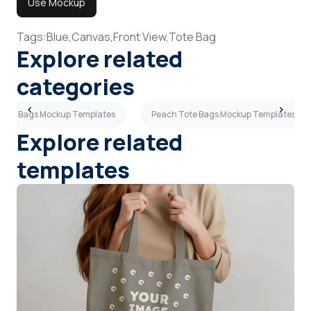
Use Mockup
Tags:
Blue,
Canvas,
Front View,
Tote Bag
Explore related
categories
Tote Bags Mockup Templates
Peach Tote Bags Mockup Templates
Explore related
templates