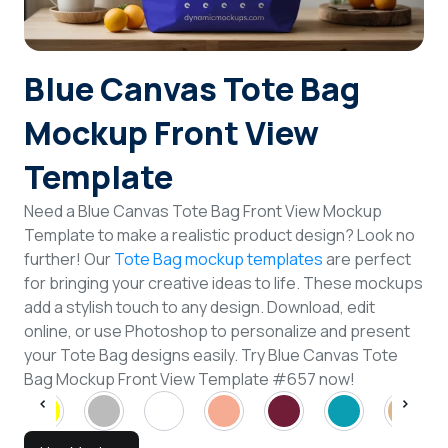
Login
Blue Canvas Tote Bag
Sign Up
Mockup Front View
Template
Need a Blue Canvas Tote Bag Front View Mockup
Template to make a realistic product design? Look no
further! Our
Tote Bag mockup templates
are perfect
for bringing your creative ideas to life. These mockups
add a stylish touch to any design. Download, edit
online, or use Photoshop to personalize and present
your Tote Bag designs easily. Try Blue Canvas Tote
Bag Mockup Front View Template #657 now!