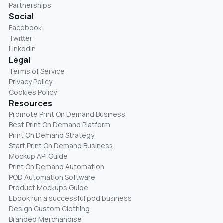
Partnerships
Social
Facebook
Twitter
LinkedIn
Legal
Terms of Service
Privacy Policy
Cookies Policy
Resources
Promote Print On Demand Business
Best Print On Demand Platform
Print On Demand Strategy
Start Print On Demand Business
Mockup API Guide
Print On Demand Automation
POD Automation Software
Product Mockups Guide
Ebook run a successful pod business
Design Custom Clothing
Branded Merchandise