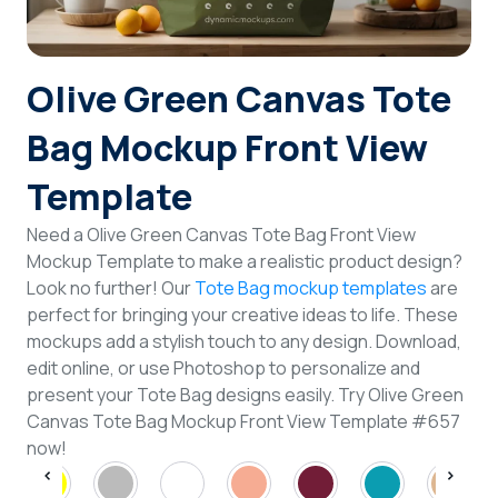
Login
Olive Green Canvas Tote
Sign Up
Bag Mockup Front View
Template
Need a Olive Green Canvas Tote Bag Front View
Mockup Template to make a realistic product design?
Look no further! Our
Tote Bag mockup templates
are
perfect for bringing your creative ideas to life. These
mockups add a stylish touch to any design. Download,
edit online, or use Photoshop to personalize and
present your Tote Bag designs easily. Try Olive Green
Canvas Tote Bag Mockup Front View Template #657
now!