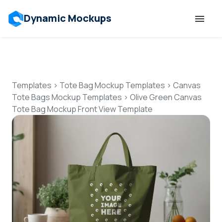
Dynamic Mockups
Templates
Features
Templates
>
Tote Bag Mockup Templates
>
Canvas
Tote Bags Mockup Templates
>
Olive Green Canvas
Tote Bag Mockup Front View Template
Resources
Mockup API
Pricing
Talk to Human