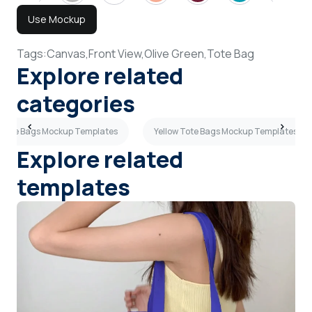
Use Mockup
Tags:
Canvas,
Front View,
Olive Green,
Tote Bag
Explore related
categories
 Tote Bags Mockup Templates
Yellow Tote Bags Mockup Templates
Explore related
templates