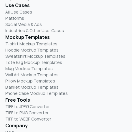
Use Cases
All Use Cases
Platforms
Social Media & Ads
Industries & Other Use-Cases
Mockup Templates
T-shirt Mockup Templates
Hoodie Mockup Templates
Sweatshirt Mockup Templates
Tote Bag Mockup Templates
Mug Mockup Templates
Wall Art Mockup Templates
Pillow Mockup Templates
Blanket Mockup Templates
Phone Case Mockup Templates
Free Tools
TIFF to JPEG Converter
TIFF to PNG Converter
TIFF to WEBP Converter
Company