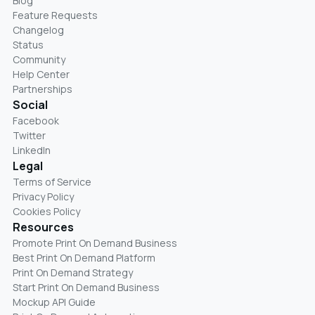
Blog
Feature Requests
Changelog
Status
Community
Help Center
Partnerships
Social
Facebook
Twitter
LinkedIn
Legal
Terms of Service
Privacy Policy
Cookies Policy
Resources
Promote Print On Demand Business
Best Print On Demand Platform
Print On Demand Strategy
Start Print On Demand Business
Mockup API Guide