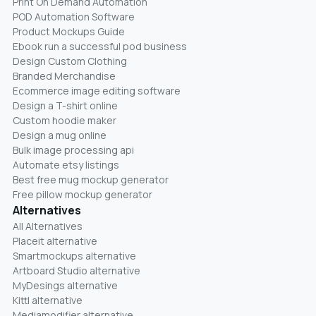
Print On Demand Automation
POD Automation Software
Product Mockups Guide
Ebook run a successful pod business
Design Custom Clothing
Branded Merchandise
Ecommerce image editing software
Design a T-shirt online
Custom hoodie maker
Design a mug online
Bulk image processing api
Automate etsy listings
Best free mug mockup generator
Free pillow mockup generator
Alternatives
All Alternatives
Placeit alternative
Smartmockups alternative
Artboard Studio alternative
MyDesings alternative
Kittl alternative
Mediamodifier alternative