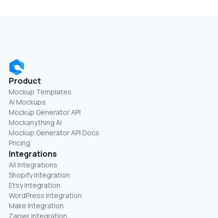
Product
Mockup Templates
AI Mockups
Mockup Generator API
Mockanything AI
Mockup Generator API Docs
Pricing
Integrations
All Integrations
Shopify Integration
Etsy Integration
WordPress Integration
Make Integration
Zapier Integration