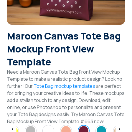
Login
Sign Up
Maroon Canvas Tote Bag
Mockup Front View
Template
Need a Maroon Canvas Tote Bag Front View Mockup
Template to make a realistic product design? Look no
further! Our
Tote Bag mockup templates
are perfect
for bringing your creative ideas to life. These mockups
add a stylish touch to any design. Download, edit
online, or use Photoshop to personalize and present
your Tote Bag designs easily. Try Maroon Canvas Tote
Bag Mockup Front View Template #663 now!