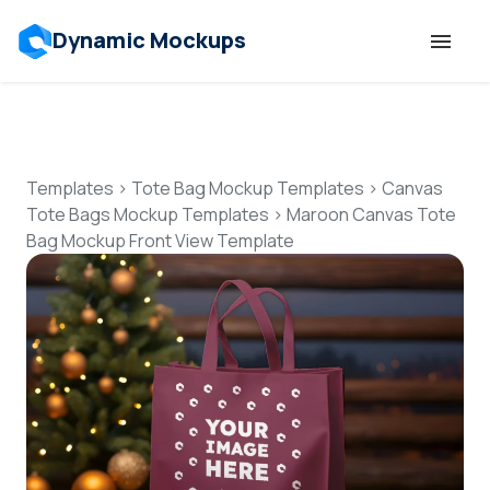
Dynamic Mockups
Templates
Features
Templates
>
Tote Bag Mockup Templates
>
Canvas
Tote Bags Mockup Templates
>
Maroon Canvas Tote
Bag Mockup Front View Template
Resources
Mockup API
Pricing
Talk to Human