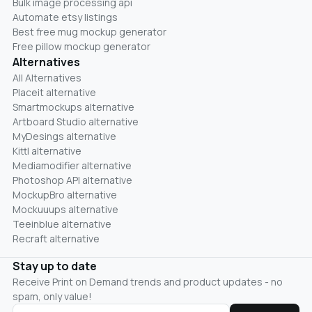
Bulk image processing api
Automate etsy listings
Best free mug mockup generator
Free pillow mockup generator
Alternatives
All Alternatives
Placeit alternative
Smartmockups alternative
Artboard Studio alternative
MyDesings alternative
Kittl alternative
Mediamodifier alternative
Photoshop API alternative
MockupBro alternative
Mockuuups alternative
Teeinblue alternative
Recraft alternative
Stay up to date
Receive Print on Demand trends and product updates - no
spam, only value!