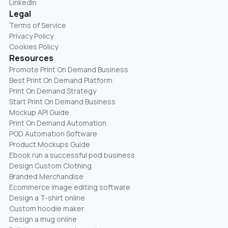
LinkedIn
Legal
Terms of Service
Privacy Policy
Cookies Policy
Resources
Promote Print On Demand Business
Best Print On Demand Platform
Print On Demand Strategy
Start Print On Demand Business
Mockup API Guide
Print On Demand Automation
POD Automation Software
Product Mockups Guide
Ebook run a successful pod business
Design Custom Clothing
Branded Merchandise
Ecommerce image editing software
Design a T-shirt online
Custom hoodie maker
Design a mug online