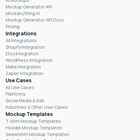
AI Mockups
Mockup Generator API
Mockanything AI
Mockup Generator API Docs
Pricing
Integrations
All Integrations
Shopify Integration
Etsy Integration
WordPress Integration
Make Integration
Zapier Integration
Use Cases
All Use Cases
Platforms
Social Media & Ads
Industries & Other Use-Cases
Mockup Templates
T-shirt Mockup Templates
Hoodie Mockup Templates
Sweatshirt Mockup Templates