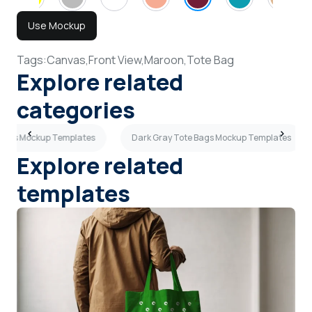
Use Mockup
Tags:
Canvas,
Front View,
Maroon,
Tote Bag
Explore related
categories
 Bags Mockup Templates
Dark Gray Tote Bags Mockup Templates
Explore related
templates