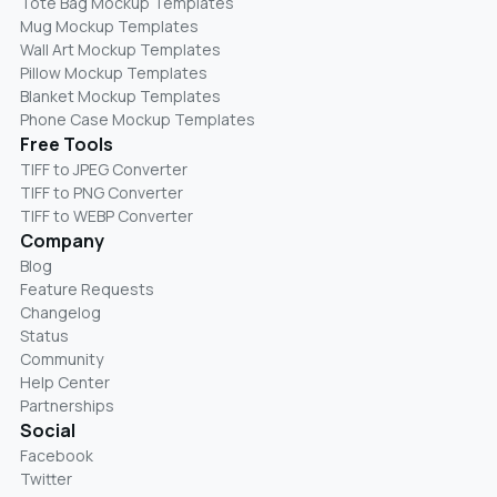
Tote Bag Mockup Templates
Mug Mockup Templates
Wall Art Mockup Templates
Pillow Mockup Templates
Blanket Mockup Templates
Phone Case Mockup Templates
Free Tools
TIFF to JPEG Converter
TIFF to PNG Converter
TIFF to WEBP Converter
Company
Blog
Feature Requests
Changelog
Status
Community
Help Center
Partnerships
Social
Facebook
Twitter