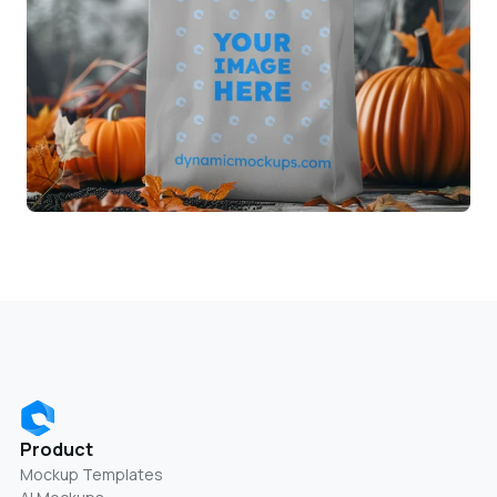
Product
Mockup Templates