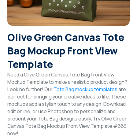
Login
Sign Up
Olive Green Canvas Tote
Bag Mockup Front View
Template
Need a Olive Green Canvas Tote Bag Front View
Mockup Template to make a realistic product design?
Look no further! Our
Tote Bag mockup templates
are
perfect for bringing your creative ideas to life. These
mockups add a stylish touch to any design. Download,
edit online, or use Photoshop to personalize and
present your Tote Bag designs easily. Try Olive Green
Canvas Tote Bag Mockup Front View Template #663
now!