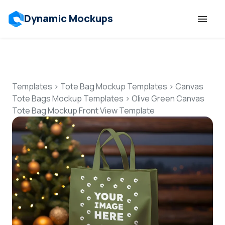
Dynamic Mockups
Templates
Features
Templates
>
Tote Bag Mockup Templates
>
Canvas
Tote Bags Mockup Templates
>
Olive Green Canvas
Tote Bag Mockup Front View Template
Resources
Mockup API
Pricing
Talk to Human