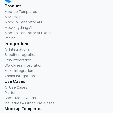
Product
Mockup Templates
AI Mockups
Mockup Generator API
Mockanything AI
Mockup Generator API Docs
Pricing
Integrations
All Integrations
Shopify Integration
Etsy Integration
WordPress Integration
Make Integration
Zapier Integration
Use Cases
All Use Cases
Platforms
Social Media & Ads
Industries & Other Use-Cases
Mockup Templates