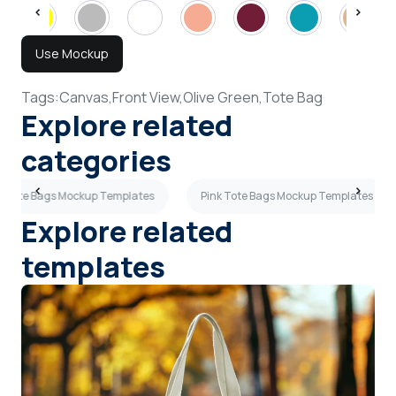
Use Mockup
Tags:
Canvas,
Front View,
Olive Green,
Tote Bag
Explore related
categories
w Tote Bags Mockup Templates
Pink Tote Bags Mockup Templates
Explore related
templates