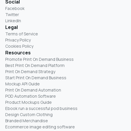
Social
Facebook
Twitter
LinkedIn
Legal
Terms of Service
Privacy Policy
Cookies Policy
Resources
Promote Print On Demand Business
Best Print On Demand Platform
Print On Demand Strategy
Start Print On Demand Business
Mockup API Guide
Print On Demand Automation
POD Automation Software
Product Mockups Guide
Ebook run a successful pod business
Design Custom Clothing
Branded Merchandise
Ecommerce image editing software