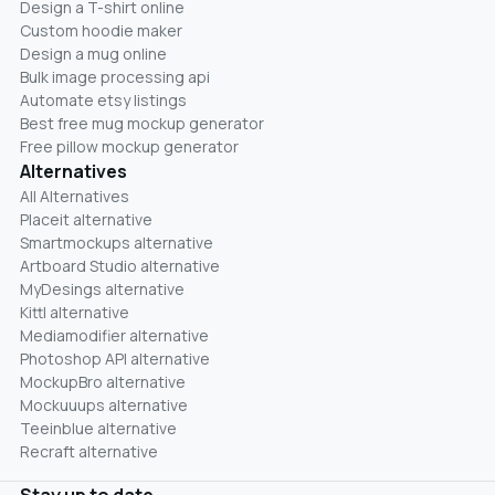
Design a T-shirt online
Custom hoodie maker
Design a mug online
Bulk image processing api
Automate etsy listings
Best free mug mockup generator
Free pillow mockup generator
Alternatives
All Alternatives
Placeit alternative
Smartmockups alternative
Artboard Studio alternative
MyDesings alternative
Kittl alternative
Mediamodifier alternative
Photoshop API alternative
MockupBro alternative
Mockuuups alternative
Teeinblue alternative
Recraft alternative
Stay up to date