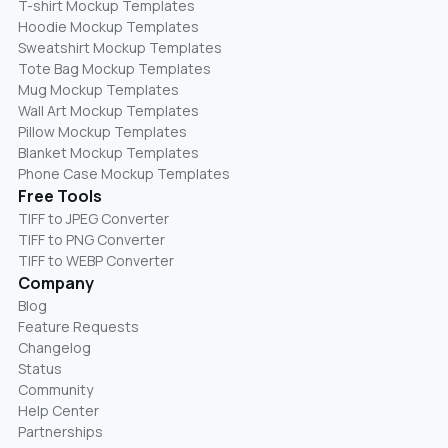
T-shirt Mockup Templates
Hoodie Mockup Templates
Sweatshirt Mockup Templates
Tote Bag Mockup Templates
Mug Mockup Templates
Wall Art Mockup Templates
Pillow Mockup Templates
Blanket Mockup Templates
Phone Case Mockup Templates
Free Tools
TIFF to JPEG Converter
TIFF to PNG Converter
TIFF to WEBP Converter
Company
Blog
Feature Requests
Changelog
Status
Community
Help Center
Partnerships