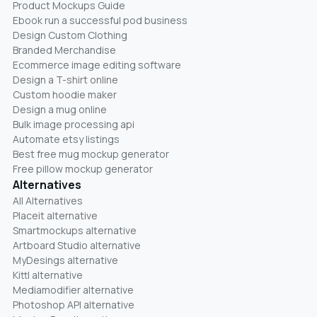
Product Mockups Guide
Ebook run a successful pod business
Design Custom Clothing
Branded Merchandise
Ecommerce image editing software
Design a T-shirt online
Custom hoodie maker
Design a mug online
Bulk image processing api
Automate etsy listings
Best free mug mockup generator
Free pillow mockup generator
Alternatives
All Alternatives
Placeit alternative
Smartmockups alternative
Artboard Studio alternative
MyDesings alternative
Kittl alternative
Mediamodifier alternative
Photoshop API alternative