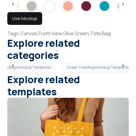
Use Mockup
Tags:
Canvas,
Front View,
Olive Green,
Tote Bag
Explore related
categories
 Tote Bags Mockup Templates
Green Tote Bags Mockup Templates
Explore related
templates