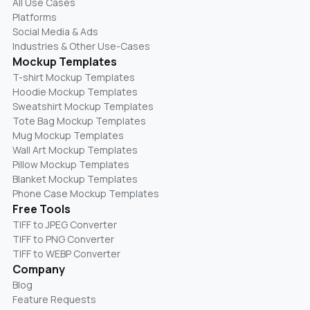
All Use Cases
Platforms
Social Media & Ads
Industries & Other Use-Cases
Mockup Templates
T-shirt Mockup Templates
Hoodie Mockup Templates
Sweatshirt Mockup Templates
Tote Bag Mockup Templates
Mug Mockup Templates
Wall Art Mockup Templates
Pillow Mockup Templates
Blanket Mockup Templates
Phone Case Mockup Templates
Free Tools
TIFF to JPEG Converter
TIFF to PNG Converter
TIFF to WEBP Converter
Company
Blog
Feature Requests