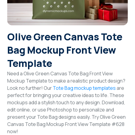
Login
Sign Up
Olive Green Canvas Tote
Bag Mockup Front View
Template
Need a Olive Green Canvas Tote Bag Front View
Mockup Template to make a realistic product design?
Look no further! Our
Tote Bag mockup templates
are
perfect for bringing your creative ideas to life. These
mockups add a stylish touch to any design. Download,
edit online, or use Photoshop to personalize and
present your Tote Bag designs easily. Try Olive Green
Canvas Tote Bag Mockup Front View Template #628
now!