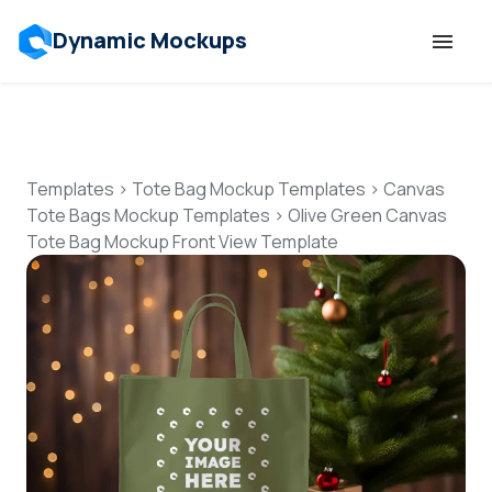
Dynamic Mockups
Templates
Features
Templates
>
Tote Bag Mockup Templates
>
Canvas
Tote Bags Mockup Templates
>
Olive Green Canvas
Tote Bag Mockup Front View Template
Resources
Mockup API
Pricing
Talk to Human