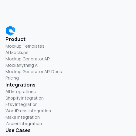
Product
Mockup Templates
AI Mockups
Mockup Generator API
Mockanything AI
Mockup Generator API Docs
Pricing
Integrations
All Integrations
Shopify Integration
Etsy Integration
WordPress Integration
Make Integration
Zapier Integration
Use Cases