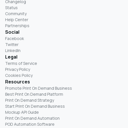
Changelog
Status
Community
Help Center
Partnerships
Social
Facebook
Twitter
LinkedIn
Legal
Terms of Service
Privacy Policy
Cookies Policy
Resources
Promote Print On Demand Business
Best Print On Demand Platform
Print On Demand Strategy
Start Print On Demand Business
Mockup API Guide
Print On Demand Automation
POD Automation Software