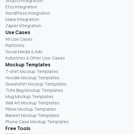
Shopify Integration
Etsy Integration
WordPress Integration
Make Integration
Zapier Integration
Use Cases
All Use Cases
Platforms
Social Media & Ads
Industries & Other Use-Cases
Mockup Templates
T-shirt Mockup Templates
Hoodie Mockup Templates
Sweatshirt Mockup Templates
Tote Bag Mockup Templates
Mug Mockup Templates
Wall Art Mockup Templates
Pillow Mockup Templates
Blanket Mockup Templates
Phone Case Mockup Templates
Free Tools