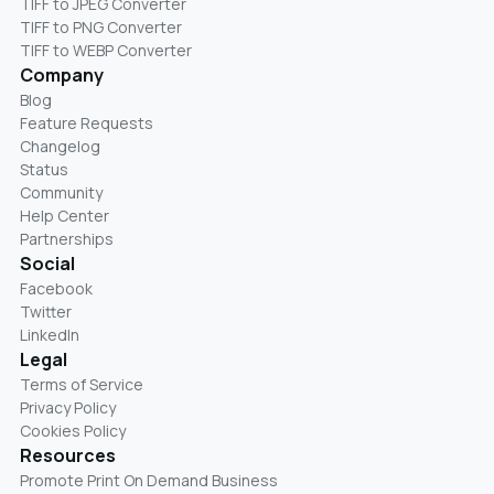
TIFF to JPEG Converter
TIFF to PNG Converter
TIFF to WEBP Converter
Company
Blog
Feature Requests
Changelog
Status
Community
Help Center
Partnerships
Social
Facebook
Twitter
LinkedIn
Legal
Terms of Service
Privacy Policy
Cookies Policy
Resources
Promote Print On Demand Business