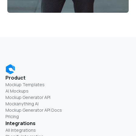
Product
Mockup Templates
AI Mockups
Mockup Generator API
Mockanything AI
Mockup Generator API Docs
Pricing
Integrations
All Integrations