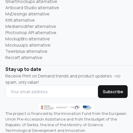
Smartmockups alternative
Artboard Studio alternative
MyDesings alternative
Kittl alternative
Mediamodifier alternative
Photoshop API alternative
MockupBro alternative
Mockuuups alternative
Teeinblue alternative
Recraft alternative
Stay up to date
Receive Print on Demand trends and product updates - no
spam, only value!
Subscribe
The project is financed by the Innovation Fund from the European
Union Pre-Accession Assistance and from the budget of the
Republic of Serbia, the line of the Ministry of Science,
Technological Development and Innovation.