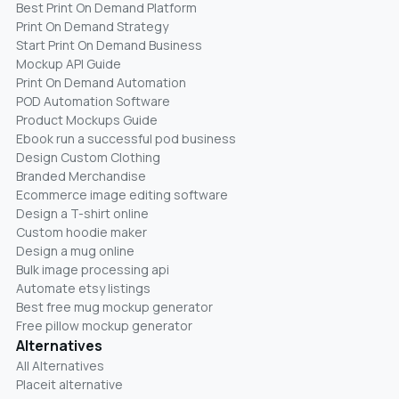
Best Print On Demand Platform
Print On Demand Strategy
Start Print On Demand Business
Mockup API Guide
Print On Demand Automation
POD Automation Software
Product Mockups Guide
Ebook run a successful pod business
Design Custom Clothing
Branded Merchandise
Ecommerce image editing software
Design a T-shirt online
Custom hoodie maker
Design a mug online
Bulk image processing api
Automate etsy listings
Best free mug mockup generator
Free pillow mockup generator
Alternatives
All Alternatives
Placeit alternative