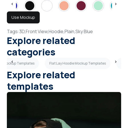
Use Mockup
Tags:
3D,
Front View,
Hoodie,
Plain,
Sky Blue
Explore related
categories
ie Mockup Templates
Flat Lay Hoodie Mockup Templates
Ove
Explore related
templates