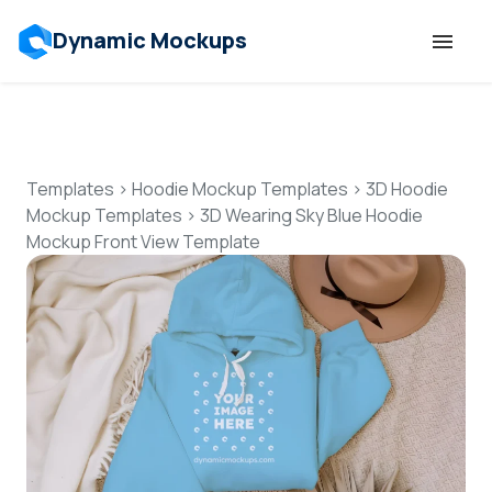
Dynamic Mockups
Templates
Features
Templates
>
Hoodie Mockup Templates
>
3D Hoodie
Mockup Templates
>
3D Wearing Sky Blue Hoodie
Mockup Front View Template
Resources
Mockup API
Pricing
Talk to Human