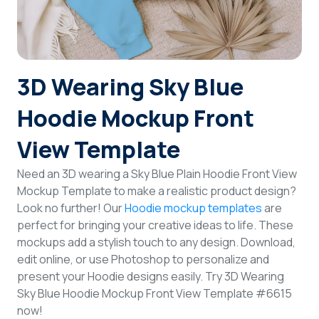
Login
Sign Up
3D Wearing Sky Blue
Hoodie Mockup Front
View Template
Need an 3D wearing a Sky Blue Plain Hoodie Front View
Mockup Template to make a realistic product design?
Look no further! Our
Hoodie mockup templates
are
perfect for bringing your creative ideas to life. These
mockups add a stylish touch to any design. Download,
edit online, or use Photoshop to personalize and
present your Hoodie designs easily. Try 3D Wearing
Sky Blue Hoodie Mockup Front View Template #6615
now!