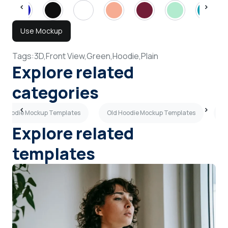
Use Mockup
Tags:
3D,
Front View,
Green,
Hoodie,
Plain
Explore related
categories
 Hoodie Mockup Templates
Old Hoodie Mockup Templates
A
Explore related
templates