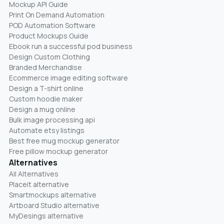
Mockup API Guide
Print On Demand Automation
POD Automation Software
Product Mockups Guide
Ebook run a successful pod business
Design Custom Clothing
Branded Merchandise
Ecommerce image editing software
Design a T-shirt online
Custom hoodie maker
Design a mug online
Bulk image processing api
Automate etsy listings
Best free mug mockup generator
Free pillow mockup generator
Alternatives
All Alternatives
Placeit alternative
Smartmockups alternative
Artboard Studio alternative
MyDesings alternative