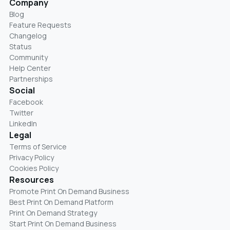
Company
Blog
Feature Requests
Changelog
Status
Community
Help Center
Partnerships
Social
Facebook
Twitter
LinkedIn
Legal
Terms of Service
Privacy Policy
Cookies Policy
Resources
Promote Print On Demand Business
Best Print On Demand Platform
Print On Demand Strategy
Start Print On Demand Business