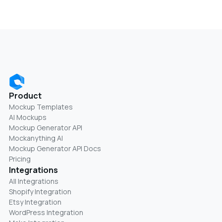
Product
Mockup Templates
AI Mockups
Mockup Generator API
Mockanything AI
Mockup Generator API Docs
Pricing
Integrations
All Integrations
Shopify Integration
Etsy Integration
WordPress Integration