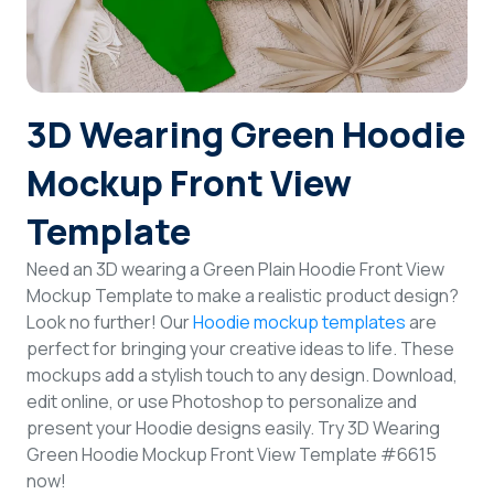
Login
Sign Up
3D Wearing Green Hoodie
Mockup Front View
Template
Need an 3D wearing a Green Plain Hoodie Front View
Mockup Template to make a realistic product design?
Look no further! Our
Hoodie mockup templates
are
perfect for bringing your creative ideas to life. These
mockups add a stylish touch to any design. Download,
edit online, or use Photoshop to personalize and
present your Hoodie designs easily. Try 3D Wearing
Green Hoodie Mockup Front View Template #6615
now!