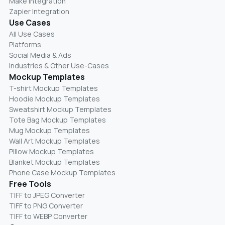
Make Integration
Zapier Integration
Use Cases
All Use Cases
Platforms
Social Media & Ads
Industries & Other Use-Cases
Mockup Templates
T-shirt Mockup Templates
Hoodie Mockup Templates
Sweatshirt Mockup Templates
Tote Bag Mockup Templates
Mug Mockup Templates
Wall Art Mockup Templates
Pillow Mockup Templates
Blanket Mockup Templates
Phone Case Mockup Templates
Free Tools
TIFF to JPEG Converter
TIFF to PNG Converter
TIFF to WEBP Converter