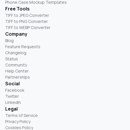
Phone Case Mockup Templates
Free Tools
TIFF to JPEG Converter
TIFF to PNG Converter
TIFF to WEBP Converter
Company
Blog
Feature Requests
Changelog
Status
Community
Help Center
Partnerships
Social
Facebook
Twitter
LinkedIn
Legal
Terms of Service
Privacy Policy
Cookies Policy