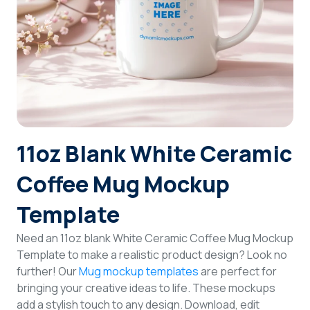
Login
Sign Up
11oz Blank White Ceramic
Coffee Mug Mockup
Template
Need an 11oz blank White Ceramic Coffee Mug Mockup
Template to make a realistic product design? Look no
further! Our
Mug mockup templates
are perfect for
bringing your creative ideas to life. These mockups
add a stylish touch to any design. Download, edit