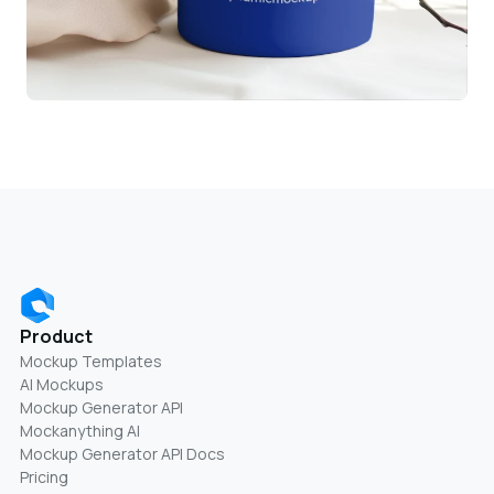
Product
Mockup Templates
AI Mockups
Mockup Generator API
Mockanything AI
Mockup Generator API Docs
Pricing