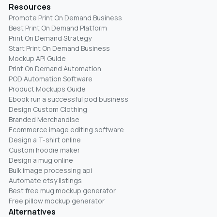
Resources
Promote Print On Demand Business
Best Print On Demand Platform
Print On Demand Strategy
Start Print On Demand Business
Mockup API Guide
Print On Demand Automation
POD Automation Software
Product Mockups Guide
Ebook run a successful pod business
Design Custom Clothing
Branded Merchandise
Ecommerce image editing software
Design a T-shirt online
Custom hoodie maker
Design a mug online
Bulk image processing api
Automate etsy listings
Best free mug mockup generator
Free pillow mockup generator
Alternatives