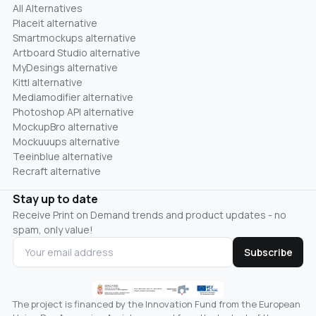
All Alternatives
Placeit alternative
Smartmockups alternative
Artboard Studio alternative
MyDesings alternative
Kittl alternative
Mediamodifier alternative
Photoshop API alternative
MockupBro alternative
Mockuuups alternative
Teeinblue alternative
Recraft alternative
Stay up to date
Receive Print on Demand trends and product updates - no
spam, only value!
Subscribe
The project is financed by the Innovation Fund from the European