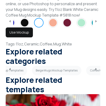
online, or use Photoshop to personalize and present
your Mug designs easily. Try 11oz Blank White Ceramic
Coffee Mug Mockup Template #5818 now!
Use Mockup
Tags:
11oz,
Ceramic,
Coffee,
Mug,
White
Explore related
categories
Mockup Templates
Beige Mugs Mockup Templates
Coffee Mug
Explore related
templates