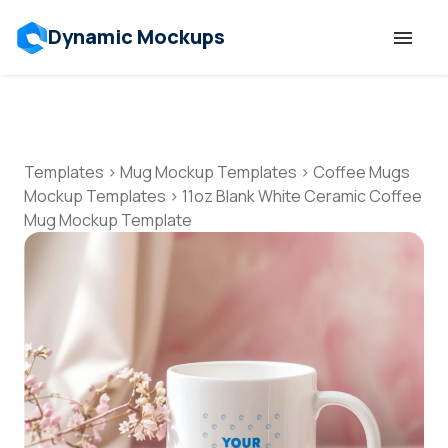
Dynamic Mockups
Templates
Features
Templates
>
Mug Mockup Templates
>
Coffee Mugs
Mockup Templates
>
11oz Blank White Ceramic Coffee
Mug Mockup Template
Resources
Mockup API
Pricing
Talk to Human