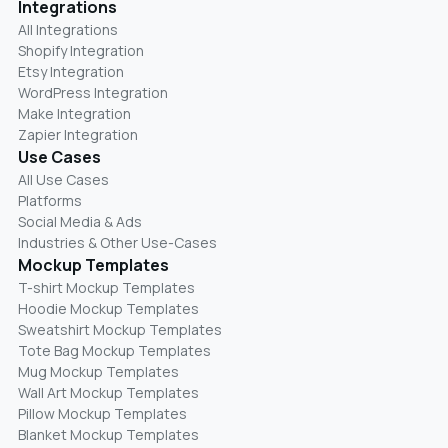
Integrations
All Integrations
Shopify Integration
Etsy Integration
WordPress Integration
Make Integration
Zapier Integration
Use Cases
All Use Cases
Platforms
Social Media & Ads
Industries & Other Use-Cases
Mockup Templates
T-shirt Mockup Templates
Hoodie Mockup Templates
Sweatshirt Mockup Templates
Tote Bag Mockup Templates
Mug Mockup Templates
Wall Art Mockup Templates
Pillow Mockup Templates
Blanket Mockup Templates