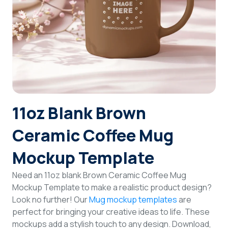
Login
Sign Up
11oz Blank Brown
Ceramic Coffee Mug
Mockup Template
Need an 11oz blank Brown Ceramic Coffee Mug
Mockup Template to make a realistic product design?
Look no further! Our
Mug mockup templates
are
perfect for bringing your creative ideas to life. These
mockups add a stylish touch to any design. Download,