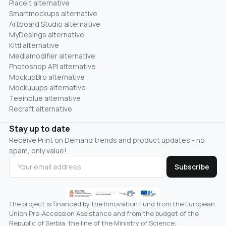
Placeit alternative
Smartmockups alternative
Artboard Studio alternative
MyDesings alternative
Kittl alternative
Mediamodifier alternative
Photoshop API alternative
MockupBro alternative
Mockuuups alternative
Teeinblue alternative
Recraft alternative
Stay up to date
Receive Print on Demand trends and product updates - no
spam, only value!
Subscribe
The project is financed by the Innovation Fund from the European
Union Pre-Accession Assistance and from the budget of the
Republic of Serbia, the line of the Ministry of Science,