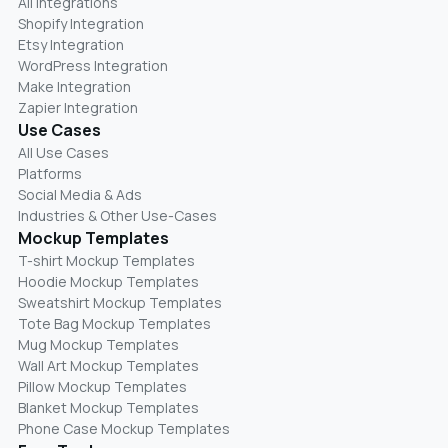
All Integrations
Shopify Integration
Etsy Integration
WordPress Integration
Make Integration
Zapier Integration
Use Cases
All Use Cases
Platforms
Social Media & Ads
Industries & Other Use-Cases
Mockup Templates
T-shirt Mockup Templates
Hoodie Mockup Templates
Sweatshirt Mockup Templates
Tote Bag Mockup Templates
Mug Mockup Templates
Wall Art Mockup Templates
Pillow Mockup Templates
Blanket Mockup Templates
Phone Case Mockup Templates