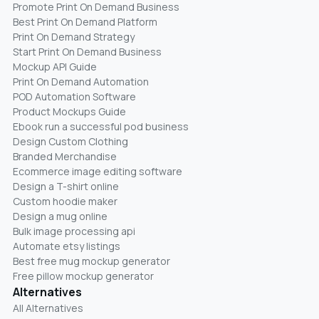
Promote Print On Demand Business
Best Print On Demand Platform
Print On Demand Strategy
Start Print On Demand Business
Mockup API Guide
Print On Demand Automation
POD Automation Software
Product Mockups Guide
Ebook run a successful pod business
Design Custom Clothing
Branded Merchandise
Ecommerce image editing software
Design a T-shirt online
Custom hoodie maker
Design a mug online
Bulk image processing api
Automate etsy listings
Best free mug mockup generator
Free pillow mockup generator
Alternatives
All Alternatives