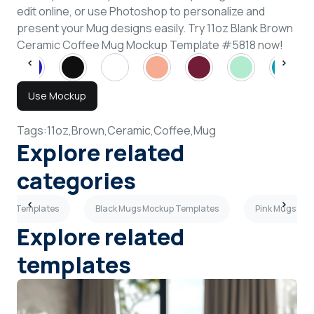
edit online, or use Photoshop to personalize and
present your Mug designs easily. Try 11oz Blank Brown
Ceramic Coffee Mug Mockup Template #5818 now!
Use Mockup
Tags:
11oz,
Brown,
Ceramic,
Coffee,
Mug
Explore related
categories
ckup Templates
Black Mugs Mockup Templates
Pink Mugs Mo
Explore related
templates