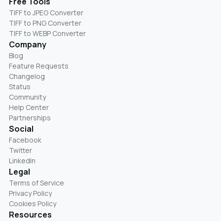
Free Tools
TIFF to JPEG Converter
TIFF to PNG Converter
TIFF to WEBP Converter
Company
Blog
Feature Requests
Changelog
Status
Community
Help Center
Partnerships
Social
Facebook
Twitter
LinkedIn
Legal
Terms of Service
Privacy Policy
Cookies Policy
Resources