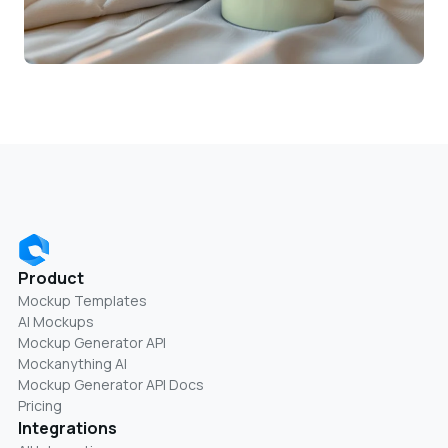
Product
Mockup Templates
AI Mockups
Mockup Generator API
Mockanything AI
Mockup Generator API Docs
Pricing
Integrations