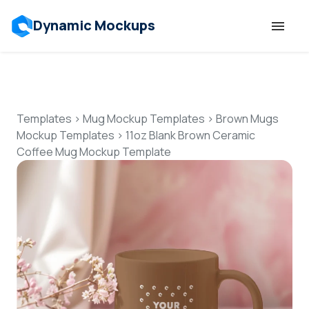
Dynamic Mockups
Templates
Features
Templates
>
Mug Mockup Templates
>
Brown Mugs
Mockup Templates
>
11oz Blank Brown Ceramic
Coffee Mug Mockup Template
Resources
Mockup API
Pricing
Talk to Human