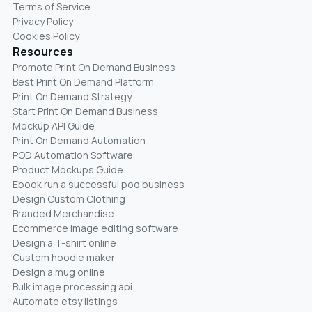
Terms of Service
Privacy Policy
Cookies Policy
Resources
Promote Print On Demand Business
Best Print On Demand Platform
Print On Demand Strategy
Start Print On Demand Business
Mockup API Guide
Print On Demand Automation
POD Automation Software
Product Mockups Guide
Ebook run a successful pod business
Design Custom Clothing
Branded Merchandise
Ecommerce image editing software
Design a T-shirt online
Custom hoodie maker
Design a mug online
Bulk image processing api
Automate etsy listings