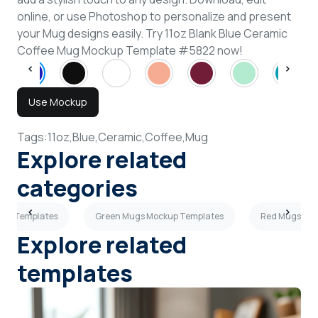
online, or use Photoshop to personalize and present
your Mug designs easily. Try 11oz Blank Blue Ceramic
Coffee Mug Mockup Template #5822 now!
Use Mockup
Tags:
11oz,
Blue,
Ceramic,
Coffee,
Mug
Explore related
categories
kup Templates
Green Mugs Mockup Templates
Red Mugs Moc
Explore related
templates