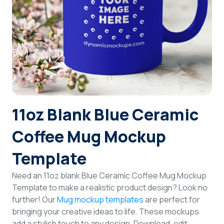
Login
Sign Up
11oz Blank Blue Ceramic
Coffee Mug Mockup
Template
Need an 11oz blank Blue Ceramic Coffee Mug Mockup
Template to make a realistic product design? Look no
further! Our
Mug mockup templates
are perfect for
bringing your creative ideas to life. These mockups
add a stylish touch to any design. Download, edit