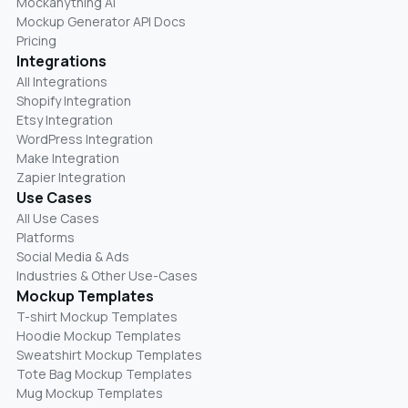
Mockanything AI
Mockup Generator API Docs
Pricing
Integrations
All Integrations
Shopify Integration
Etsy Integration
WordPress Integration
Make Integration
Zapier Integration
Use Cases
All Use Cases
Platforms
Social Media & Ads
Industries & Other Use-Cases
Mockup Templates
T-shirt Mockup Templates
Hoodie Mockup Templates
Sweatshirt Mockup Templates
Tote Bag Mockup Templates
Mug Mockup Templates