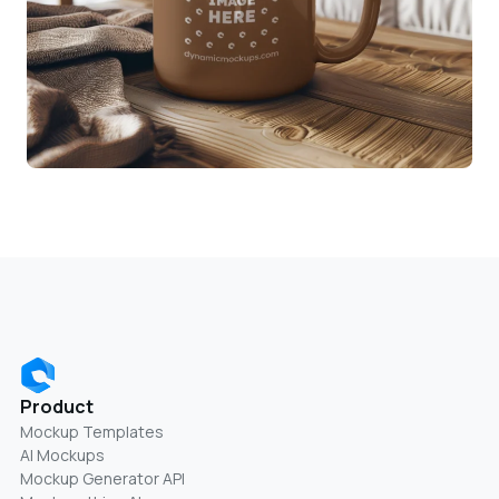
Product
Mockup Templates
AI Mockups
Mockup Generator API