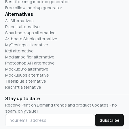
Best free mug mockup generator
Free pillow mockup generator
Alternatives
All Alternatives
Placeit alternative
Smartmockups alternative
Artboard Studio alternative
MyDesings alternative
Kittl alternative
Mediamodifier alternative
Photoshop API alternative
MockupBro alternative
Mockuuups alternative
Teeinblue alternative
Recraft alternative
Stay up to date
Receive Print on Demand trends and product updates - no
spam, only value!
Subscribe