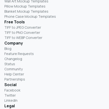
Wall Art Mockup Templates
Pillow Mockup Templates
Blanket Mockup Templates
Phone Case Mockup Templates
Free Tools
TIFF to JPEG Converter
TIFF to PNG Converter
TIFF to WEBP Converter
Company
Blog
Feature Requests
Changelog
Status
Community
Help Center
Partnerships
Social
Facebook
Twitter
LinkedIn
Legal