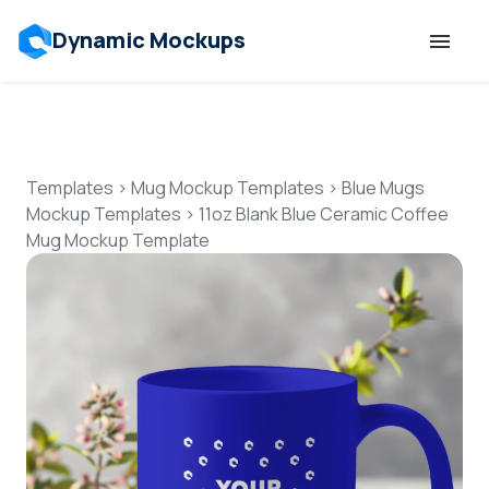
Dynamic Mockups
Templates
Features
Templates
>
Mug Mockup Templates
>
Blue Mugs
Mockup Templates
>
11oz Blank Blue Ceramic Coffee
Mug Mockup Template
Resources
Mockup API
Pricing
Talk to Human