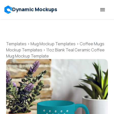
Dynamic Mockups
Templates
Features
Templates
>
Mug Mockup Templates
>
Coffee Mugs
Mockup Templates
>
11oz Blank Teal Ceramic Coffee
Mug Mockup Template
Resources
Mockup API
Pricing
Talk to Human