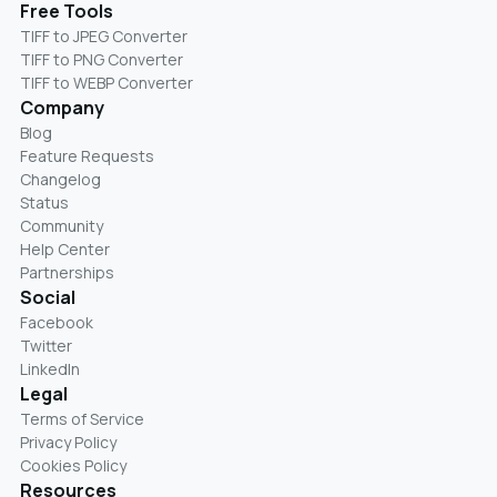
Free Tools
TIFF to JPEG Converter
TIFF to PNG Converter
TIFF to WEBP Converter
Company
Blog
Feature Requests
Changelog
Status
Community
Help Center
Partnerships
Social
Facebook
Twitter
LinkedIn
Legal
Terms of Service
Privacy Policy
Cookies Policy
Resources