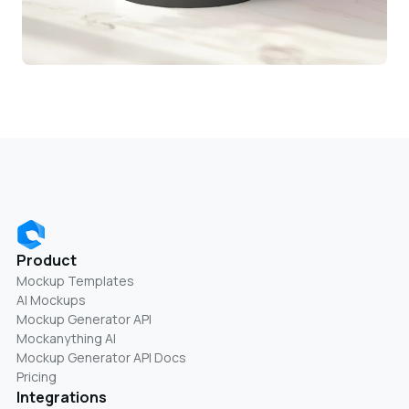
Product
Mockup Templates
AI Mockups
Mockup Generator API
Mockanything AI
Mockup Generator API Docs
Pricing
Integrations