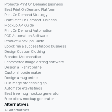
Promote Print On Demand Business
Best Print On Demand Platform
Print On Demand Strategy
Start Print On Demand Business
Mockup API Guide
Print On Demand Automation
POD Automation Software
Product Mockups Guide
Ebook run a successful pod business
Design Custom Clothing
Branded Merchandise
Ecommerce image editing software
Design a T-shirt online
Custom hoodie maker
Design a mug online
Bulk image processing api
Automate etsy listings
Best free mug mockup generator
Free pillow mockup generator
Alternatives
All Alternatives