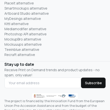
Placeit alternative
Smartmockups alternative
Artboard Studio alternative
MyDesings alternative
Kittl alternative
Mediamodifier alternative
Photoshop API alternative
MockupBro alternative
Mockuuups alternative
Teeinblue alternative
Recraft alternative
Stay up to date
Receive Print on Demand trends and product updates - no
spam, only value!
Subscribe
The project is financed by the Innovation Fund from the European
Union Pre-Accession Assistance and from the budget of the