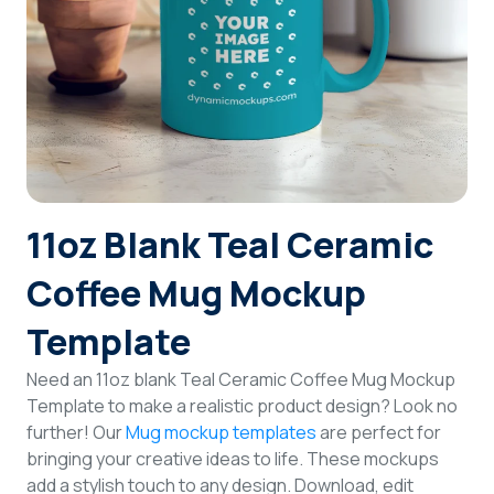
Login
Sign Up
11oz Blank Teal Ceramic
Coffee Mug Mockup
Template
Need an 11oz blank Teal Ceramic Coffee Mug Mockup
Template to make a realistic product design? Look no
further! Our
Mug mockup templates
are perfect for
bringing your creative ideas to life. These mockups
add a stylish touch to any design. Download, edit