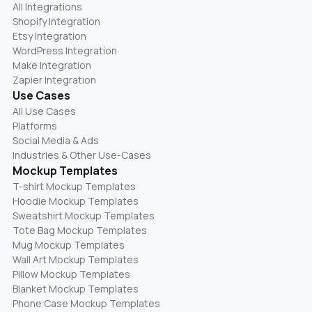
All Integrations
Shopify Integration
Etsy Integration
WordPress Integration
Make Integration
Zapier Integration
Use Cases
All Use Cases
Platforms
Social Media & Ads
Industries & Other Use-Cases
Mockup Templates
T-shirt Mockup Templates
Hoodie Mockup Templates
Sweatshirt Mockup Templates
Tote Bag Mockup Templates
Mug Mockup Templates
Wall Art Mockup Templates
Pillow Mockup Templates
Blanket Mockup Templates
Phone Case Mockup Templates