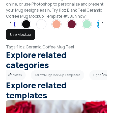
online, or use Photoshop to personalize and present
your Mug designs easily. Try 11oz Blank Teal Ceramic
Coffee Mug Mockup Template #5864 now!
Use Mockup
Tags:
11oz,
Ceramic,
Coffee,
Mug,
Teal
Explore related
categories
kup Templates
Yellow Mugs Mockup Templates
Light Gray M
Explore related
templates