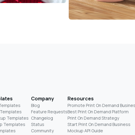
lates
Company
Resources
 Templates
Blog
Promote Print On Demand Busine
 Templates
Feature Requests
Best Print On Demand Platform
kup Templates
Changelog
Print On Demand Strategy
p Templates
Status
Start Print On Demand Business
mplates
Community
Mockup API Guide