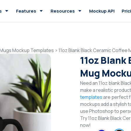
s
Features
Resources
Mockup API
Pric
 Mugs Mockup Templates
>
11oz Blank Black Ceramic Coffee
11oz Blank
Mug Mocku
Need an 11oz blank Bla
make a realistic produc
templates
are perfect f
mockups add a stylish to
use Photoshop to perso
Try 11oz Blank Black 
now!