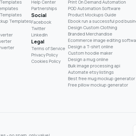
 Templates
Help Center
Print On Demand Automation
Templates
Partnerships
POD Automation Software
 Templates
Social
Product Mockups Guide
ckup Templates
Ebook run a successful pod busi
Facebook
Design Custom Clothing
Twitter
Branded Merchandise
nverter
LinkedIn
Ecommerce image editing softwa
verter
Legal
Design a T-shirt online
nverter
Terms of Service
Custom hoodie maker
Privacy Policy
Design a mug online
Cookies Policy
Bulk image processing api
Automate etsy listings
Best free mug mockup generator
Free pillow mockup generator
s - no spam, only value!