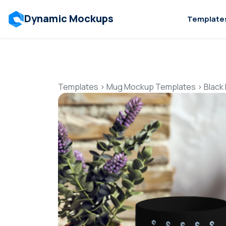
Dynamic Mockups
Template
Templates
>
Mug Mockup Templates
>
Black