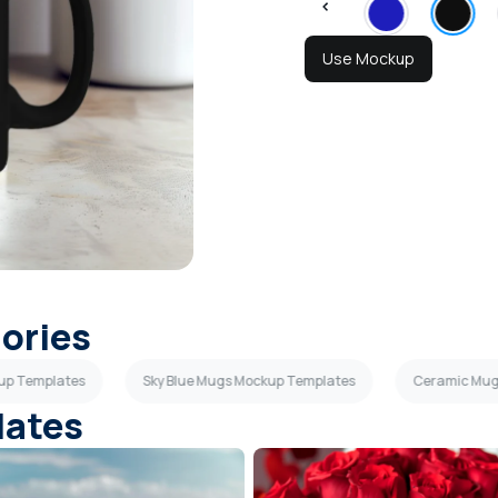
Use Mockup
gories
up Templates
Sky Blue Mugs Mockup Templates
Ceramic Mug
lates