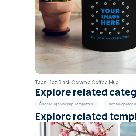
Tags:
11oz,
Black,
Ceramic,
Coffee,
Mug
Explore related cate
up Templates
Beige Mugs Mockup Templates
11oz Mugs Mock
Explore related temp