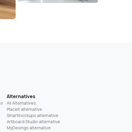
Alternatives
ss
All Alternatives
Placeit alternative
Smartmockups alternative
Artboard Studio alternative
MyDesings alternative