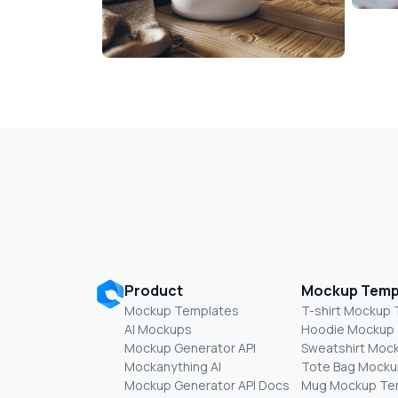
Product
Mockup Temp
Mockup Templates
T-shirt Mockup
AI Mockups
Hoodie Mockup
Mockup Generator API
Sweatshirt Moc
Mockanything AI
Tote Bag Mocku
Mockup Generator API Docs
Mug Mockup Te