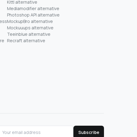
Kittl alternative
Mediamodifier alternative
Photoshop API alternative
ness
MockupBro alternative
Mockuuups alternative
Teeinblue alternative
re
Recraft alternative
Subscribe