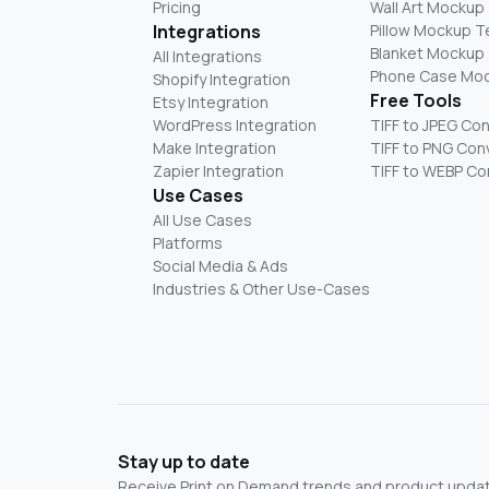
Pricing
Wall Art Mockup
Integrations
Pillow Mockup 
Blanket Mockup
All Integrations
Phone Case Mo
Shopify Integration
Free Tools
Etsy Integration
WordPress Integration
TIFF to JPEG Co
Make Integration
TIFF to PNG Con
Zapier Integration
TIFF to WEBP Co
Use Cases
All Use Cases
Platforms
Social Media & Ads
Industries & Other Use-Cases
Stay up to date
Receive Print on Demand trends and product update