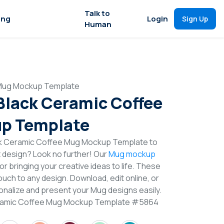
Talk to
ing
Login
Sign Up
Human
 Mug Mockup Template
 Black Ceramic Coffee
p Template
ck Ceramic Coffee Mug Mockup Template to
t design? Look no further! Our
Mug mockup
or bringing your creative ideas to life. These
uch to any design. Download, edit online, or
nalize and present your Mug designs easily.
Ceramic Coffee Mug Mockup Template #5864