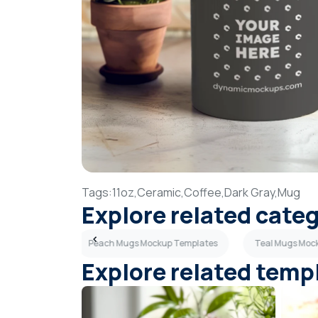
Tags:
11oz,
Ceramic,
Coffee,
Dark Gray,
Mug
Explore related cate
up Templates
Peach Mugs Mockup Templates
Teal Mugs Moc
Explore related temp