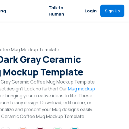
Talk to
ing
Login
Sign Up
Human
Coffee Mug Mockup Template
 Dark Gray Ceramic
g Mockup Template
rk Gray Ceramic Coffee Mug Mockup Template
duct design? Look no further! Our
Mug mockup
or bringing your creative ideas to life. These
uch to any design. Download, edit online, or
nalize and present your Mug designs easily.
ray Ceramic Coffee Mug Mockup Template