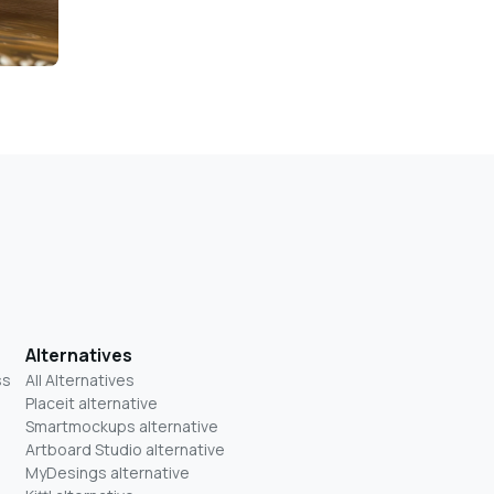
Alternatives
ss
All Alternatives
Placeit alternative
Smartmockups alternative
Artboard Studio alternative
MyDesings alternative