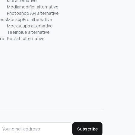
Kittl alternative
Mediamodifier alternative
Photoshop API alternative
ness
MockupBro alternative
Mockuuups alternative
Teeinblue alternative
re
Recraft alternative
Subscribe