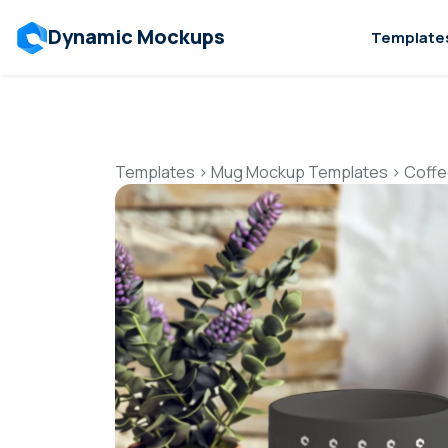
Dynamic Mockups
Template
Templates
>
Mug Mockup Templates
>
Coffe