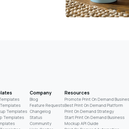
lates
Company
Resources
 Templates
Blog
Promote Print On Demand Busine
 Templates
Feature Requests
Best Print On Demand Platform
kup Templates
Changelog
Print On Demand Strategy
p Templates
Status
Start Print On Demand Business
mplates
Community
Mockup API Guide