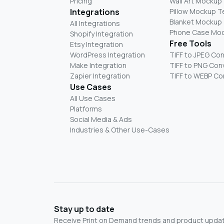
Pricing
Wall Art Mockup
Integrations
Pillow Mockup 
Blanket Mockup
All Integrations
Phone Case Mo
Shopify Integration
Free Tools
Etsy Integration
WordPress Integration
TIFF to JPEG Co
Make Integration
TIFF to PNG Con
Zapier Integration
TIFF to WEBP Co
Use Cases
All Use Cases
Platforms
Social Media & Ads
Industries & Other Use-Cases
Stay up to date
Receive Print on Demand trends and product update