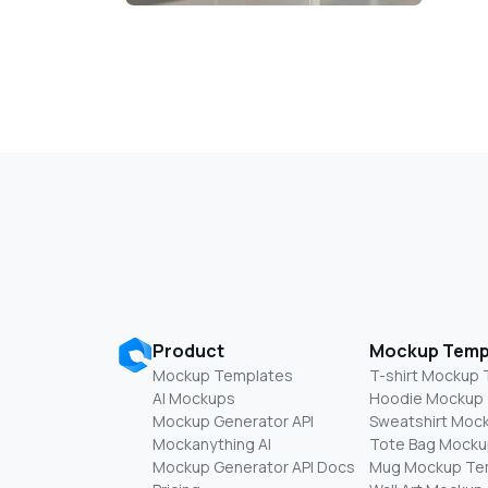
Product
Mockup Temp
Mockup Templates
T-shirt Mockup
AI Mockups
Hoodie Mockup
Mockup Generator API
Sweatshirt Moc
Mockanything AI
Tote Bag Mocku
Mockup Generator API Docs
Mug Mockup Te