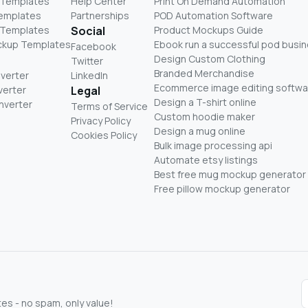
 Templates
Help Center
Print On Demand Automation
Templates
Partnerships
POD Automation Software
 Templates
Social
Product Mockups Guide
ckup Templates
Ebook run a successful pod busi
Facebook
Design Custom Clothing
Twitter
Branded Merchandise
nverter
LinkedIn
Ecommerce image editing softwa
verter
Legal
Design a T-shirt online
nverter
Terms of Service
Custom hoodie maker
Privacy Policy
Design a mug online
Cookies Policy
Bulk image processing api
Automate etsy listings
Best free mug mockup generator
Free pillow mockup generator
s - no spam, only value!