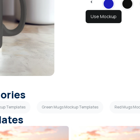
Use Mockup
gories
kup Templates
Green Mugs Mockup Templates
Red Mugs Moc
lates