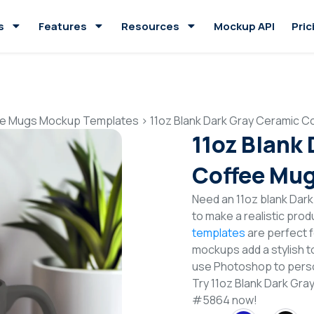
s
Features
Resources
Mockup API
Pric
e Mugs Mockup Templates
>
11oz Blank Dark Gray Ceramic 
11oz Blank
Coffee Mu
Need an 11oz blank Da
to make a realistic pro
templates
are perfect f
mockups add a stylish to
use Photoshop to perso
Try 11oz Blank Dark G
#5864 now!