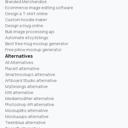
Branded Merchandise
Ecommerce image editing software
Design a T-shirt online
Custom hoodie maker
Design a mug online
Bulk image processing api
Automate etsy listings
Best free mug mockup generator
Free pillow mockup generator
Alternatives
All Alternatives
Placeit alternative
Smartmockups alternative
Artboard Studio alternative
MyDesings alternative
Kittl alternative
Mediamodifier alternative
Photoshop API alternative
MockupBro alternative
Mockuuups alternative
Teeinblue alternative