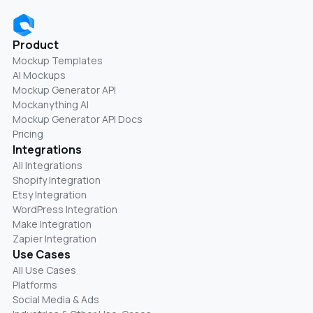
Product
Mockup Templates
AI Mockups
Mockup Generator API
Mockanything AI
Mockup Generator API Docs
Pricing
Integrations
All Integrations
Shopify Integration
Etsy Integration
WordPress Integration
Make Integration
Zapier Integration
Use Cases
All Use Cases
Platforms
Social Media & Ads