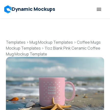
Dynamic Mockups
Templates
Features
Templates
>
Mug Mockup Templates
>
Coffee Mugs
Mockup Templates
>
11oz Blank Pink Ceramic Coffee
Mug Mockup Template
Resources
Mockup API
Pricing
Talk to Human