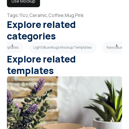
Use Mockup
Tags:
11oz,
Ceramic,
Coffee,
Mug,
Pink
Explore related
categories
 Templates
Light Blue Mugs Mockup Templates
Navy Blue Mu
Explore related
templates