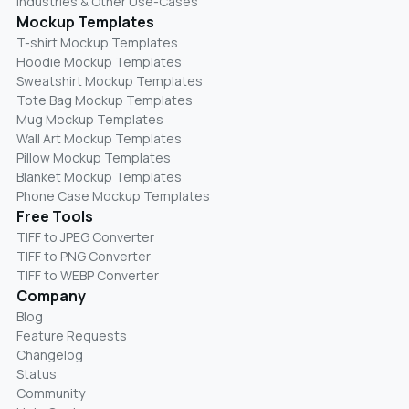
Industries & Other Use-Cases
Mockup Templates
T-shirt Mockup Templates
Hoodie Mockup Templates
Sweatshirt Mockup Templates
Tote Bag Mockup Templates
Mug Mockup Templates
Wall Art Mockup Templates
Pillow Mockup Templates
Blanket Mockup Templates
Phone Case Mockup Templates
Free Tools
TIFF to JPEG Converter
TIFF to PNG Converter
TIFF to WEBP Converter
Company
Blog
Feature Requests
Changelog
Status
Community