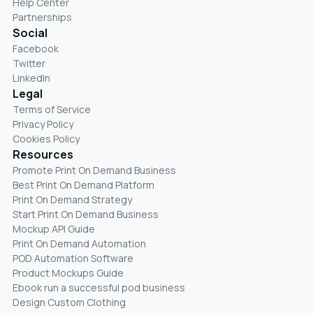
Help Center
Partnerships
Social
Facebook
Twitter
LinkedIn
Legal
Terms of Service
Privacy Policy
Cookies Policy
Resources
Promote Print On Demand Business
Best Print On Demand Platform
Print On Demand Strategy
Start Print On Demand Business
Mockup API Guide
Print On Demand Automation
POD Automation Software
Product Mockups Guide
Ebook run a successful pod business
Design Custom Clothing