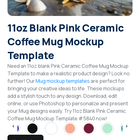
Login
11oz Blank Pink Ceramic
Sign Up
Coffee Mug Mockup
Template
Need an 11oz blank Pink Ceramic Coffee Mug Mockup
Template to make a realistic product design? Look no
further! Our
Mug mockup templates
are perfect for
bringing your creative ideas to life. These mockups
add a stylish touch to any design. Download, edit
online, or use Photoshop to personalize and present
your Mug designs easily. Try 11oz Blank Pink Ceramic
Coffee Mug Mockup Template #5840 now!