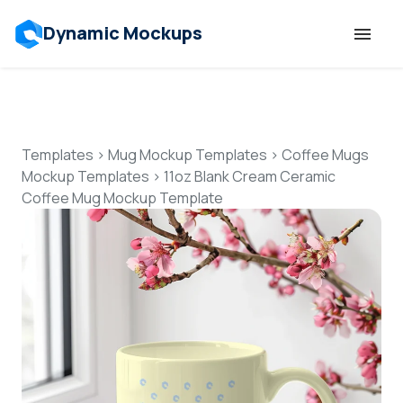
Dynamic Mockups
Templates
Features
Templates
>
Mug Mockup Templates
>
Coffee Mugs
Mockup Templates
>
11oz Blank Cream Ceramic
Coffee Mug Mockup Template
Resources
Mockup API
Pricing
Talk to Human