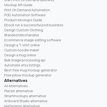
Mockup API Guide
Print On Demand Automation
POD Automation Software
Product Mockups Guide
Ebook run a successful pod business
Design Custom Clothing
Branded Merchandise
Ecommerce image editing software
Design a T-shirt online
Custom hoodie maker
Design a mug online
Bulk image processing api
Automate etsy listings
Best free mug mockup generator
Free pillow mockup generator
Alternatives
All Alternatives
Placeit alternative
Smartmockups alternative
Artboard Studio alternative
MyDesings alternative