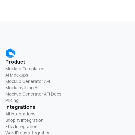
Product
Mockup Templates
AI Mockups
Mockup Generator API
Mockanything AI
Mockup Generator API Docs
Pricing
Integrations
All Integrations
Shopify Integration
Etsy Integration
WordPress Integration