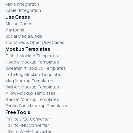
Make Integration
Zapier Integration
Use Cases
All Use Cases
Platforms
Social Media & Ads
Industries & Other Use-Cases
Mockup Templates
T-shirt Mockup Templates
Hoodie Mockup Templates
Sweatshirt Mockup Templates
Tote Bag Mockup Templates
Mug Mockup Templates
Wall Art Mockup Templates
Pillow Mockup Templates
Blanket Mockup Templates
Phone Case Mockup Templates
Free Tools
TIFF to JPEG Converter
TIFF to PNG Converter
TIFF to WEBP Converter