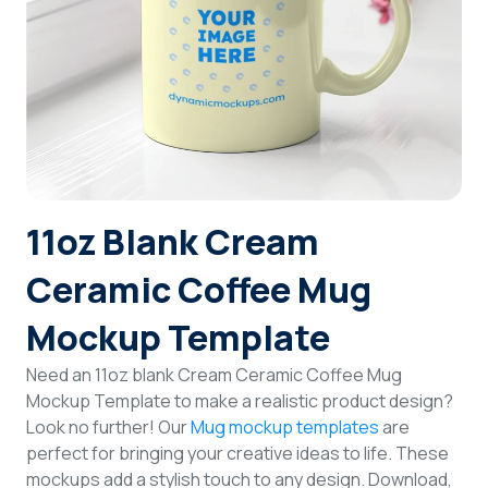
Login
Sign Up
11oz Blank Cream
Ceramic Coffee Mug
Mockup Template
Need an 11oz blank Cream Ceramic Coffee Mug
Mockup Template to make a realistic product design?
Look no further! Our
Mug mockup templates
are
perfect for bringing your creative ideas to life. These
mockups add a stylish touch to any design. Download,