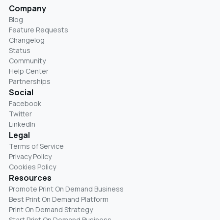
Company
Blog
Feature Requests
Changelog
Status
Community
Help Center
Partnerships
Social
Facebook
Twitter
LinkedIn
Legal
Terms of Service
Privacy Policy
Cookies Policy
Resources
Promote Print On Demand Business
Best Print On Demand Platform
Print On Demand Strategy
Start Print On Demand Business