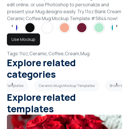
edit online, or use Photoshop to personalize and
present your Mug designs easily. Try 11oz Blank Cream
Ceramic Coffee Mug Mockup Template #5844 now!
Use Mockup
Tags:
11oz,
Ceramic,
Coffee,
Cream,
Mug
Explore related
categories
kup Templates
Ceramic Mugs Mockup Templates
Brown Mugs
Explore related
templates