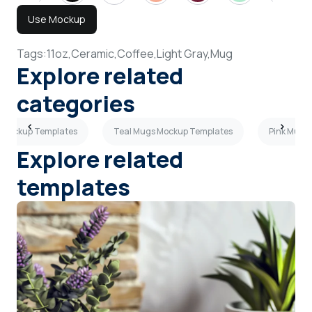
Use Mockup
Tags:
11oz,
Ceramic,
Coffee,
Light Gray,
Mug
Explore related
categories
 Mockup Templates
Teal Mugs Mockup Templates
Pink Mugs
Explore related
templates