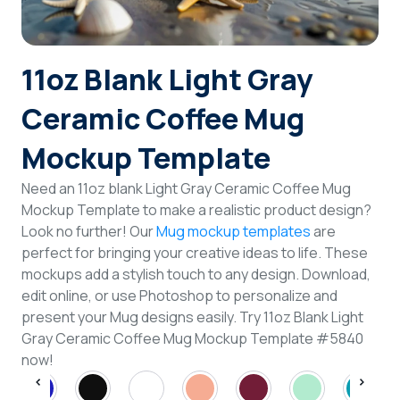
Login
11oz Blank Light Gray
Sign Up
Ceramic Coffee Mug
Mockup Template
Need an 11oz blank Light Gray Ceramic Coffee Mug
Mockup Template to make a realistic product design?
Look no further! Our
Mug mockup templates
are
perfect for bringing your creative ideas to life. These
mockups add a stylish touch to any design. Download,
edit online, or use Photoshop to personalize and
present your Mug designs easily. Try 11oz Blank Light
Gray Ceramic Coffee Mug Mockup Template #5840
now!