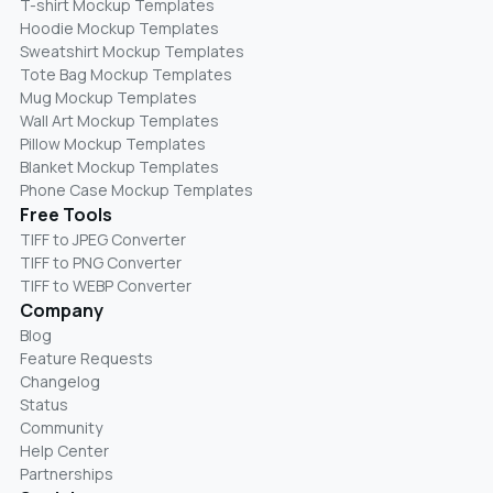
T-shirt Mockup Templates
Hoodie Mockup Templates
Sweatshirt Mockup Templates
Tote Bag Mockup Templates
Mug Mockup Templates
Wall Art Mockup Templates
Pillow Mockup Templates
Blanket Mockup Templates
Phone Case Mockup Templates
Free Tools
TIFF to JPEG Converter
TIFF to PNG Converter
TIFF to WEBP Converter
Company
Blog
Feature Requests
Changelog
Status
Community
Help Center
Partnerships