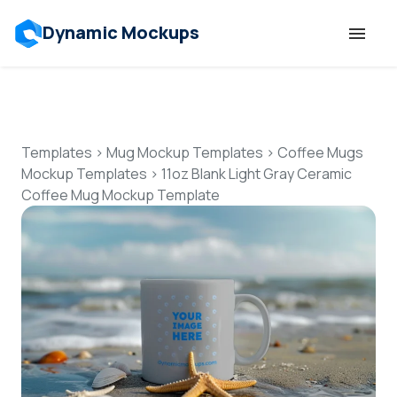
Dynamic Mockups
Templates
Features
Templates
>
Mug Mockup Templates
>
Coffee Mugs
Mockup Templates
>
11oz Blank Light Gray Ceramic
Coffee Mug Mockup Template
Resources
Mockup API
Pricing
Talk to Human