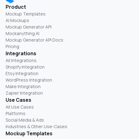
Product
Mockup Templates
AI Mockups
Mockup Generator API
Mockanything AI
Mockup Generator API Docs
Pricing
Integrations
All Integrations
Shopify Integration
Etsy Integration
WordPress Integration
Make Integration
Zapier Integration
Use Cases
All Use Cases
Platforms
Social Media & Ads
Industries & Other Use-Cases
Mockup Templates