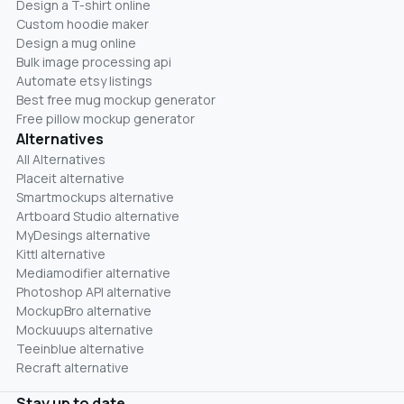
Design a T-shirt online
Custom hoodie maker
Design a mug online
Bulk image processing api
Automate etsy listings
Best free mug mockup generator
Free pillow mockup generator
Alternatives
All Alternatives
Placeit alternative
Smartmockups alternative
Artboard Studio alternative
MyDesings alternative
Kittl alternative
Mediamodifier alternative
Photoshop API alternative
MockupBro alternative
Mockuuups alternative
Teeinblue alternative
Recraft alternative
Stay up to date