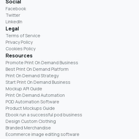
Social
Facebook
Twitter
LinkedIn
Legal
Terms of Service
Privacy Policy
Cookies Policy
Resources
Promote Print On Demand Business
Best Print On Demand Platform
Print On Demand Strategy
Start Print On Demand Business
Mockup API Guide
Print On Demand Automation
POD Automation Software
Product Mockups Guide
Ebook run a successful pod business
Design Custom Clothing
Branded Merchandise
Ecommerce image editing software