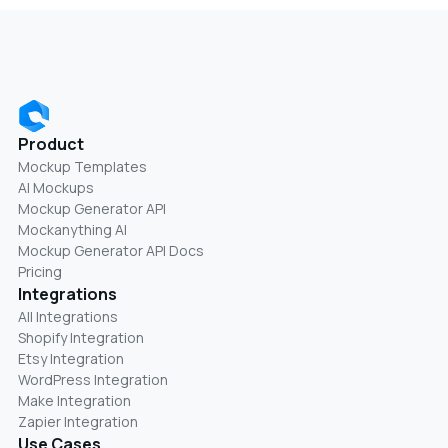
Product
Mockup Templates
AI Mockups
Mockup Generator API
Mockanything AI
Mockup Generator API Docs
Pricing
Integrations
All Integrations
Shopify Integration
Etsy Integration
WordPress Integration
Make Integration
Zapier Integration
Use Cases