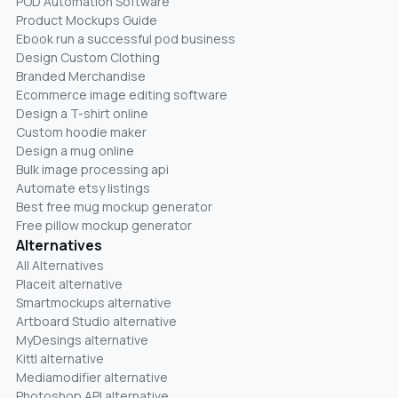
POD Automation Software
Product Mockups Guide
Ebook run a successful pod business
Design Custom Clothing
Branded Merchandise
Ecommerce image editing software
Design a T-shirt online
Custom hoodie maker
Design a mug online
Bulk image processing api
Automate etsy listings
Best free mug mockup generator
Free pillow mockup generator
Alternatives
All Alternatives
Placeit alternative
Smartmockups alternative
Artboard Studio alternative
MyDesings alternative
Kittl alternative
Mediamodifier alternative
Photoshop API alternative