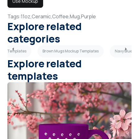
Use Mockup
Tags:
11oz,
Ceramic,
Coffee,
Mug,
Purple
Explore related
categories
kup Templates
Brown Mugs Mockup Templates
Navy Blue Mu
Explore related
templates