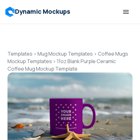
Dynamic Mockups
Templates
Features
Templates
>
Mug Mockup Templates
>
Coffee Mugs
Mockup Templates
>
11oz Blank Purple Ceramic
Coffee Mug Mockup Template
Resources
Mockup API
Pricing
Talk to Human