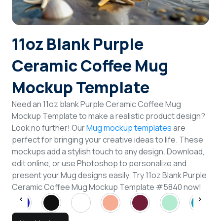
Login
11oz Blank Purple
Sign Up
Ceramic Coffee Mug
Mockup Template
Need an 11oz blank Purple Ceramic Coffee Mug
Mockup Template to make a realistic product design?
Look no further! Our
Mug mockup templates
are
perfect for bringing your creative ideas to life. These
mockups add a stylish touch to any design. Download,
edit online, or use Photoshop to personalize and
present your Mug designs easily. Try 11oz Blank Purple
Ceramic Coffee Mug Mockup Template #5840 now!