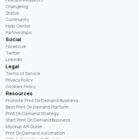
Changelog
Status
Community
Help Center
Partnerships
Social
Facebook
Twitter
LinkedIn
Legal
Terms of Service
Privacy Policy
Cookies Policy
Resources
Promote Print On Demand Business
Best Print On Demand Platform
Print On Demand Strategy
Start Print On Demand Business
Mockup API Guide
Print On Demand Automation