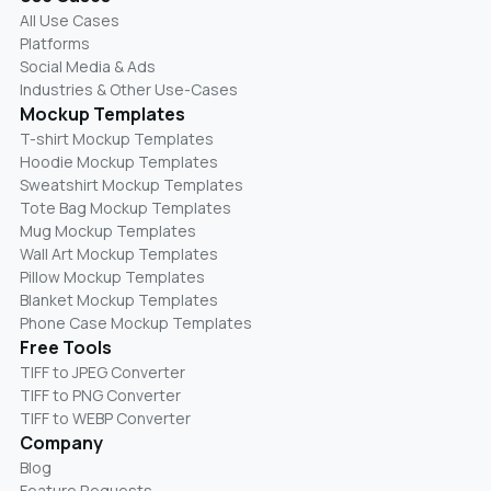
All Use Cases
Platforms
Social Media & Ads
Industries & Other Use-Cases
Mockup Templates
T-shirt Mockup Templates
Hoodie Mockup Templates
Sweatshirt Mockup Templates
Tote Bag Mockup Templates
Mug Mockup Templates
Wall Art Mockup Templates
Pillow Mockup Templates
Blanket Mockup Templates
Phone Case Mockup Templates
Free Tools
TIFF to JPEG Converter
TIFF to PNG Converter
TIFF to WEBP Converter
Company
Blog
Feature Requests