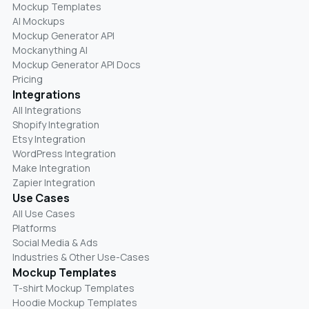
Mockup Templates
AI Mockups
Mockup Generator API
Mockanything AI
Mockup Generator API Docs
Pricing
Integrations
All Integrations
Shopify Integration
Etsy Integration
WordPress Integration
Make Integration
Zapier Integration
Use Cases
All Use Cases
Platforms
Social Media & Ads
Industries & Other Use-Cases
Mockup Templates
T-shirt Mockup Templates
Hoodie Mockup Templates