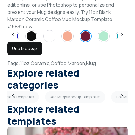
edit online, or use Photoshop to personalize and
present your Mug designs easily. Try 11oz Blank
Maroon Ceramic Coffee Mug Mockup Template
#5831 now!
Use Mockup
Tags:
11oz,
Ceramic,
Coffee,
Maroon,
Mug
Explore related
categories
 Mockup Templates
Red Mugs Mockup Templates
11oz Mugs
Explore related
templates