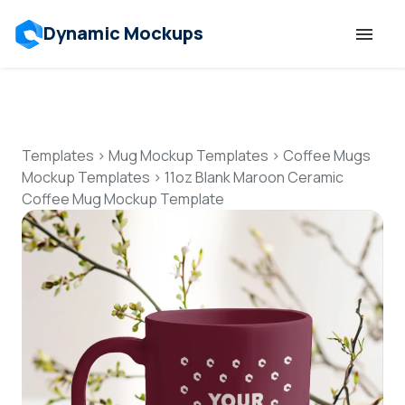
Dynamic Mockups
Templates
Features
Templates
>
Mug Mockup Templates
>
Coffee Mugs
Mockup Templates
>
11oz Blank Maroon Ceramic
Coffee Mug Mockup Template
Resources
Mockup API
Pricing
Talk to Human