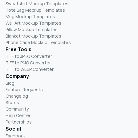
Sweatshirt Mockup Templates
Tote Bag Mockup Templates
Mug Mockup Templates
Wall Art Mockup Templates
Pillow Mockup Templates
Blanket Mockup Templates
Phone Case Mockup Templates
Free Tools
TIFF to JPEG Converter
TIFF to PNG Converter
TIFF to WEBP Converter
Company
Blog
Feature Requests
Changelog
Status
Community
Help Center
Partnerships
Social
Facebook