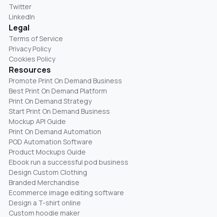
Twitter
LinkedIn
Legal
Terms of Service
Privacy Policy
Cookies Policy
Resources
Promote Print On Demand Business
Best Print On Demand Platform
Print On Demand Strategy
Start Print On Demand Business
Mockup API Guide
Print On Demand Automation
POD Automation Software
Product Mockups Guide
Ebook run a successful pod business
Design Custom Clothing
Branded Merchandise
Ecommerce image editing software
Design a T-shirt online
Custom hoodie maker