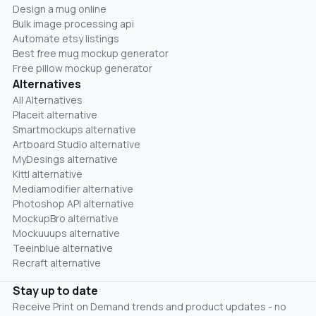
Design a mug online
Bulk image processing api
Automate etsy listings
Best free mug mockup generator
Free pillow mockup generator
Alternatives
All Alternatives
Placeit alternative
Smartmockups alternative
Artboard Studio alternative
MyDesings alternative
Kittl alternative
Mediamodifier alternative
Photoshop API alternative
MockupBro alternative
Mockuuups alternative
Teeinblue alternative
Recraft alternative
Stay up to date
Receive Print on Demand trends and product updates - no