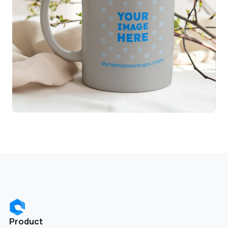
Product