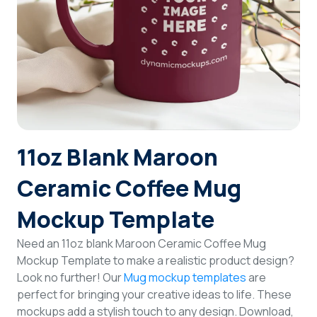
Login
Sign Up
11oz Blank Maroon
Ceramic Coffee Mug
Mockup Template
Need an 11oz blank Maroon Ceramic Coffee Mug
Mockup Template to make a realistic product design?
Look no further! Our
Mug mockup templates
are
perfect for bringing your creative ideas to life. These
mockups add a stylish touch to any design. Download,