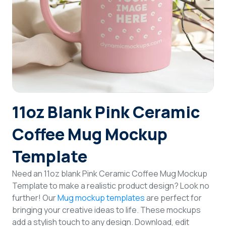
Login
Sign Up
11oz Blank Pink Ceramic
Coffee Mug Mockup
Template
Need an 11oz blank Pink Ceramic Coffee Mug Mockup
Template to make a realistic product design? Look no
further! Our
Mug mockup templates
are perfect for
bringing your creative ideas to life. These mockups
add a stylish touch to any design. Download, edit