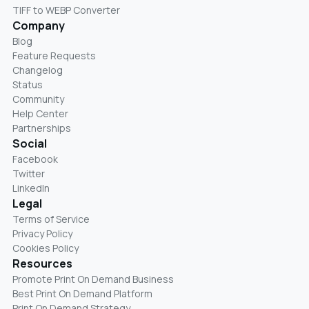
TIFF to WEBP Converter
Company
Blog
Feature Requests
Changelog
Status
Community
Help Center
Partnerships
Social
Facebook
Twitter
LinkedIn
Legal
Terms of Service
Privacy Policy
Cookies Policy
Resources
Promote Print On Demand Business
Best Print On Demand Platform
Print On Demand Strategy