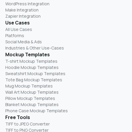
WordPress Integration
Make Integration
Zapier Integration
Use Cases
All Use Cases
Platforms
Social Media & Ads
Industries & Other Use-Cases
Mockup Templates
T-shirt Mockup Templates
Hoodie Mockup Templates
Sweatshirt Mockup Templates
Tote Bag Mockup Templates
Mug Mockup Templates
Wall Art Mockup Templates
Pillow Mockup Templates
Blanket Mockup Templates
Phone Case Mockup Templates
Free Tools
TIFF to JPEG Converter
TIFF to PNG Converter