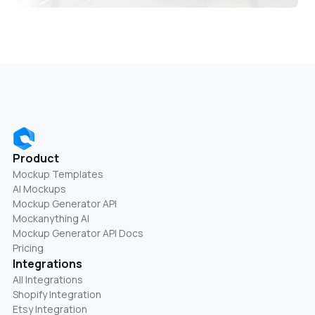
Product
Mockup Templates
AI Mockups
Mockup Generator API
Mockanything AI
Mockup Generator API Docs
Pricing
Integrations
All Integrations
Shopify Integration
Etsy Integration