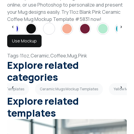
online, or use Photoshop to personalize and present
your Mug designs easily. Try 11oz Blank Pink Ceramic
Coffee Mug Mockup Template #5831 now!
Use Mockup
Tags:
11oz,
Ceramic,
Coffee,
Mug,
Pink
Explore related
categories
kup Templates
Ceramic Mugs Mockup Templates
Yellow Mug
Explore related
templates