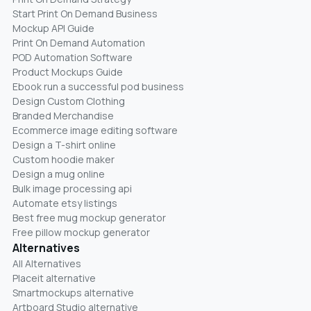
Start Print On Demand Business
Mockup API Guide
Print On Demand Automation
POD Automation Software
Product Mockups Guide
Ebook run a successful pod business
Design Custom Clothing
Branded Merchandise
Ecommerce image editing software
Design a T-shirt online
Custom hoodie maker
Design a mug online
Bulk image processing api
Automate etsy listings
Best free mug mockup generator
Free pillow mockup generator
Alternatives
All Alternatives
Placeit alternative
Smartmockups alternative
Artboard Studio alternative