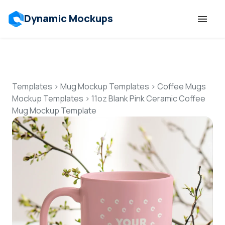
Dynamic Mockups
Templates
Features
Templates
>
Mug Mockup Templates
>
Coffee Mugs
Mockup Templates
>
11oz Blank Pink Ceramic Coffee
Mug Mockup Template
Resources
Mockup API
Pricing
Talk to Human