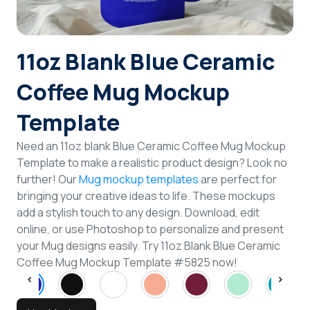
Login
11oz Blank Blue Ceramic
Sign Up
Coffee Mug Mockup
Template
Need an 11oz blank Blue Ceramic Coffee Mug Mockup
Template to make a realistic product design? Look no
further! Our
Mug mockup templates
are perfect for
bringing your creative ideas to life. These mockups
add a stylish touch to any design. Download, edit
online, or use Photoshop to personalize and present
your Mug designs easily. Try 11oz Blank Blue Ceramic
Coffee Mug Mockup Template #5825 now!