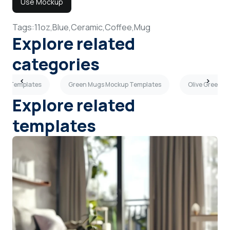
Use Mockup
Tags:
11oz,
Blue,
Ceramic,
Coffee,
Mug
Explore related
categories
up Templates
Green Mugs Mockup Templates
Olive Green 
Explore related
templates