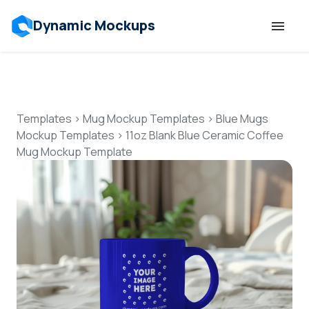
Dynamic Mockups
Templates
Features
Templates
>
Mug Mockup Templates
>
Blue Mugs
Mockup Templates
>
11oz Blank Blue Ceramic Coffee
Mug Mockup Template
Resources
Mockup API
Pricing
Talk to Human