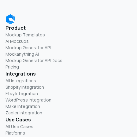
Product
Mockup Templates
AI Mockups
Mockup Generator API
Mockanything AI
Mockup Generator API Docs
Pricing
Integrations
All Integrations
Shopify Integration
Etsy Integration
WordPress Integration
Make Integration
Zapier Integration
Use Cases
All Use Cases
Platforms