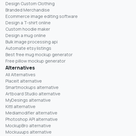
Design Custom Clothing
Branded Merchandise
Ecommerce image editing software
Design a T-shirt online
Custom hoodie maker
Design a mug online
Bulk image processing api
Automate etsy listings
Best free mug mockup generator
Free pillow mockup generator
Alternatives
All Alternatives
Placeit alternative
Smartmockups alternative
Artboard Studio alternative
MyDesings alternative
Kittl alternative
Mediamodifier alternative
Photoshop API alternative
MockupBro alternative
Mockuuups alternative