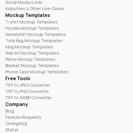
Social Media & Ads
Industries & Other Use-Cases
Mockup Templates
T-shirt Mockup Templates
Hoodie Mockup Templates
Sweatshirt Mockup Templates
Tote Bag Mockup Templates
Mug Mockup Templates
Wall Art Mockup Templates
Pillow Mockup Templates
Blanket Mockup Templates
Phone Case Mockup Templates
Free Tools
TIFF to JPEG Converter
TIFF to PNG Converter
TIFF to WEBP Converter
Company
Blog
Feature Requests
Changelog
Status