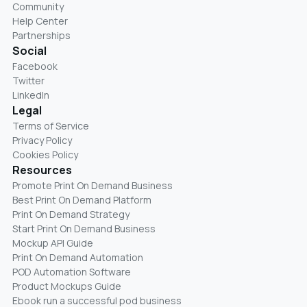
Community
Help Center
Partnerships
Social
Facebook
Twitter
LinkedIn
Legal
Terms of Service
Privacy Policy
Cookies Policy
Resources
Promote Print On Demand Business
Best Print On Demand Platform
Print On Demand Strategy
Start Print On Demand Business
Mockup API Guide
Print On Demand Automation
POD Automation Software
Product Mockups Guide
Ebook run a successful pod business