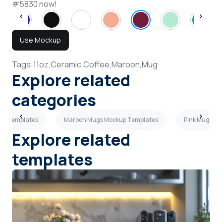
#5830 now!
Use Mockup
Tags:
11oz,
Ceramic,
Coffee,
Maroon,
Mug
Explore related
categories
kup Templates
Maroon Mugs Mockup Templates
Pink Mugs M
Explore related
templates