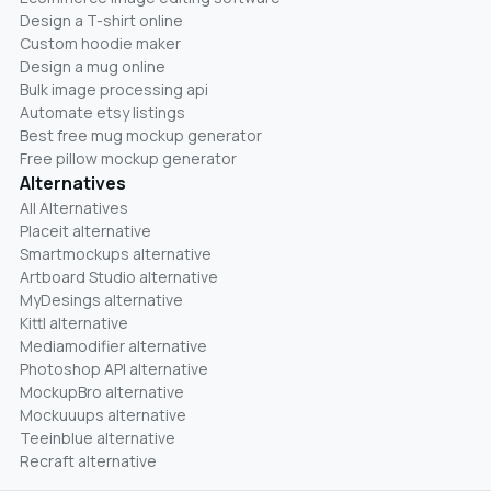
Design a T-shirt online
Custom hoodie maker
Design a mug online
Bulk image processing api
Automate etsy listings
Best free mug mockup generator
Free pillow mockup generator
Alternatives
All Alternatives
Placeit alternative
Smartmockups alternative
Artboard Studio alternative
MyDesings alternative
Kittl alternative
Mediamodifier alternative
Photoshop API alternative
MockupBro alternative
Mockuuups alternative
Teeinblue alternative
Recraft alternative