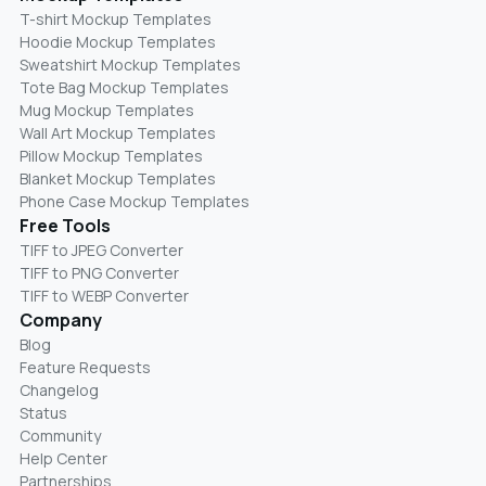
T-shirt Mockup Templates
Hoodie Mockup Templates
Sweatshirt Mockup Templates
Tote Bag Mockup Templates
Mug Mockup Templates
Wall Art Mockup Templates
Pillow Mockup Templates
Blanket Mockup Templates
Phone Case Mockup Templates
Free Tools
TIFF to JPEG Converter
TIFF to PNG Converter
TIFF to WEBP Converter
Company
Blog
Feature Requests
Changelog
Status
Community
Help Center
Partnerships