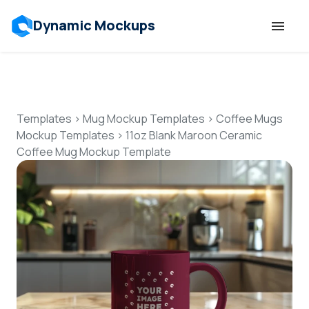
Dynamic Mockups
Templates
Features
Templates
>
Mug Mockup Templates
>
Coffee Mugs
Mockup Templates
>
11oz Blank Maroon Ceramic
Coffee Mug Mockup Template
Resources
Mockup API
Pricing
Talk to Human