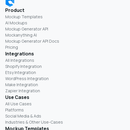
Product
Mockup Templates
AI Mockups
Mockup Generator API
Mockanything AI
Mockup Generator API Docs
Pricing
Integrations
All Integrations
Shopify Integration
Etsy Integration
WordPress Integration
Make Integration
Zapier Integration
Use Cases
All Use Cases
Platforms
Social Media & Ads
Industries & Other Use-Cases
Mockup Templates