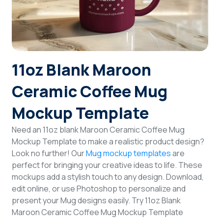
Login
Sign Up
11oz Blank Maroon
Ceramic Coffee Mug
Mockup Template
Need an 11oz blank Maroon Ceramic Coffee Mug
Mockup Template to make a realistic product design?
Look no further! Our
Mug mockup templates
are
perfect for bringing your creative ideas to life. These
mockups add a stylish touch to any design. Download,
edit online, or use Photoshop to personalize and
present your Mug designs easily. Try 11oz Blank
Maroon Ceramic Coffee Mug Mockup Template