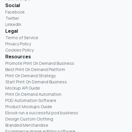
Social
Facebook
Twitter
LinkedIn
Legal
Terms of Service
Privacy Policy
Cookies Policy
Resources
Promote Print On Demand Business
Best Print On Demand Platform
Print On Demand Strategy
Start Print On Demand Business
Mockup API Guide
Print On Demand Automation
POD Automation Software
Product Mockups Guide
Ebook run a successful pod business
Design Custom Clothing
Branded Merchandise
Ecommerce image editing software