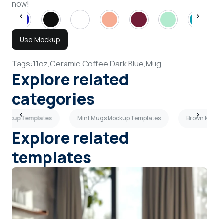
now!
Use Mockup
Tags:
11oz,
Ceramic,
Coffee,
Dark Blue,
Mug
Explore related
categories
 Mockup Templates
Mint Mugs Mockup Templates
Brown Mugs
Explore related
templates