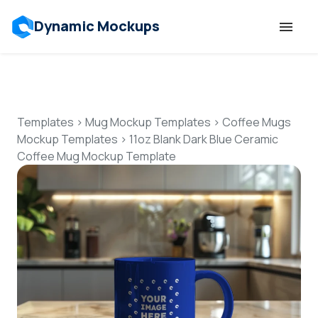
Dynamic Mockups
Templates
Features
Templates
>
Mug Mockup Templates
>
Coffee Mugs
Mockup Templates
>
11oz Blank Dark Blue Ceramic
Coffee Mug Mockup Template
Resources
Mockup API
Pricing
Talk to Human