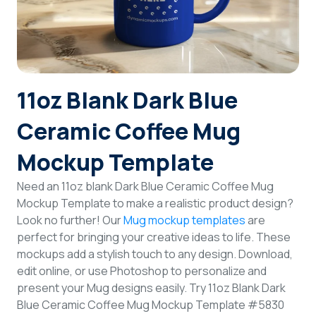
Login
Sign Up
11oz Blank Dark Blue
Ceramic Coffee Mug
Mockup Template
Need an 11oz blank Dark Blue Ceramic Coffee Mug
Mockup Template to make a realistic product design?
Look no further! Our
Mug mockup templates
are
perfect for bringing your creative ideas to life. These
mockups add a stylish touch to any design. Download,
edit online, or use Photoshop to personalize and
present your Mug designs easily. Try 11oz Blank Dark
Blue Ceramic Coffee Mug Mockup Template #5830