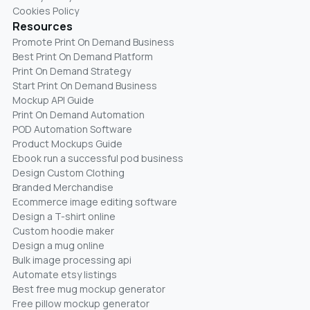
Cookies Policy
Resources
Promote Print On Demand Business
Best Print On Demand Platform
Print On Demand Strategy
Start Print On Demand Business
Mockup API Guide
Print On Demand Automation
POD Automation Software
Product Mockups Guide
Ebook run a successful pod business
Design Custom Clothing
Branded Merchandise
Ecommerce image editing software
Design a T-shirt online
Custom hoodie maker
Design a mug online
Bulk image processing api
Automate etsy listings
Best free mug mockup generator
Free pillow mockup generator