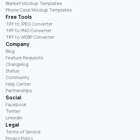
Blanket Mockup Templates
Phone Case Mockup Templates
Free Tools
TIFF to JPEG Converter
TIFF to PNG Converter
TIFF to WEBP Converter
Company
Blog
Feature Requests
Changelog
Status
Community
Help Center
Partnerships
Social
Facebook
Twitter
LinkedIn
Legal
Terms of Service
Privacy Policy