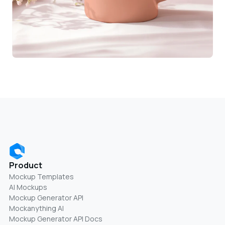
Product
Mockup Templates
AI Mockups
Mockup Generator API
Mockanything AI
Mockup Generator API Docs