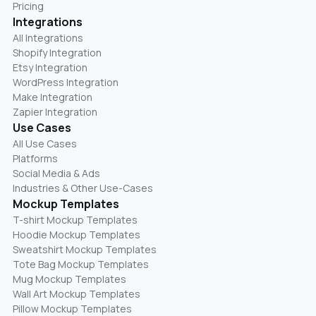
Pricing
Integrations
All Integrations
Shopify Integration
Etsy Integration
WordPress Integration
Make Integration
Zapier Integration
Use Cases
All Use Cases
Platforms
Social Media & Ads
Industries & Other Use-Cases
Mockup Templates
T-shirt Mockup Templates
Hoodie Mockup Templates
Sweatshirt Mockup Templates
Tote Bag Mockup Templates
Mug Mockup Templates
Wall Art Mockup Templates
Pillow Mockup Templates