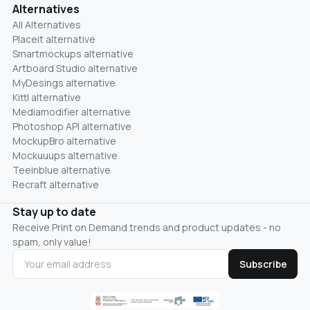
Alternatives
All Alternatives
Placeit alternative
Smartmockups alternative
Artboard Studio alternative
MyDesings alternative
Kittl alternative
Mediamodifier alternative
Photoshop API alternative
MockupBro alternative
Mockuuups alternative
Teeinblue alternative
Recraft alternative
Stay up to date
Receive Print on Demand trends and product updates - no
spam, only value!
Subscribe