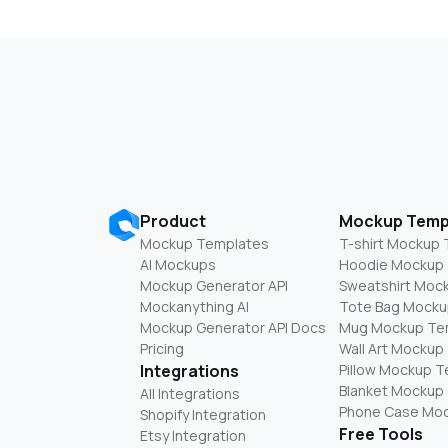
Product
Mockup Temp
Mockup Templates
T-shirt Mockup
AI Mockups
Hoodie Mockup
Mockup Generator API
Sweatshirt Moc
Mockanything AI
Tote Bag Mocku
Mockup Generator API Docs
Mug Mockup Te
Pricing
Wall Art Mockup
Integrations
Pillow Mockup 
Blanket Mockup
All Integrations
Phone Case Mo
Shopify Integration
Free Tools
Etsy Integration