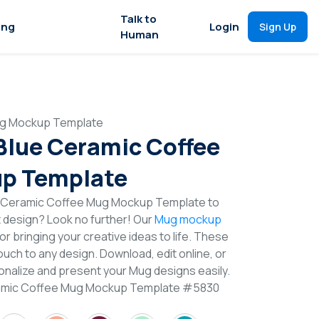
Talk to
ing
Login
Sign Up
Human
Mug Mockup Template
 Blue Ceramic Coffee
p Template
e Ceramic Coffee Mug Mockup Template to
t design? Look no further! Our
Mug mockup
or bringing your creative ideas to life. These
uch to any design. Download, edit online, or
nalize and present your Mug designs easily.
eramic Coffee Mug Mockup Template #5830