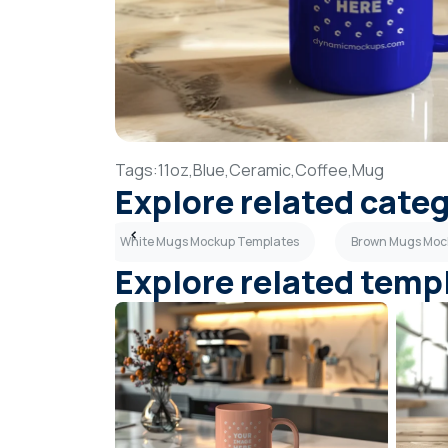
Tags:
11oz,
Blue,
Ceramic,
Coffee,
Mug
Explore related cate
p Templates
White Mugs Mockup Templates
Brown Mugs Moc
Explore related temp