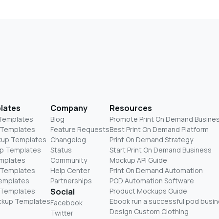
lates
Company
Resources
 Templates
Blog
Promote Print On Demand Busine
 Templates
Feature Requests
Best Print On Demand Platform
kup Templates
Changelog
Print On Demand Strategy
p Templates
Status
Start Print On Demand Business
mplates
Community
Mockup API Guide
 Templates
Help Center
Print On Demand Automation
Templates
Partnerships
POD Automation Software
 Templates
Social
Product Mockups Guide
ckup Templates
Ebook run a successful pod busi
Facebook
Design Custom Clothing
Twitter