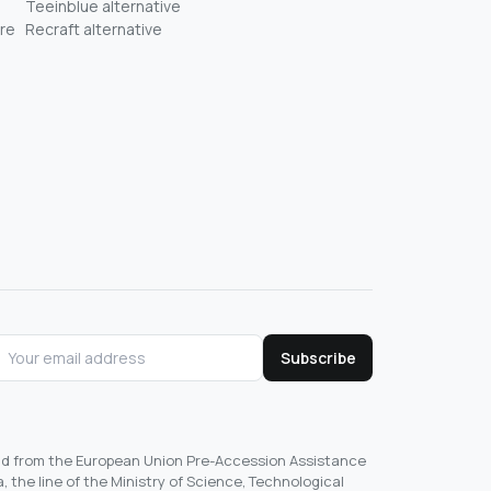
Teeinblue alternative
re
Recraft alternative
Subscribe
und from the European Union Pre-Accession Assistance
, the line of the Ministry of Science, Technological