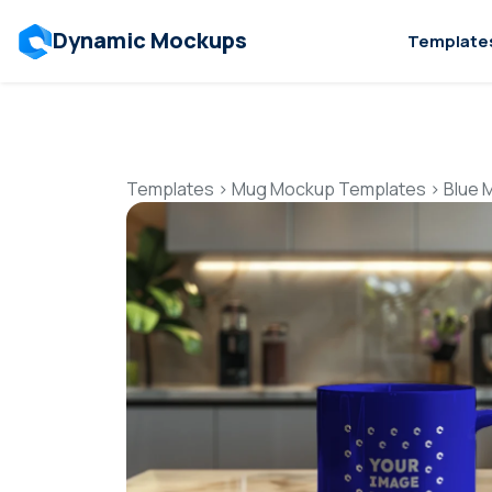
Dynamic Mockups
Template
Templates
>
Mug Mockup Templates
>
Blue 