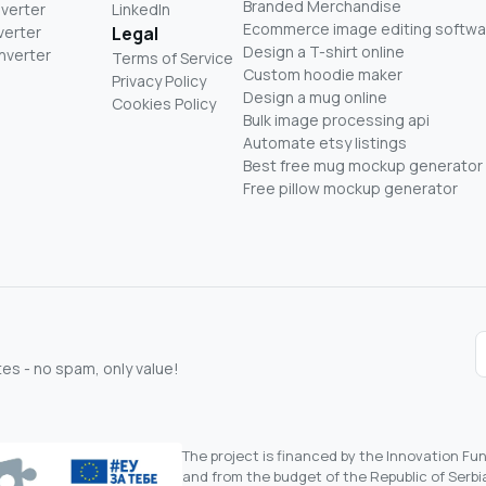
Branded Merchandise
nverter
LinkedIn
Ecommerce image editing softwa
verter
Legal
Design a T-shirt online
nverter
Terms of Service
Custom hoodie maker
Privacy Policy
Design a mug online
Cookies Policy
Bulk image processing api
Automate etsy listings
Best free mug mockup generator
Free pillow mockup generator
s - no spam, only value!
The project is financed by the Innovation F
and from the budget of the Republic of Serbia