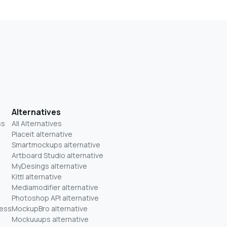
Alternatives
ss
All Alternatives
Placeit alternative
Smartmockups alternative
Artboard Studio alternative
MyDesings alternative
Kittl alternative
Mediamodifier alternative
Photoshop API alternative
ness
MockupBro alternative
Mockuuups alternative