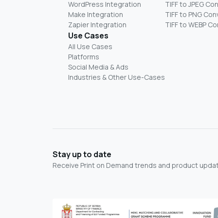
WordPress Integration
TIFF to JPEG Co
Make Integration
TIFF to PNG Con
Zapier Integration
TIFF to WEBP Co
Use Cases
All Use Cases
Platforms
Social Media & Ads
Industries & Other Use-Cases
Stay up to date
Receive Print on Demand trends and product update