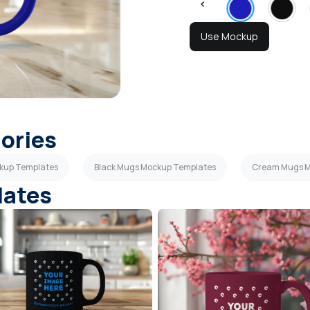
Use Mockup
gories
kup Templates
Black Mugs Mockup Templates
Cream Mugs M
lates