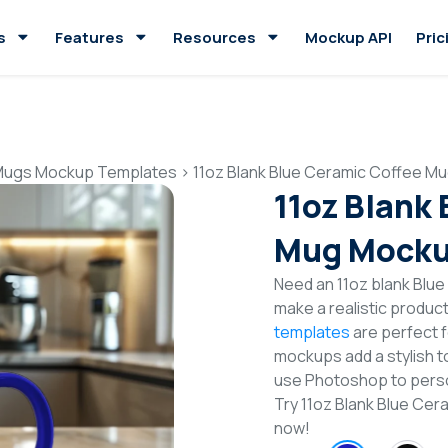
s
Features
Resources
Mockup API
Pric
Mugs Mockup Templates
>
11oz Blank Blue Ceramic Coffee 
11oz Blank
Mug Mocku
Need an 11oz blank Blu
make a realistic produc
templates
are perfect f
mockups add a stylish to
use Photoshop to perso
Try 11oz Blank Blue C
now!