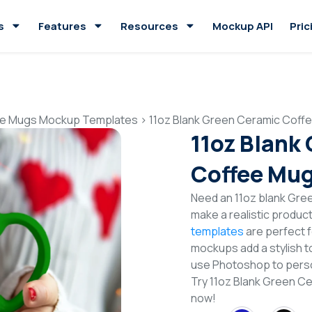
s
Features
Resources
Mockup API
Pric
e Mugs Mockup Templates
>
11oz Blank Green Ceramic Cof
11oz Blank
Coffee Mu
Need an 11oz blank Gr
make a realistic produc
templates
are perfect f
mockups add a stylish to
use Photoshop to perso
Try 11oz Blank Green 
now!