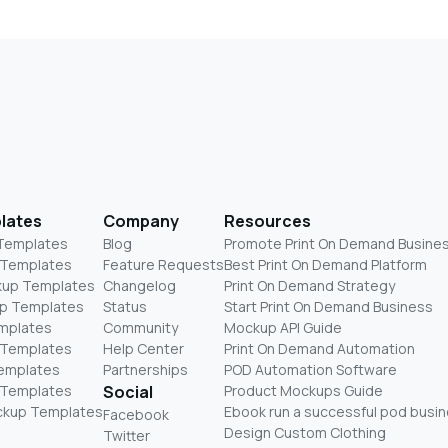
lates
Company
Resources
 Templates
Blog
Promote Print On Demand Busine
 Templates
Feature Requests
Best Print On Demand Platform
kup Templates
Changelog
Print On Demand Strategy
p Templates
Status
Start Print On Demand Business
mplates
Community
Mockup API Guide
 Templates
Help Center
Print On Demand Automation
Templates
Partnerships
POD Automation Software
 Templates
Social
Product Mockups Guide
ckup Templates
Ebook run a successful pod busi
Facebook
Design Custom Clothing
Twitter