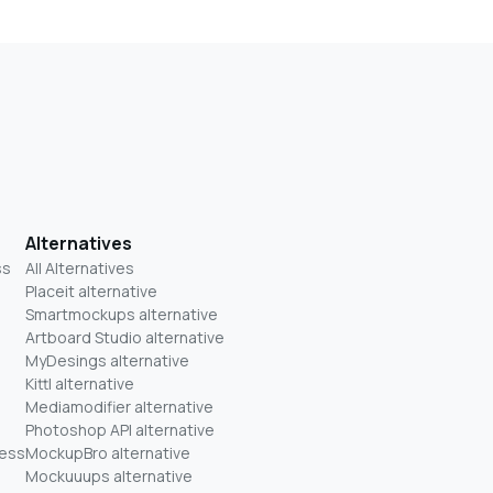
Alternatives
ss
All Alternatives
Placeit alternative
Smartmockups alternative
Artboard Studio alternative
MyDesings alternative
Kittl alternative
Mediamodifier alternative
Photoshop API alternative
ness
MockupBro alternative
Mockuuups alternative