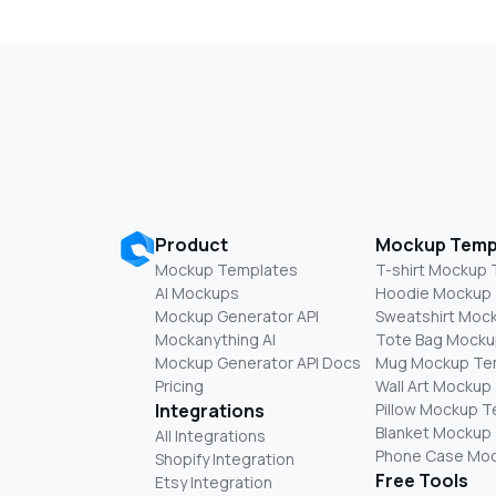
Product
Mockup Temp
Mockup Templates
T-shirt Mockup
AI Mockups
Hoodie Mockup
Mockup Generator API
Sweatshirt Moc
Mockanything AI
Tote Bag Mocku
Mockup Generator API Docs
Mug Mockup Te
Pricing
Wall Art Mockup
Integrations
Pillow Mockup 
Blanket Mockup
All Integrations
Phone Case Mo
Shopify Integration
Free Tools
Etsy Integration