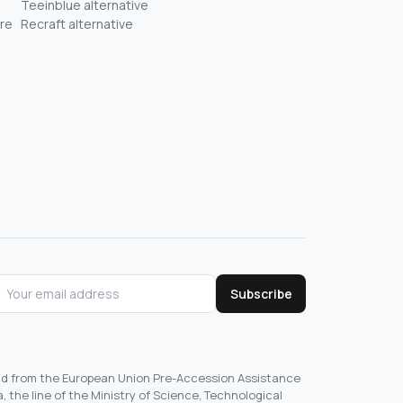
Teeinblue alternative
re
Recraft alternative
Subscribe
und from the European Union Pre-Accession Assistance
, the line of the Ministry of Science, Technological