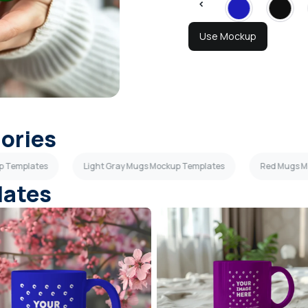
Use Mockup
gories
p Templates
Light Gray Mugs Mockup Templates
Red Mugs M
lates