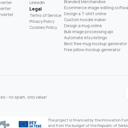
Branded Merchandise
nverter
LinkedIn
Ecommerce image editing softwa
verter
Legal
Design a T-shirt online
nverter
Terms of Service
Custom hoodie maker
Privacy Policy
Design a mug online
Cookies Policy
Bulk image processing api
Automate etsy listings
Best free mug mockup generator
Free pillow mockup generator
s - no spam, only value!
The project is financed by the Innovation F
and from the budget of the Republic of Serbia