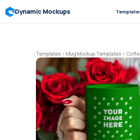
Dynamic Mockups
Template
Templates
>
Mug Mockup Templates
>
Coffe