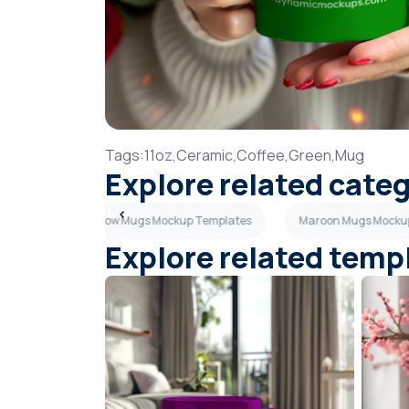
Tags:
11oz,
Ceramic,
Coffee,
Green,
Mug
Explore related cate
mplates
Yellow Mugs Mockup Templates
Maroon Mugs Mocku
Explore related temp