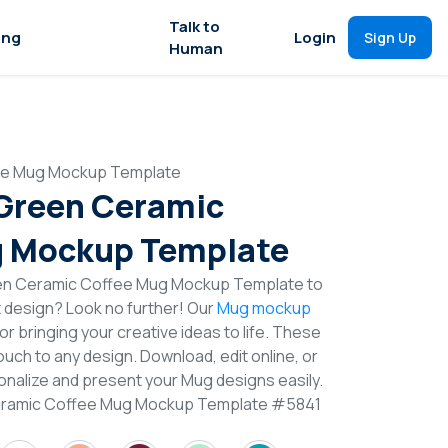
Talk to
ing
Login
Sign Up
Human
fee Mug Mockup Template
 Green Ceramic
g Mockup Template
een Ceramic Coffee Mug Mockup Template to
t design? Look no further! Our
Mug mockup
or bringing your creative ideas to life. These
uch to any design. Download, edit online, or
nalize and present your Mug designs easily.
Ceramic Coffee Mug Mockup Template #5841