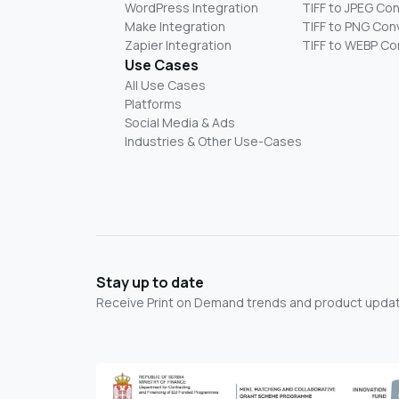
WordPress Integration
TIFF to JPEG Co
Make Integration
TIFF to PNG Con
Zapier Integration
TIFF to WEBP Co
Use Cases
All Use Cases
Platforms
Social Media & Ads
Industries & Other Use-Cases
Stay up to date
Receive Print on Demand trends and product update