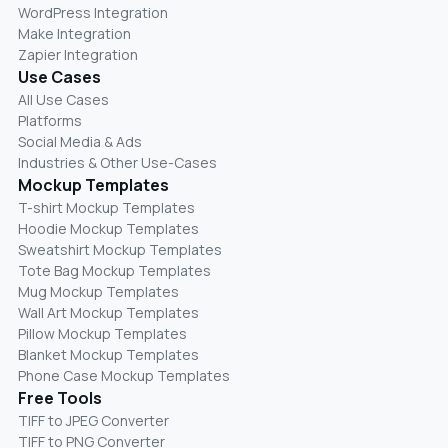
WordPress Integration
Make Integration
Zapier Integration
Use Cases
All Use Cases
Platforms
Social Media & Ads
Industries & Other Use-Cases
Mockup Templates
T-shirt Mockup Templates
Hoodie Mockup Templates
Sweatshirt Mockup Templates
Tote Bag Mockup Templates
Mug Mockup Templates
Wall Art Mockup Templates
Pillow Mockup Templates
Blanket Mockup Templates
Phone Case Mockup Templates
Free Tools
TIFF to JPEG Converter
TIFF to PNG Converter