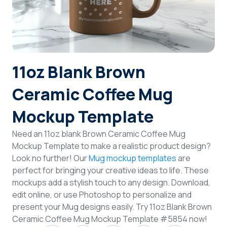
Login
Sign Up
11oz Blank Brown
Ceramic Coffee Mug
Mockup Template
Need an 11oz blank Brown Ceramic Coffee Mug
Mockup Template to make a realistic product design?
Look no further! Our
Mug mockup templates
are
perfect for bringing your creative ideas to life. These
mockups add a stylish touch to any design. Download,
edit online, or use Photoshop to personalize and
present your Mug designs easily. Try 11oz Blank Brown
Ceramic Coffee Mug Mockup Template #5854 now!