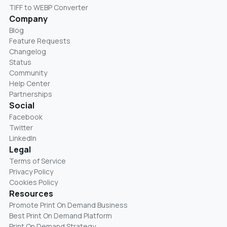
TIFF to WEBP Converter
Company
Blog
Feature Requests
Changelog
Status
Community
Help Center
Partnerships
Social
Facebook
Twitter
LinkedIn
Legal
Terms of Service
Privacy Policy
Cookies Policy
Resources
Promote Print On Demand Business
Best Print On Demand Platform
Print On Demand Strategy