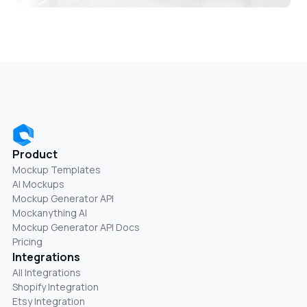
Product
Mockup Templates
AI Mockups
Mockup Generator API
Mockanything AI
Mockup Generator API Docs
Pricing
Integrations
All Integrations
Shopify Integration
Etsy Integration