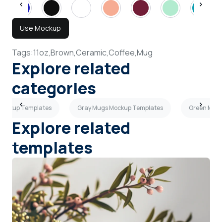
Use Mockup
Tags:
11oz,
Brown,
Ceramic,
Coffee,
Mug
Explore related
categories
Mockup Templates
Gray Mugs Mockup Templates
Green Mug
Explore related
templates