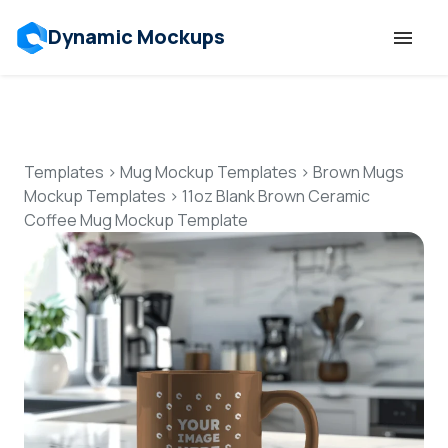
Dynamic Mockups
Templates
Features
Templates
>
Mug Mockup Templates
>
Brown Mugs
Mockup Templates
>
11oz Blank Brown Ceramic
Coffee Mug Mockup Template
Resources
Mockup API
Pricing
Talk to Human