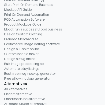
Start Print On Demand Business
Mockup API Guide
Print On Demand Automation
POD Automation Software
Product Mockups Guide
Ebook run a successful pod business
Design Custom Clothing
Branded Merchandise
Ecommerce image editing software
Design a T-shirt online
Custom hoodie maker
Design a mug online
Bulk image processing api
Automate etsy listings
Best free mug mockup generator
Free pillow mockup generator
Alternatives
All Alternatives
Placeit alternative
Smartmockups alternative
Artboard Studio alternative