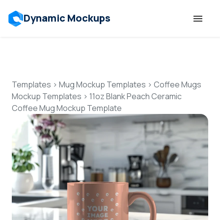
Dynamic Mockups
Templates
Features
Templates
>
Mug Mockup Templates
>
Coffee Mugs
Mockup Templates
>
11oz Blank Peach Ceramic
Coffee Mug Mockup Template
Resources
Mockup API
Pricing
Talk to Human