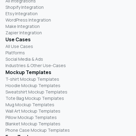
All Integrations
Shopify Integration
Etsy Integration
WordPress Integration
Make Integration
Zapier Integration
Use Cases
All Use Cases
Platforms
Social Media & Ads
Industries & Other Use-Cases
Mockup Templates
T-shirt Mockup Templates
Hoodie Mockup Templates
Sweatshirt Mockup Templates
Tote Bag Mockup Templates
Mug Mockup Templates
Wall Art Mockup Templates
Pillow Mockup Templates
Blanket Mockup Templates
Phone Case Mockup Templates