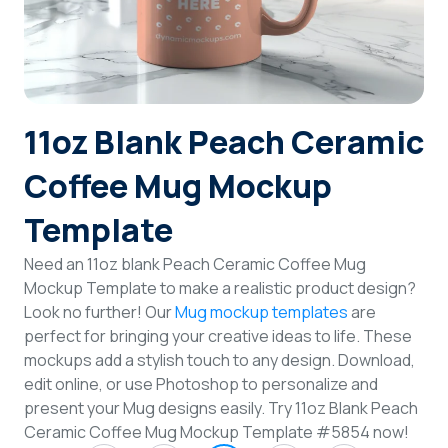
Login
Sign Up
11oz Blank Peach Ceramic
Coffee Mug Mockup
Template
Need an 11oz blank Peach Ceramic Coffee Mug
Mockup Template to make a realistic product design?
Look no further! Our
Mug mockup templates
are
perfect for bringing your creative ideas to life. These
mockups add a stylish touch to any design. Download,
edit online, or use Photoshop to personalize and
present your Mug designs easily. Try 11oz Blank Peach
Ceramic Coffee Mug Mockup Template #5854 now!