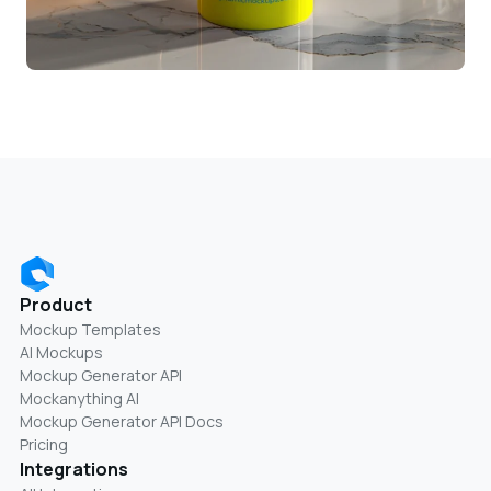
Product
Mockup Templates
AI Mockups
Mockup Generator API
Mockanything AI
Mockup Generator API Docs
Pricing
Integrations