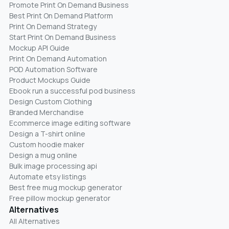
Promote Print On Demand Business
Best Print On Demand Platform
Print On Demand Strategy
Start Print On Demand Business
Mockup API Guide
Print On Demand Automation
POD Automation Software
Product Mockups Guide
Ebook run a successful pod business
Design Custom Clothing
Branded Merchandise
Ecommerce image editing software
Design a T-shirt online
Custom hoodie maker
Design a mug online
Bulk image processing api
Automate etsy listings
Best free mug mockup generator
Free pillow mockup generator
Alternatives
All Alternatives