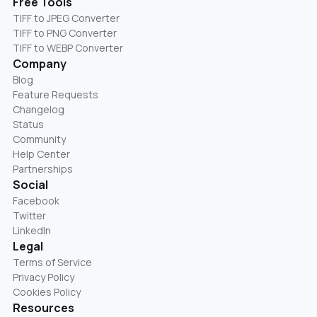
Free Tools
TIFF to JPEG Converter
TIFF to PNG Converter
TIFF to WEBP Converter
Company
Blog
Feature Requests
Changelog
Status
Community
Help Center
Partnerships
Social
Facebook
Twitter
LinkedIn
Legal
Terms of Service
Privacy Policy
Cookies Policy
Resources