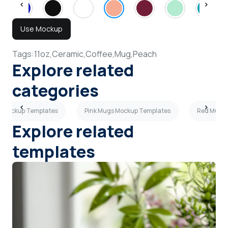
Use Mockup
Tags:
11oz,
Ceramic,
Coffee,
Mug,
Peach
Explore related
categories
s Mockup Templates
Pink Mugs Mockup Templates
Red Mugs 
Explore related
templates