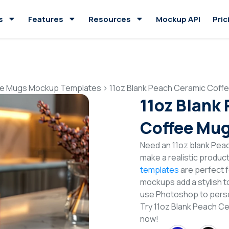
s
Features
Resources
Mockup API
Pric
e Mugs Mockup Templates
>
11oz Blank Peach Ceramic Cof
11oz Blank
Coffee Mu
Need an 11oz blank Pe
make a realistic produc
templates
are perfect f
mockups add a stylish to
use Photoshop to perso
Try 11oz Blank Peach 
now!