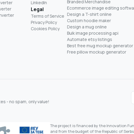
Branded Merchandise
nverter
LinkedIn
Ecommerce image editing softwa
verter
Legal
Design a T-shirt online
nverter
Terms of Service
Custom hoodie maker
Privacy Policy
Design a mug online
Cookies Policy
Bulk image processing api
Automate etsy listings
Best free mug mockup generator
Free pillow mockup generator
s - no spam, only value!
The project is financed by the Innovation F
and from the budget of the Republic of Serbia