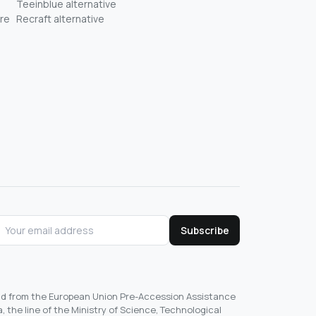
Teeinblue alternative
re
Recraft alternative
Subscribe
und from the European Union Pre-Accession Assistance
, the line of the Ministry of Science, Technological