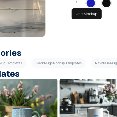
Use Mockup
gories
kup Templates
Black Mugs Mockup Templates
Navy Blue Mu
lates