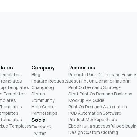
lates
Company
Resources
 Templates
Blog
Promote Print On Demand Busine
 Templates
Feature Requests
Best Print On Demand Platform
kup Templates
Changelog
Print On Demand Strategy
p Templates
Status
Start Print On Demand Business
mplates
Community
Mockup API Guide
 Templates
Help Center
Print On Demand Automation
Templates
Partnerships
POD Automation Software
 Templates
Social
Product Mockups Guide
ckup Templates
Ebook run a successful pod busi
Facebook
Design Custom Clothing
Twitter