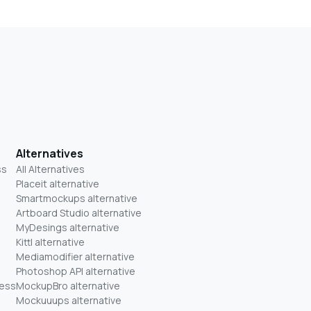
Alternatives
ss
All Alternatives
Placeit alternative
Smartmockups alternative
Artboard Studio alternative
MyDesings alternative
Kittl alternative
Mediamodifier alternative
Photoshop API alternative
ness
MockupBro alternative
Mockuuups alternative