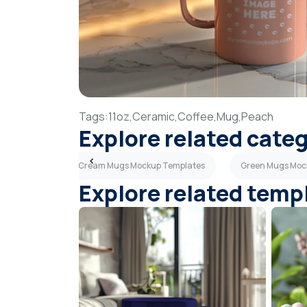
Tags:
11oz,
Ceramic,
Coffee,
Mug,
Peach
Explore related cate
 Templates
Cream Mugs Mockup Templates
Green Mugs Moc
Explore related temp