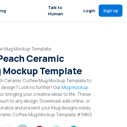
Talk to
ing
Login
Sign Up
Human
fee Mug Mockup Template
 Peach Ceramic
g Mockup Template
ach Ceramic Coffee Mug Mockup Template to
t design? Look no further! Our
Mug mockup
or bringing your creative ideas to life. These
uch to any design. Download, edit online, or
nalize and present your Mug designs easily.
Ceramic Coffee Mug Mockup Template #5862