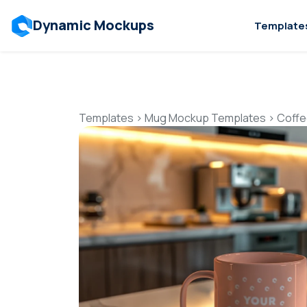
Dynamic Mockups
Template
Templates
>
Mug Mockup Templates
>
Coffe