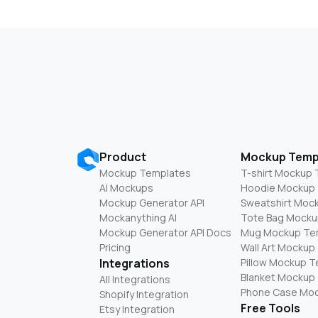
Product
Mockup Temp
Mockup Templates
T-shirt Mockup
AI Mockups
Hoodie Mockup
Mockup Generator API
Sweatshirt Moc
Mockanything AI
Tote Bag Mocku
Mockup Generator API Docs
Mug Mockup Te
Pricing
Wall Art Mockup
Integrations
Pillow Mockup 
Blanket Mockup
All Integrations
Phone Case Mo
Shopify Integration
Free Tools
Etsy Integration