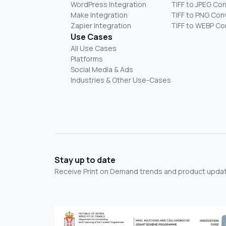
WordPress Integration
TIFF to JPEG Co
Make Integration
TIFF to PNG Con
Zapier Integration
TIFF to WEBP Co
Use Cases
All Use Cases
Platforms
Social Media & Ads
Industries & Other Use-Cases
Stay up to date
Receive Print on Demand trends and product update