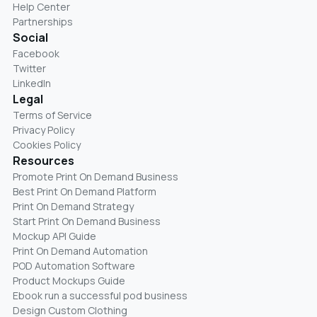
Help Center
Partnerships
Social
Facebook
Twitter
LinkedIn
Legal
Terms of Service
Privacy Policy
Cookies Policy
Resources
Promote Print On Demand Business
Best Print On Demand Platform
Print On Demand Strategy
Start Print On Demand Business
Mockup API Guide
Print On Demand Automation
POD Automation Software
Product Mockups Guide
Ebook run a successful pod business
Design Custom Clothing