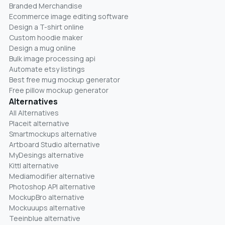
Branded Merchandise
Ecommerce image editing software
Design a T-shirt online
Custom hoodie maker
Design a mug online
Bulk image processing api
Automate etsy listings
Best free mug mockup generator
Free pillow mockup generator
Alternatives
All Alternatives
Placeit alternative
Smartmockups alternative
Artboard Studio alternative
MyDesings alternative
Kittl alternative
Mediamodifier alternative
Photoshop API alternative
MockupBro alternative
Mockuuups alternative
Teeinblue alternative