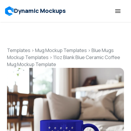
Dynamic Mockups
Templates
Features
Templates
>
Mug Mockup Templates
>
Blue Mugs
Mockup Templates
>
11oz Blank Blue Ceramic Coffee
Mug Mockup Template
Resources
Mockup API
Pricing
Talk to Human