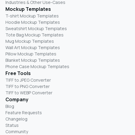
Industries & Other Use-Cases
Mockup Templates
T-shirt Mockup Templates
Hoodie Mockup Templates
Sweatshirt Mockup Templates
Tote Bag Mockup Templates
Mug Mockup Templates
Wall Art Mockup Templates
Pillow Mockup Templates
Blanket Mockup Templates
Phone Case Mockup Templates
Free Tools
TIFF to JPEG Converter
TIFF to PNG Converter
TIFF to WEBP Converter
Company
Blog
Feature Requests
Changelog
Status
Community