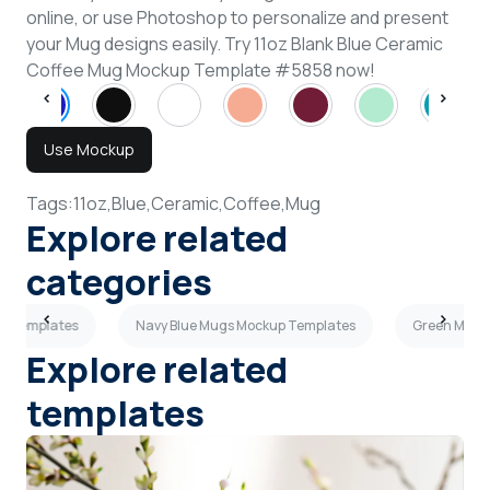
online, or use Photoshop to personalize and present
your Mug designs easily. Try 11oz Blank Blue Ceramic
Coffee Mug Mockup Template #5858 now!
Use Mockup
Tags:
11oz,
Blue,
Ceramic,
Coffee,
Mug
Explore related
categories
p Templates
Navy Blue Mugs Mockup Templates
Green Mugs
Explore related
templates