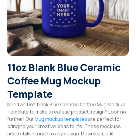
Login
Sign Up
11oz Blank Blue Ceramic
Coffee Mug Mockup
Template
Need an 11oz blank Blue Ceramic Coffee Mug Mockup
Template to make a realistic product design? Look no
further! Our
Mug mockup templates
are perfect for
bringing your creative ideas to life. These mockups
add a stylish touch to any design. Download, edit