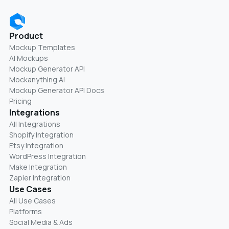
Product
Mockup Templates
AI Mockups
Mockup Generator API
Mockanything AI
Mockup Generator API Docs
Pricing
Integrations
All Integrations
Shopify Integration
Etsy Integration
WordPress Integration
Make Integration
Zapier Integration
Use Cases
All Use Cases
Platforms
Social Media & Ads