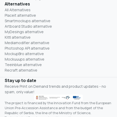
Alternatives
All Alternatives
Placeit alternative
Smartmockups alternative
Artboard Studio alternative
MyDesings alternative
Kittl alternative
Mediamodifier alternative
Photoshop API alternative
MockupBro alternative
Mockuuups alternative
Teeinblue alternative
Recraft alternative
Stay up to date
Receive Print on Demand trends and product updates - no
spam, only value!
The project is financed by the Innovation Fund from the European
Union Pre-Accession Assistance and from the budget of the
Republic of Serbia, the line of the Ministry of Science,