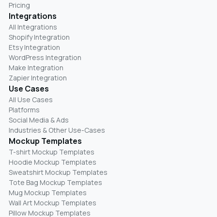
Pricing
Integrations
All Integrations
Shopify Integration
Etsy Integration
WordPress Integration
Make Integration
Zapier Integration
Use Cases
All Use Cases
Platforms
Social Media & Ads
Industries & Other Use-Cases
Mockup Templates
T-shirt Mockup Templates
Hoodie Mockup Templates
Sweatshirt Mockup Templates
Tote Bag Mockup Templates
Mug Mockup Templates
Wall Art Mockup Templates
Pillow Mockup Templates