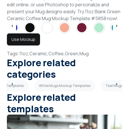
edit online, or use Photoshop to personalize and
present your Mug designs easily. Try 11oz Blank Green
Ceramic Coffee Mug Mockup Template #5858 now!
Use Mockup
Tags:
11oz,
Ceramic,
Coffee,
Green,
Mug
Explore related
categories
kup Templates
White Mugs Mockup Templates
Teal Mugs Mo
Explore related
templates