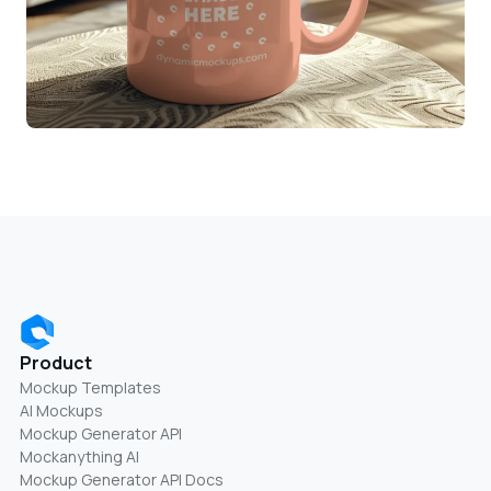
Product
Mockup Templates
AI Mockups
Mockup Generator API
Mockanything AI
Mockup Generator API Docs