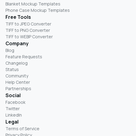
Blanket Mockup Templates
Phone Case Mockup Templates
Free Tools
TIFF to JPEG Converter
TIFF to PNG Converter
TIFF to WEBP Converter
Company
Blog
Feature Requests
Changelog
Status
Community
Help Center
Partnerships
Social
Facebook
Twitter
LinkedIn
Legal
Terms of Service
Privacy Policy