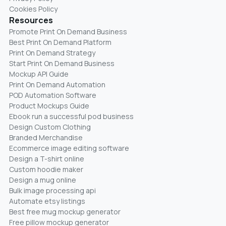
Cookies Policy
Resources
Promote Print On Demand Business
Best Print On Demand Platform
Print On Demand Strategy
Start Print On Demand Business
Mockup API Guide
Print On Demand Automation
POD Automation Software
Product Mockups Guide
Ebook run a successful pod business
Design Custom Clothing
Branded Merchandise
Ecommerce image editing software
Design a T-shirt online
Custom hoodie maker
Design a mug online
Bulk image processing api
Automate etsy listings
Best free mug mockup generator
Free pillow mockup generator