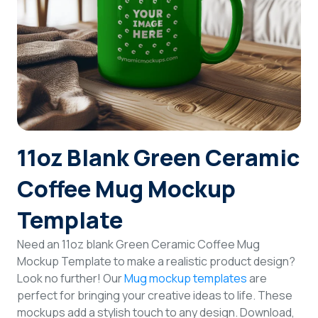
Login
Sign Up
11oz Blank Green Ceramic
Coffee Mug Mockup
Template
Need an 11oz blank Green Ceramic Coffee Mug
Mockup Template to make a realistic product design?
Look no further! Our
Mug mockup templates
are
perfect for bringing your creative ideas to life. These
mockups add a stylish touch to any design. Download,