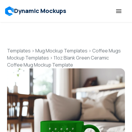
Dynamic Mockups
Templates
Features
Templates
>
Mug Mockup Templates
>
Coffee Mugs
Mockup Templates
>
11oz Blank Green Ceramic
Coffee Mug Mockup Template
Resources
Mockup API
Pricing
Talk to Human