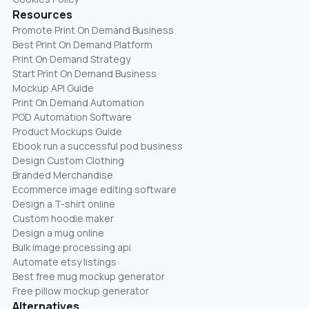
Resources
Promote Print On Demand Business
Best Print On Demand Platform
Print On Demand Strategy
Start Print On Demand Business
Mockup API Guide
Print On Demand Automation
POD Automation Software
Product Mockups Guide
Ebook run a successful pod business
Design Custom Clothing
Branded Merchandise
Ecommerce image editing software
Design a T-shirt online
Custom hoodie maker
Design a mug online
Bulk image processing api
Automate etsy listings
Best free mug mockup generator
Free pillow mockup generator
Alternatives