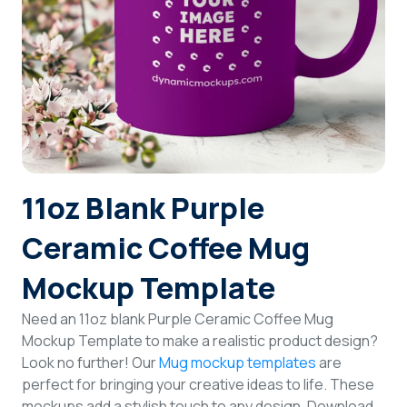
Login
Sign Up
11oz Blank Purple
Ceramic Coffee Mug
Mockup Template
Need an 11oz blank Purple Ceramic Coffee Mug
Mockup Template to make a realistic product design?
Look no further! Our
Mug mockup templates
are
perfect for bringing your creative ideas to life. These
mockups add a stylish touch to any design. Download,