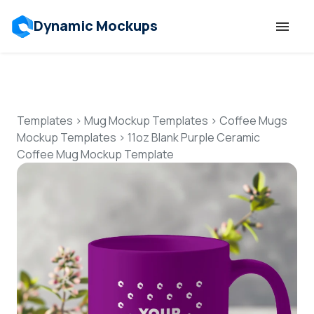
Dynamic Mockups
Templates
Features
Templates
>
Mug Mockup Templates
>
Coffee Mugs
Mockup Templates
>
11oz Blank Purple Ceramic
Coffee Mug Mockup Template
Resources
Mockup API
Pricing
Talk to Human