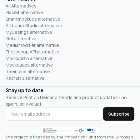
All Alternatives
Placeit alternative
Smartmockups alternative
Artboard Studio alternative
MyDesings alternative
Kittl alternative
Mediamodifier alternative
Photoshop API alternative
MockupBro alternative
Mockuuups alternative
Teeinblue alternative
Recraft alternative
Stay up to date
Receive Print on Demand trends and product updates - no
spam, only value!
Subscribe
The project is financed by the Innovation Fund from the European