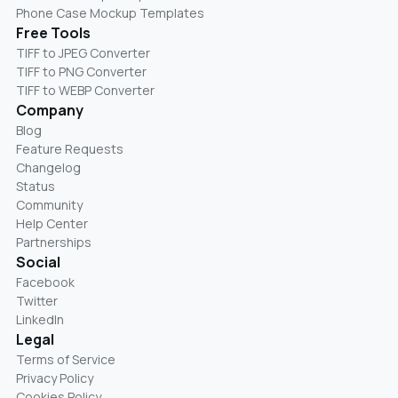
Phone Case Mockup Templates
Free Tools
TIFF to JPEG Converter
TIFF to PNG Converter
TIFF to WEBP Converter
Company
Blog
Feature Requests
Changelog
Status
Community
Help Center
Partnerships
Social
Facebook
Twitter
LinkedIn
Legal
Terms of Service
Privacy Policy
Cookies Policy