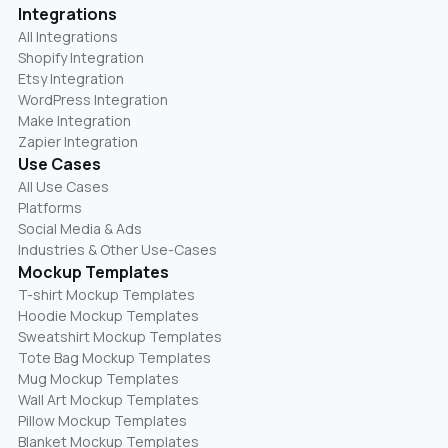
Integrations
All Integrations
Shopify Integration
Etsy Integration
WordPress Integration
Make Integration
Zapier Integration
Use Cases
All Use Cases
Platforms
Social Media & Ads
Industries & Other Use-Cases
Mockup Templates
T-shirt Mockup Templates
Hoodie Mockup Templates
Sweatshirt Mockup Templates
Tote Bag Mockup Templates
Mug Mockup Templates
Wall Art Mockup Templates
Pillow Mockup Templates
Blanket Mockup Templates