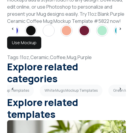
edit online, or use Photoshop to personalize and
present your Mug designs easily. Try 11oz Blank Purple
Ceramic Coffee Mug Mockup Template #5822 now!
Use Mockup
Tags:
11oz,
Ceramic,
Coffee,
Mug,
Purple
Explore related
categories
Mockup Templates
White Mugs Mockup Templates
Green Mug
Explore related
templates