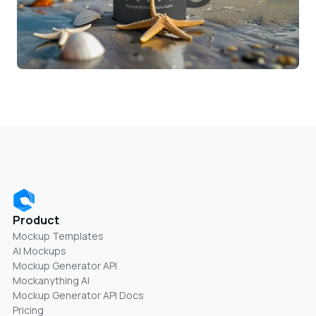
Product
Mockup Templates
AI Mockups
Mockup Generator API
Mockanything AI
Mockup Generator API Docs
Pricing