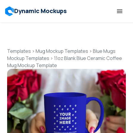
Dynamic Mockups
Templates
Features
Templates
>
Mug Mockup Templates
>
Blue Mugs
Mockup Templates
>
11oz Blank Blue Ceramic Coffee
Mug Mockup Template
Resources
Mockup API
Pricing
Talk to Human