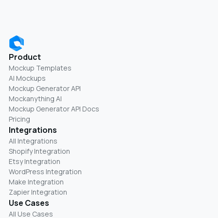
Product
Mockup Templates
AI Mockups
Mockup Generator API
Mockanything AI
Mockup Generator API Docs
Pricing
Integrations
All Integrations
Shopify Integration
Etsy Integration
WordPress Integration
Make Integration
Zapier Integration
Use Cases
All Use Cases