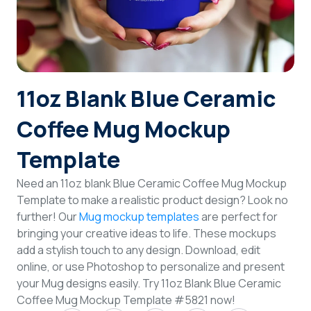
Login
Sign Up
11oz Blank Blue Ceramic
Coffee Mug Mockup
Template
Need an 11oz blank Blue Ceramic Coffee Mug Mockup
Template to make a realistic product design? Look no
further! Our
Mug mockup templates
are perfect for
bringing your creative ideas to life. These mockups
add a stylish touch to any design. Download, edit
online, or use Photoshop to personalize and present
your Mug designs easily. Try 11oz Blank Blue Ceramic
Coffee Mug Mockup Template #5821 now!