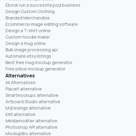
Ebook run a successful pod business
Design Custom Clothing
Branded Merchandise
Ecommerce image editing software
Design a T-shirt online
Custom hoodie maker
Design a mug online
Bulk image processing api
Automate etsy listings
Best free mug mockup generator
Free pillow mockup generator
Alternatives
All Alternatives
Placeit alternative
Smartmockups alternative
Artboard Studio alternative
MyDesings alternative
Kittl alternative
Mediamodifier alternative
Photoshop API alternative
MockupBro alternative