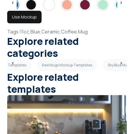
Use Mockup
Tags:
11oz,
Blue,
Ceramic,
Coffee,
Mug
Explore related
categories
ckup Templates
Red Mugs Mockup Templates
Sky Blue Mugs
Explore related
templates