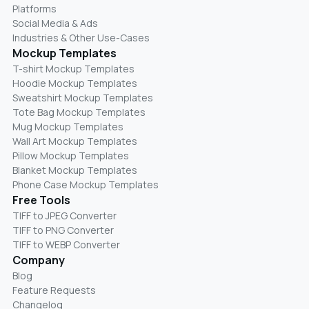
Platforms
Social Media & Ads
Industries & Other Use-Cases
Mockup Templates
T-shirt Mockup Templates
Hoodie Mockup Templates
Sweatshirt Mockup Templates
Tote Bag Mockup Templates
Mug Mockup Templates
Wall Art Mockup Templates
Pillow Mockup Templates
Blanket Mockup Templates
Phone Case Mockup Templates
Free Tools
TIFF to JPEG Converter
TIFF to PNG Converter
TIFF to WEBP Converter
Company
Blog
Feature Requests
Changelog