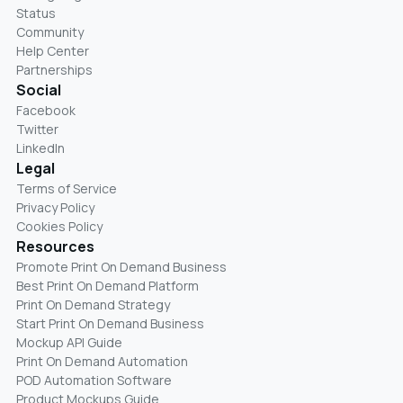
Status
Community
Help Center
Partnerships
Social
Facebook
Twitter
LinkedIn
Legal
Terms of Service
Privacy Policy
Cookies Policy
Resources
Promote Print On Demand Business
Best Print On Demand Platform
Print On Demand Strategy
Start Print On Demand Business
Mockup API Guide
Print On Demand Automation
POD Automation Software
Product Mockups Guide