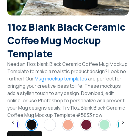
Login
11oz Blank Black Ceramic
Sign Up
Coffee Mug Mockup
Template
Need an 11oz blank Black Ceramic Coffee Mug Mockup
Template to make a realistic product design? Look no
further! Our
Mug mockup templates
are perfect for
bringing your creative ideas to life. These mockups
add a stylish touch to any design. Download, edit
online, or use Photoshop to personalize and present
your Mug designs easily. Try 11oz Blank Black Ceramic
Coffee Mug Mockup Template #5833 now!