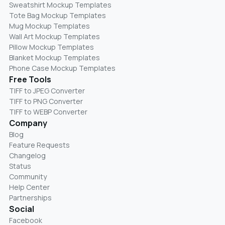
Sweatshirt Mockup Templates
Tote Bag Mockup Templates
Mug Mockup Templates
Wall Art Mockup Templates
Pillow Mockup Templates
Blanket Mockup Templates
Phone Case Mockup Templates
Free Tools
TIFF to JPEG Converter
TIFF to PNG Converter
TIFF to WEBP Converter
Company
Blog
Feature Requests
Changelog
Status
Community
Help Center
Partnerships
Social
Facebook