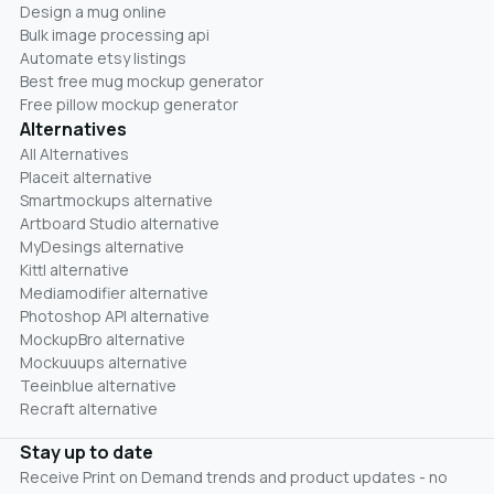
Design a mug online
Bulk image processing api
Automate etsy listings
Best free mug mockup generator
Free pillow mockup generator
Alternatives
All Alternatives
Placeit alternative
Smartmockups alternative
Artboard Studio alternative
MyDesings alternative
Kittl alternative
Mediamodifier alternative
Photoshop API alternative
MockupBro alternative
Mockuuups alternative
Teeinblue alternative
Recraft alternative
Stay up to date
Receive Print on Demand trends and product updates - no