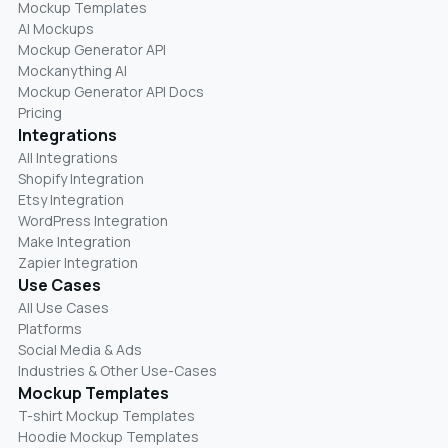
Mockup Templates
AI Mockups
Mockup Generator API
Mockanything AI
Mockup Generator API Docs
Pricing
Integrations
All Integrations
Shopify Integration
Etsy Integration
WordPress Integration
Make Integration
Zapier Integration
Use Cases
All Use Cases
Platforms
Social Media & Ads
Industries & Other Use-Cases
Mockup Templates
T-shirt Mockup Templates
Hoodie Mockup Templates