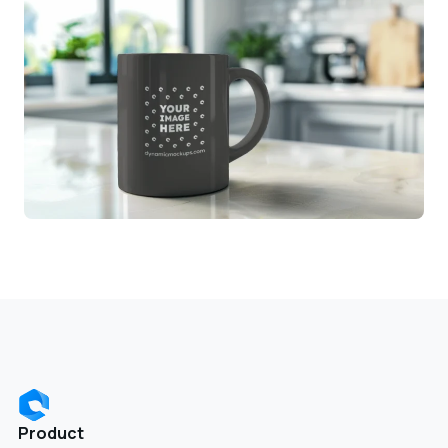
Product