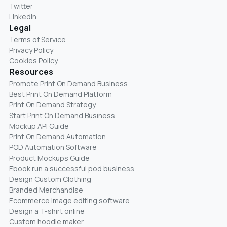
Twitter
LinkedIn
Legal
Terms of Service
Privacy Policy
Cookies Policy
Resources
Promote Print On Demand Business
Best Print On Demand Platform
Print On Demand Strategy
Start Print On Demand Business
Mockup API Guide
Print On Demand Automation
POD Automation Software
Product Mockups Guide
Ebook run a successful pod business
Design Custom Clothing
Branded Merchandise
Ecommerce image editing software
Design a T-shirt online
Custom hoodie maker