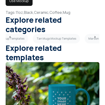
Use Mockup
Tags:
11oz,
Black,
Ceramic,
Coffee,
Mug
Explore related
categories
Mockup Templates
Tan Mugs Mockup Templates
Maroon Mug
Explore related
templates