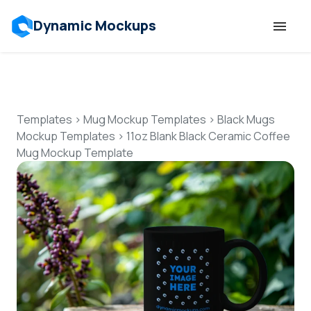
Dynamic Mockups
Templates
Features
Templates
>
Mug Mockup Templates
>
Black Mugs
Mockup Templates
>
11oz Blank Black Ceramic Coffee
Mug Mockup Template
Resources
Mockup API
Pricing
Talk to Human