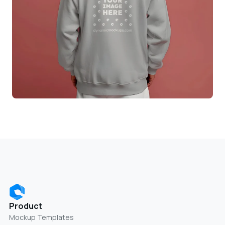
Product
Mockup Templates