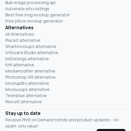
Bulk image processing api
Automate etsy listings
Best free mug mockup generator
Free pillow mockup generator
Alternatives
All Alternatives
Placeit alternative
Smartmockups alternative
Artboard Studio alternative
MyDesings alternative
Kittl alternative
Mediamodifier alternative
Photoshop API alternative
MockupBro alternative
Mockuuups alternative
Teeinblue alternative
Recraft alternative
Stay up to date
Receive Print on Demand trends and product updates - no
spam, only value!