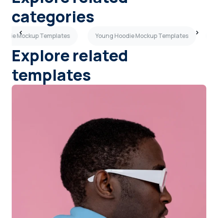
categories
Hoodie Mockup Templates
Young Hoodie Mockup Templates
R
Explore related
templates