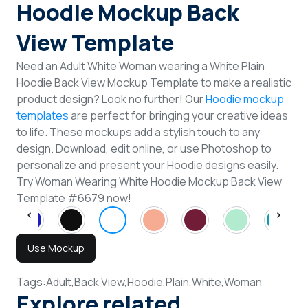
Hoodie Mockup Back
View Template
Need an Adult White Woman wearing a White Plain
Hoodie Back View Mockup Template to make a realistic
product design? Look no further! Our
Hoodie mockup
templates
are perfect for bringing your creative ideas
to life. These mockups add a stylish touch to any
design. Download, edit online, or use Photoshop to
personalize and present your Hoodie designs easily.
Try Woman Wearing White Hoodie Mockup Back View
Template #6679 now!
Use Mockup
Tags:
Adult,
Back View,
Hoodie,
Plain,
White,
Woman
Explore related