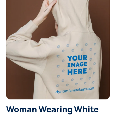
Login
Sign Up
Woman Wearing White