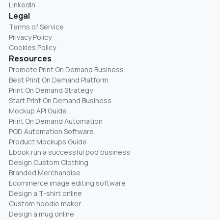
LinkedIn
Legal
Terms of Service
Privacy Policy
Cookies Policy
Resources
Promote Print On Demand Business
Best Print On Demand Platform
Print On Demand Strategy
Start Print On Demand Business
Mockup API Guide
Print On Demand Automation
POD Automation Software
Product Mockups Guide
Ebook run a successful pod business
Design Custom Clothing
Branded Merchandise
Ecommerce image editing software
Design a T-shirt online
Custom hoodie maker
Design a mug online