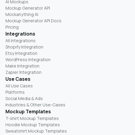
AI Mockups
Mockup Generator API
Mockanything AI
Mockup Generator API Docs
Pricing
Integrations
All Integrations
Shopify Integration
Etsy Integration
WordPress Integration
Make Integration
Zapier Integration
Use Cases
All Use Cases
Platforms
Social Media & Ads
Industries & Other Use-Cases
Mockup Templates
T-shirt Mockup Templates
Hoodie Mockup Templates
Sweatshirt Mockup Templates