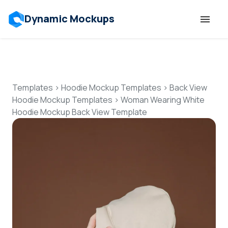
Dynamic Mockups
Templates
Features
Templates
>
Hoodie Mockup Templates
>
Back View
Hoodie Mockup Templates
>
Woman Wearing White
Hoodie Mockup Back View Template
Resources
Mockup API
Pricing
Talk to Human