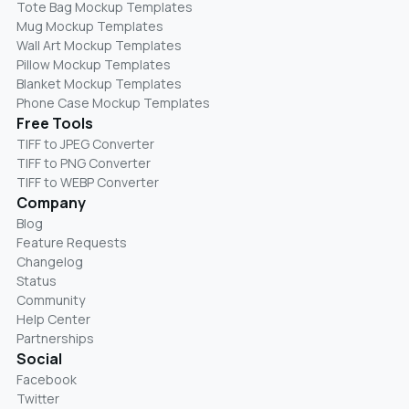
Tote Bag Mockup Templates
Mug Mockup Templates
Wall Art Mockup Templates
Pillow Mockup Templates
Blanket Mockup Templates
Phone Case Mockup Templates
Free Tools
TIFF to JPEG Converter
TIFF to PNG Converter
TIFF to WEBP Converter
Company
Blog
Feature Requests
Changelog
Status
Community
Help Center
Partnerships
Social
Facebook
Twitter