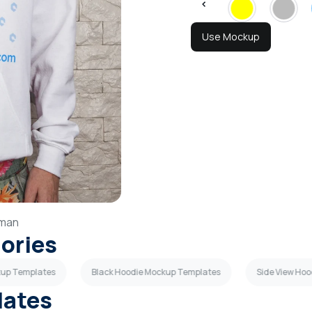
Use Mockup
man
gories
kup Templates
Black Hoodie Mockup Templates
Side View Ho
lates