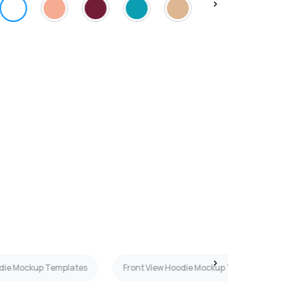
odie Mockup Templates
Front View Hoodie Mockup Templates