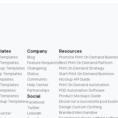
lates
Company
Resources
 Templates
Blog
Promote Print On Demand Busine
 Templates
Feature Requests
Best Print On Demand Platform
kup Templates
Changelog
Print On Demand Strategy
p Templates
Status
Start Print On Demand Business
mplates
Community
Mockup API Guide
 Templates
Help Center
Print On Demand Automation
Templates
Partnerships
POD Automation Software
 Templates
Social
Product Mockups Guide
ckup Templates
Ebook run a successful pod busi
Facebook
Design Custom Clothing
Twitter
Branded Merchandise
nverter
LinkedIn
Ecommerce image editing softwa