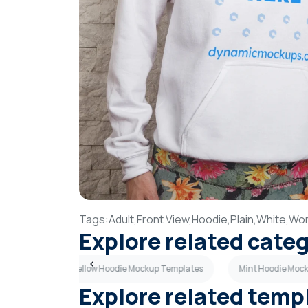
Tags:
Adult,
Front View,
Hoodie,
Plain,
White,
Wo
Explore related cate
Templates
Yellow Hoodie Mockup Templates
Mint Hoodie Moc
Explore related temp