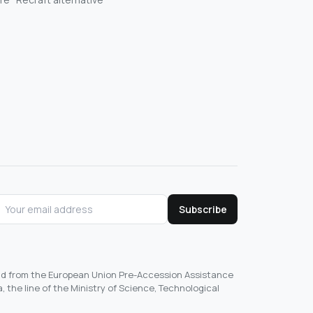
Subscribe
und from the European Union Pre-Accession Assistance
, the line of the Ministry of Science, Technological