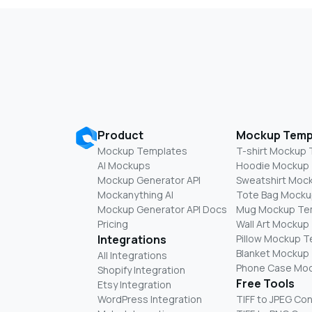
Product
Mockup Temp
Mockup Templates
T-shirt Mockup
AI Mockups
Hoodie Mockup
Mockup Generator API
Sweatshirt Moc
Mockanything AI
Tote Bag Mocku
Mockup Generator API Docs
Mug Mockup Te
Pricing
Wall Art Mockup
Integrations
Pillow Mockup 
Blanket Mockup
All Integrations
Phone Case Mo
Shopify Integration
Free Tools
Etsy Integration
WordPress Integration
TIFF to JPEG Co