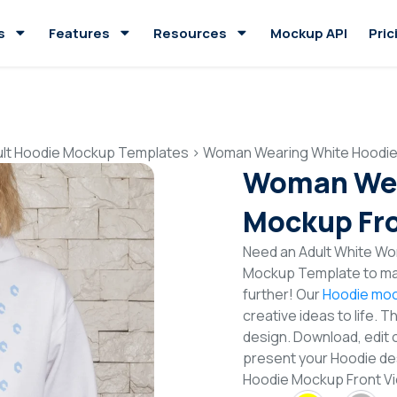
s
Features
Resources
Mockup API
Pric
ult Hoodie Mockup Templates
>
Woman Wearing White Hoodie
Woman Wea
Mockup Fro
Need an Adult White Wo
Mockup Template to mak
further! Our
Hoodie moc
creative ideas to life. 
design. Download, edit 
present your Hoodie de
Hoodie Mockup Front V