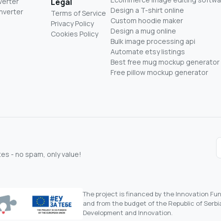
verter
Legal
Design a T-shirt online
nverter
Terms of Service
Custom hoodie maker
Privacy Policy
Design a mug online
Cookies Policy
Bulk image processing api
Automate etsy listings
Best free mug mockup generator
Free pillow mockup generator
s - no spam, only value!
The project is financed by the Innovation F
and from the budget of the Republic of Serbia
Development and Innovation.