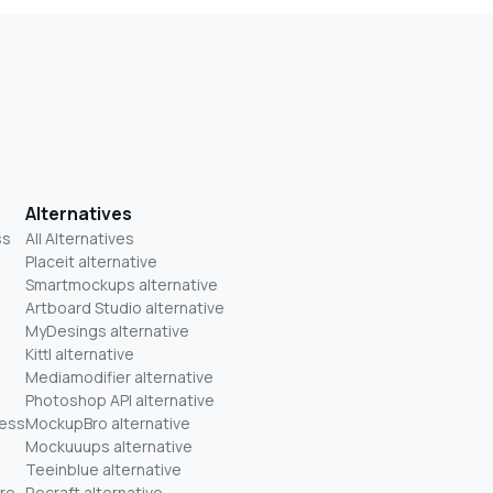
Alternatives
ss
All Alternatives
Placeit alternative
Smartmockups alternative
Artboard Studio alternative
MyDesings alternative
Kittl alternative
Mediamodifier alternative
Photoshop API alternative
ness
MockupBro alternative
Mockuuups alternative
Teeinblue alternative
re
Recraft alternative