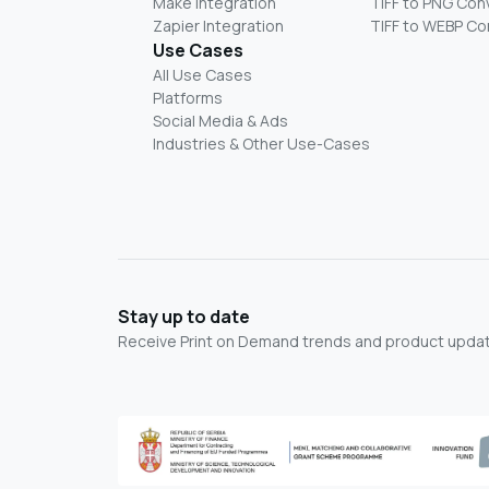
Make Integration
TIFF to PNG Con
Zapier Integration
TIFF to WEBP Co
Use Cases
All Use Cases
Platforms
Social Media & Ads
Industries & Other Use-Cases
Stay up to date
Receive Print on Demand trends and product update