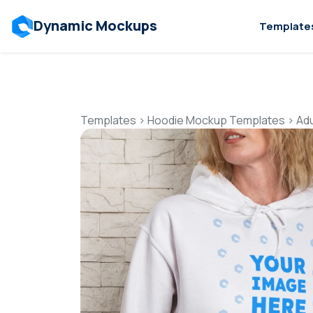
Dynamic Mockups
Template
Templates
>
Hoodie Mockup Templates
>
Ad