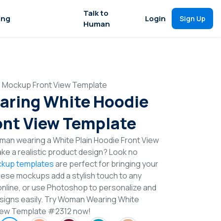
Talk to
ing
Login
Sign Up
Human
 Mockup Front View Template
ring White Hoodie
nt View Template
man wearing a White Plain Hoodie Front View
e a realistic product design? Look no
kup templates
are perfect for bringing your
These mockups add a stylish touch to any
online, or use Photoshop to personalize and
signs easily. Try Woman Wearing White
iew Template #2312 now!