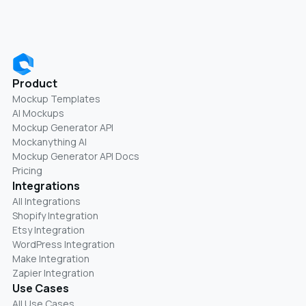
Product
Mockup Templates
AI Mockups
Mockup Generator API
Mockanything AI
Mockup Generator API Docs
Pricing
Integrations
All Integrations
Shopify Integration
Etsy Integration
WordPress Integration
Make Integration
Zapier Integration
Use Cases
All Use Cases