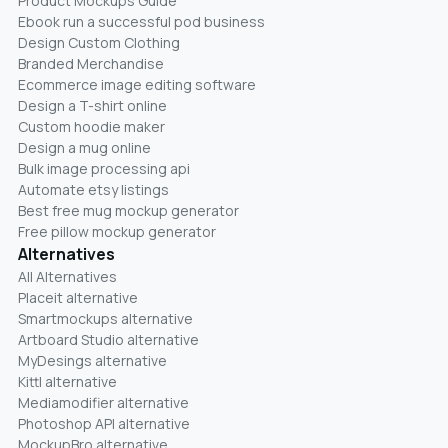
Product Mockups Guide
Ebook run a successful pod business
Design Custom Clothing
Branded Merchandise
Ecommerce image editing software
Design a T-shirt online
Custom hoodie maker
Design a mug online
Bulk image processing api
Automate etsy listings
Best free mug mockup generator
Free pillow mockup generator
Alternatives
All Alternatives
Placeit alternative
Smartmockups alternative
Artboard Studio alternative
MyDesings alternative
Kittl alternative
Mediamodifier alternative
Photoshop API alternative
MockupBro alternative