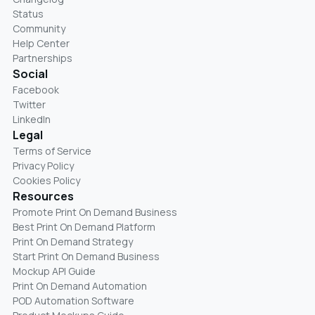
Status
Community
Help Center
Partnerships
Social
Facebook
Twitter
LinkedIn
Legal
Terms of Service
Privacy Policy
Cookies Policy
Resources
Promote Print On Demand Business
Best Print On Demand Platform
Print On Demand Strategy
Start Print On Demand Business
Mockup API Guide
Print On Demand Automation
POD Automation Software