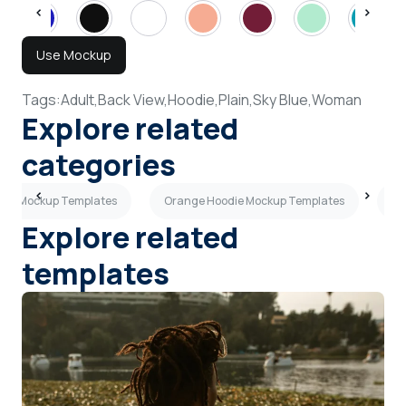
Use Mockup
Tags:
Adult,
Back View,
Hoodie,
Plain,
Sky Blue,
Woman
Explore related
categories
odie Mockup Templates
Orange Hoodie Mockup Templates
Pu
Explore related
templates