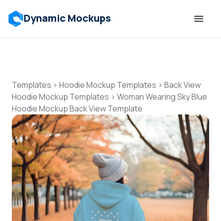
Dynamic Mockups
Templates
Features
Templates
>
Hoodie Mockup Templates
>
Back View
Hoodie Mockup Templates
>
Woman Wearing Sky Blue
Hoodie Mockup Back View Template
Resources
Mockup API
Pricing
Talk to Human