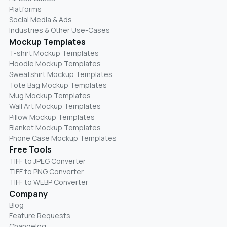
Platforms
Social Media & Ads
Industries & Other Use-Cases
Mockup Templates
T-shirt Mockup Templates
Hoodie Mockup Templates
Sweatshirt Mockup Templates
Tote Bag Mockup Templates
Mug Mockup Templates
Wall Art Mockup Templates
Pillow Mockup Templates
Blanket Mockup Templates
Phone Case Mockup Templates
Free Tools
TIFF to JPEG Converter
TIFF to PNG Converter
TIFF to WEBP Converter
Company
Blog
Feature Requests
Changelog