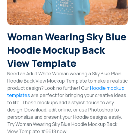
Login
Sign Up
Woman Wearing Sky Blue
Hoodie Mockup Back
View Template
Need an Adult White Woman wearing a Sky Blue Plain
Hoodie Back View Mockup Template to make a realistic
product design? Look no further! Our
Hoodie mockup
templates
are perfect for bringing your creative ideas
to life. These mockups add a stylish touch to any
design. Download, edit online, or use Photoshop to
personalize and present your Hoodie designs easily.
Try Woman Wearing Sky Blue Hoodie Mockup Back
View Template #6618 now!