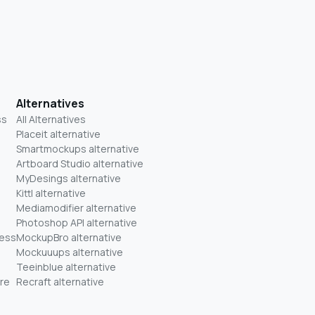
Alternatives
ss
All Alternatives
Placeit alternative
Smartmockups alternative
Artboard Studio alternative
MyDesings alternative
Kittl alternative
Mediamodifier alternative
Photoshop API alternative
ness
MockupBro alternative
Mockuuups alternative
Teeinblue alternative
re
Recraft alternative