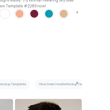
signs easily. Try Woman Wearing Sky Blue
iew Template #2289 now!
 Mockup Templates
Olive Green Hoodie Mockup Templates
Ha