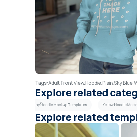
Tags:
Adult,
Front View,
Hoodie,
Plain,
Sky Blue,
Explore related cate
emplates
Gray Hoodie Mockup Templates
Yellow Hoodie Moc
Explore related temp