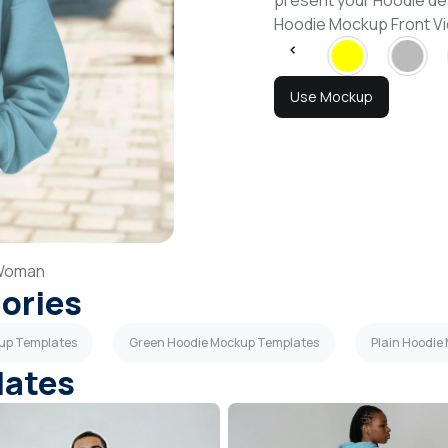
present your Hoodie de
Hoodie Mockup Front V
Use Mockup
Woman
gories
kup Templates
Green Hoodie Mockup Templates
Plain Hoodie
lates