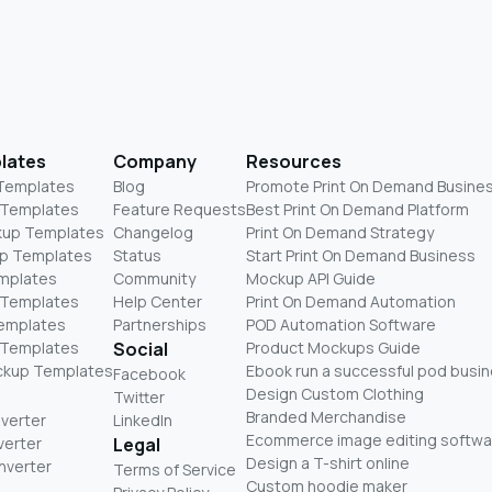
lates
Company
Resources
 Templates
Blog
Promote Print On Demand Busine
 Templates
Feature Requests
Best Print On Demand Platform
kup Templates
Changelog
Print On Demand Strategy
p Templates
Status
Start Print On Demand Business
mplates
Community
Mockup API Guide
 Templates
Help Center
Print On Demand Automation
Templates
Partnerships
POD Automation Software
 Templates
Social
Product Mockups Guide
ckup Templates
Ebook run a successful pod busi
Facebook
Design Custom Clothing
Twitter
Branded Merchandise
nverter
LinkedIn
Ecommerce image editing softwa
verter
Legal
Design a T-shirt online
nverter
Terms of Service
Custom hoodie maker