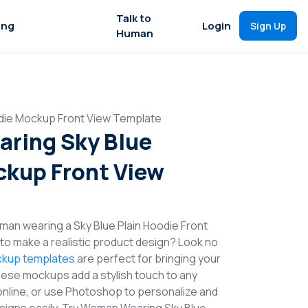
Talk to
ing
Login
Sign Up
Human
ie Mockup Front View Template
ring Sky Blue
kup Front View
an wearing a Sky Blue Plain Hoodie Front
o make a realistic product design? Look no
kup templates
are perfect for bringing your
These mockups add a stylish touch to any
online, or use Photoshop to personalize and