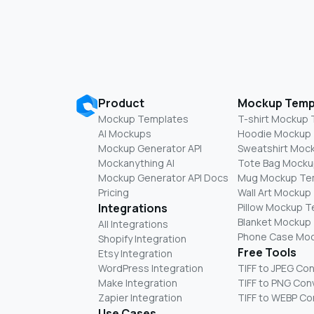
Product
Mockup Temp
Mockup Templates
T-shirt Mockup
AI Mockups
Hoodie Mockup
Mockup Generator API
Sweatshirt Moc
Mockanything AI
Tote Bag Mocku
Mockup Generator API Docs
Mug Mockup Te
Pricing
Wall Art Mockup
Integrations
Pillow Mockup 
Blanket Mockup
All Integrations
Phone Case Mo
Shopify Integration
Free Tools
Etsy Integration
WordPress Integration
TIFF to JPEG Co
Make Integration
TIFF to PNG Con
Zapier Integration
TIFF to WEBP Co
Use Cases