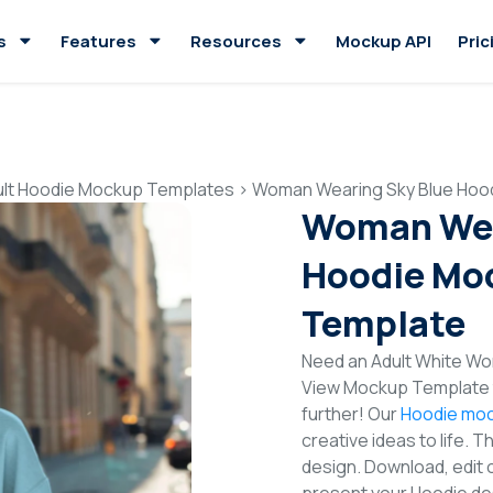
s
Features
Resources
Mockup API
Pric
ult Hoodie Mockup Templates
>
Woman Wearing Sky Blue Hood
Woman Wea
Hoodie Moc
Template
Need an Adult White Wom
View Mockup Template t
further! Our
Hoodie moc
creative ideas to life. 
design. Download, edit 