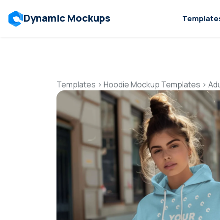
Dynamic Mockups
Template
Templates
>
Hoodie Mockup Templates
>
Ad