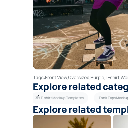
Tags:
Front View,
Oversized,
Purple,
T-shirt,
Wo
Explore related cate
up Templates
3D T-shirt Mockup Templates
Tank Tops Mocku
Explore related temp