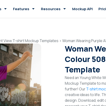
s
Features
Resources
Mockup API
Pric
nt View T-shirt Mockup Templates
>
Woman Wearing Purple AS
Woman Wea
Colour 508
Template
Need an Young White Wo
Mockup Template to mak
further! Our
T-shirt mo
creative ideas to life. 
design. Download, edit 