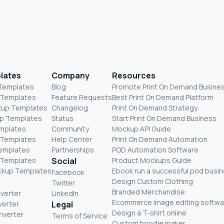
lates
Company
Resources
 Templates
Blog
Promote Print On Demand Busine
 Templates
Feature Requests
Best Print On Demand Platform
kup Templates
Changelog
Print On Demand Strategy
p Templates
Status
Start Print On Demand Business
mplates
Community
Mockup API Guide
 Templates
Help Center
Print On Demand Automation
Templates
Partnerships
POD Automation Software
 Templates
Social
Product Mockups Guide
ckup Templates
Ebook run a successful pod busi
Facebook
Design Custom Clothing
Twitter
Branded Merchandise
nverter
LinkedIn
Ecommerce image editing softwa
verter
Legal
Design a T-shirt online
nverter
Terms of Service
Custom hoodie maker