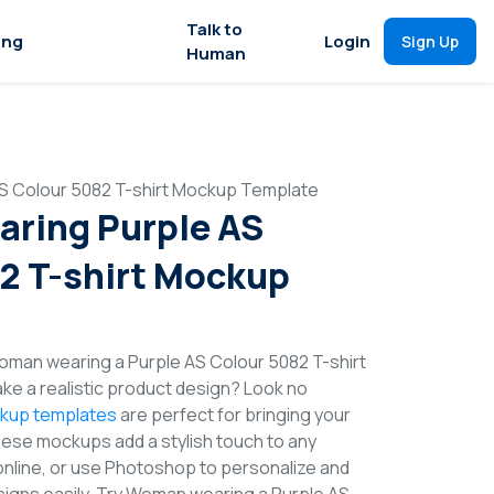
Talk to
ing
Login
Sign Up
Human
 Colour 5082 T-shirt Mockup Template
ring Purple AS
2 T-shirt Mockup
man wearing a Purple AS Colour 5082 T-shirt
e a realistic product design? Look no
ckup templates
are perfect for bringing your
These mockups add a stylish touch to any
online, or use Photoshop to personalize and