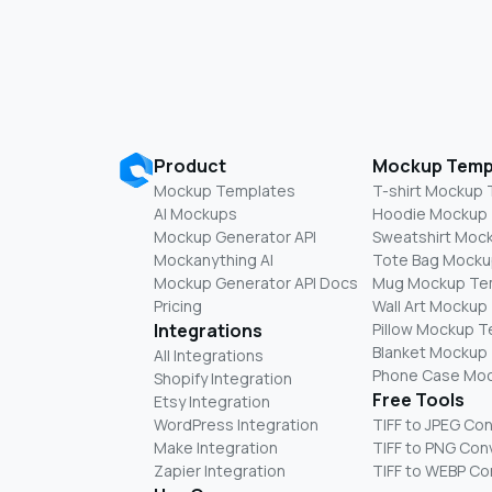
Product
Mockup Temp
Mockup Templates
T-shirt Mockup
AI Mockups
Hoodie Mockup
Mockup Generator API
Sweatshirt Moc
Mockanything AI
Tote Bag Mocku
Mockup Generator API Docs
Mug Mockup Te
Pricing
Wall Art Mockup
Integrations
Pillow Mockup 
Blanket Mockup
All Integrations
Phone Case Mo
Shopify Integration
Free Tools
Etsy Integration
WordPress Integration
TIFF to JPEG Co
Make Integration
TIFF to PNG Con
Zapier Integration
TIFF to WEBP Co