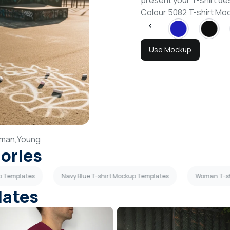
present your T-shirt de
Colour 5082 T-shirt M
Use Mockup
man,
Young
gories
p Templates
Navy Blue T-shirt Mockup Templates
Woman T-sh
lates