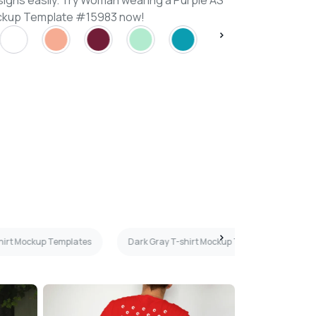
signs easily. Try Woman wearing a Purple AS
ockup Template #15983 now!
irt Mockup Templates
Dark Gray T-shirt Mockup Templates