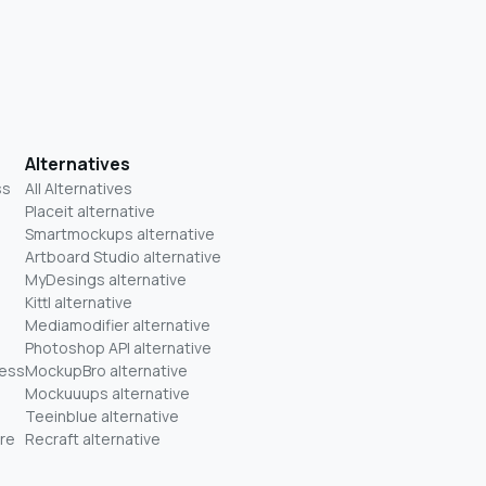
Alternatives
ss
All Alternatives
Placeit alternative
Smartmockups alternative
Artboard Studio alternative
MyDesings alternative
Kittl alternative
Mediamodifier alternative
Photoshop API alternative
ness
MockupBro alternative
Mockuuups alternative
Teeinblue alternative
re
Recraft alternative