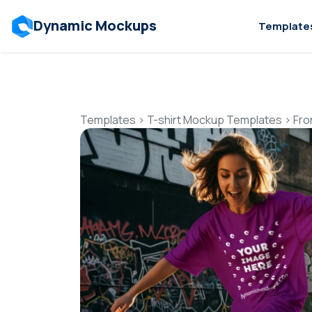
Dynamic Mockups
Template
Templates
>
T-shirt Mockup Templates
>
Fro