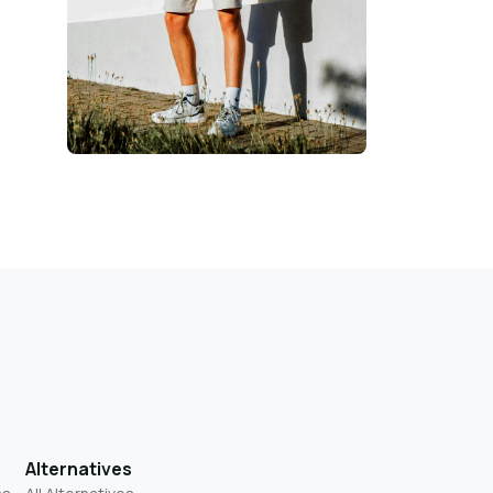
Alternatives