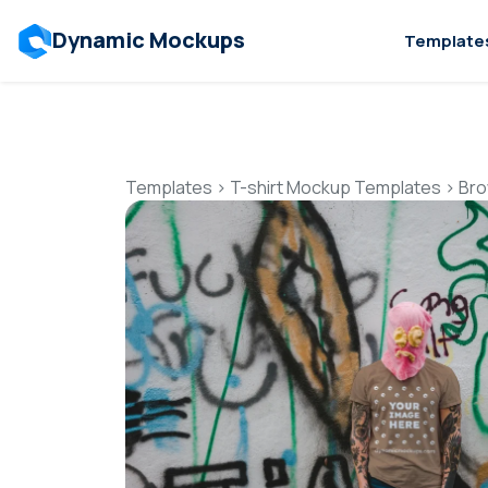
Dynamic Mockups
Template
Templates
>
T-shirt Mockup Templates
>
Bro