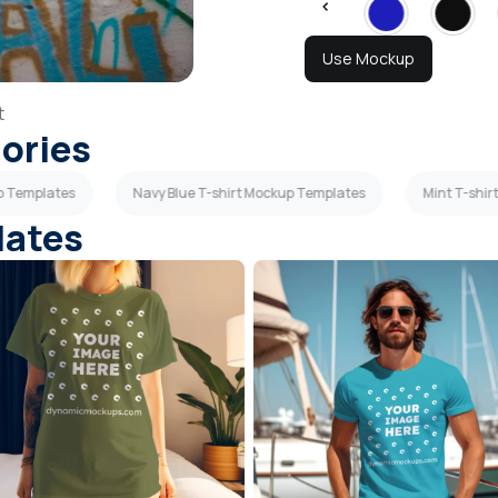
Use Mockup
t
gories
p Templates
Navy Blue T-shirt Mockup Templates
Mint T-shi
lates