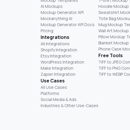
Mockup Templates
T-shirt Mockup
AI Mockups
Hoodie Mockup
Mockup Generator API
Sweatshirt Moc
Mockanything AI
Tote Bag Mocku
Mockup Generator API Docs
Mug Mockup Te
Pricing
Wall Art Mockup
Integrations
Pillow Mockup 
Blanket Mockup
All Integrations
Phone Case Mo
Shopify Integration
Free Tools
Etsy Integration
WordPress Integration
TIFF to JPEG Co
Make Integration
TIFF to PNG Con
Zapier Integration
TIFF to WEBP Co
Use Cases
All Use Cases
Platforms
Social Media & Ads
Industries & Other Use-Cases