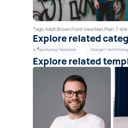
Tags:
Adult,
Brown,
Front View,
Man,
Plain,
T-shir
Explore related cate
mplates
Tank Tops Mockup Templates
Orange T-shirt Mocku
Explore related temp