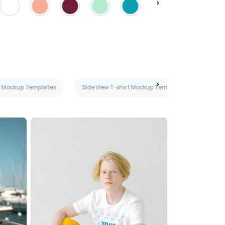
rt Mockup Templates
Side View T-shirt Mockup Templates
Blac