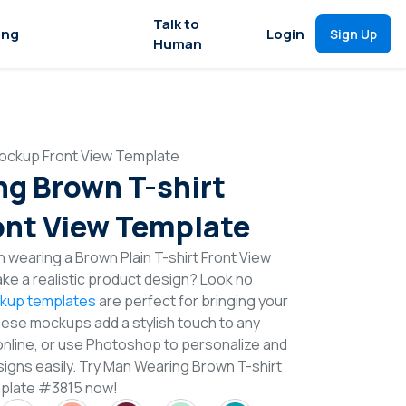
Talk to
ing
Login
Sign Up
Human
ockup Front View Template
g Brown T-shirt
nt View Template
 wearing a Brown Plain T-shirt Front View
e a realistic product design? Look no
ckup templates
are perfect for bringing your
These mockups add a stylish touch to any
online, or use Photoshop to personalize and
signs easily. Try Man Wearing Brown T-shirt
plate #3815 now!