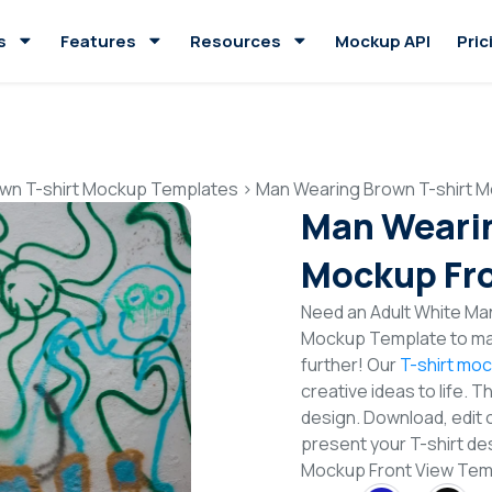
s
Features
Resources
Mockup API
Pric
wn T-shirt Mockup Templates
>
Man Wearing Brown T-shirt M
Man Wearin
Mockup Fro
Need an Adult White Man
Mockup Template to mak
further! Our
T-shirt mo
creative ideas to life. 
design. Download, edit 
present your T-shirt de
Mockup Front View Tem