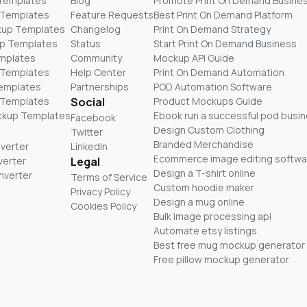
 Templates
Blog
Promote Print On Demand Busine
 Templates
Feature Requests
Best Print On Demand Platform
kup Templates
Changelog
Print On Demand Strategy
p Templates
Status
Start Print On Demand Business
mplates
Community
Mockup API Guide
 Templates
Help Center
Print On Demand Automation
Templates
Partnerships
POD Automation Software
 Templates
Social
Product Mockups Guide
ckup Templates
Ebook run a successful pod busi
Facebook
Design Custom Clothing
Twitter
Branded Merchandise
nverter
LinkedIn
Ecommerce image editing softwa
verter
Legal
Design a T-shirt online
nverter
Terms of Service
Custom hoodie maker
Privacy Policy
Design a mug online
Cookies Policy
Bulk image processing api
Automate etsy listings
Best free mug mockup generator
Free pillow mockup generator