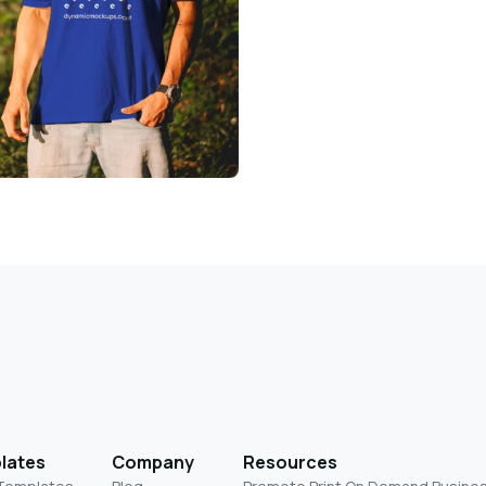
lates
Company
Resources