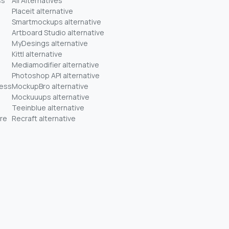
ss
All Alternatives
Placeit alternative
Smartmockups alternative
Artboard Studio alternative
MyDesings alternative
Kittl alternative
Mediamodifier alternative
Photoshop API alternative
ness
MockupBro alternative
Mockuuups alternative
Teeinblue alternative
re
Recraft alternative