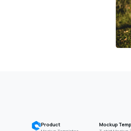
Product
Mockup Temp