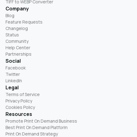
TIFF to WEBP Converter
Company
Blog
Feature Requests
Changelog
Status
Community
Help Center
Partnerships
Social
Facebook
Twitter
LinkedIn
Legal
Terms of Service
Privacy Policy
Cookies Policy
Resources
Promote Print On Demand Business
Best Print On Demand Platform
Print On Demand Strategy