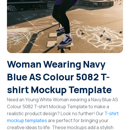
Login
Sign Up
Woman Wearing Navy
Blue AS Colour 5082 T-
shirt Mockup Template
Need an Young White Woman wearing a Navy Blue AS
Colour 5082 T-shirt Mockup Template to make a
realistic product design? Look no further! Our
T-shirt
mockup templates
are perfect for bringing your
creative ideas to life. These mockups add a stylish