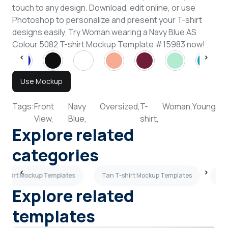
touch to any design. Download, edit online, or use
Photoshop to personalize and present your T-shirt
designs easily. Try Woman wearing a Navy Blue AS
Colour 5082 T-shirt Mockup Template #15983 now!
Use Mockup
Tags:
Front
Navy
Oversized,
T-
Woman,
Young
View,
Blue,
shirt,
Explore related
categories
T-shirt Mockup Templates
Tan T-shirt Mockup Templates
Pla
Explore related
templates