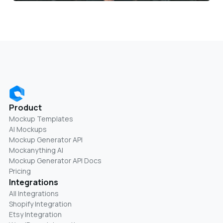
Product
Mockup Templates
AI Mockups
Mockup Generator API
Mockanything AI
Mockup Generator API Docs
Pricing
Integrations
All Integrations
Shopify Integration
Etsy Integration