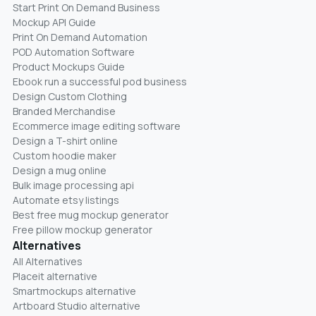
Start Print On Demand Business
Mockup API Guide
Print On Demand Automation
POD Automation Software
Product Mockups Guide
Ebook run a successful pod business
Design Custom Clothing
Branded Merchandise
Ecommerce image editing software
Design a T-shirt online
Custom hoodie maker
Design a mug online
Bulk image processing api
Automate etsy listings
Best free mug mockup generator
Free pillow mockup generator
Alternatives
All Alternatives
Placeit alternative
Smartmockups alternative
Artboard Studio alternative