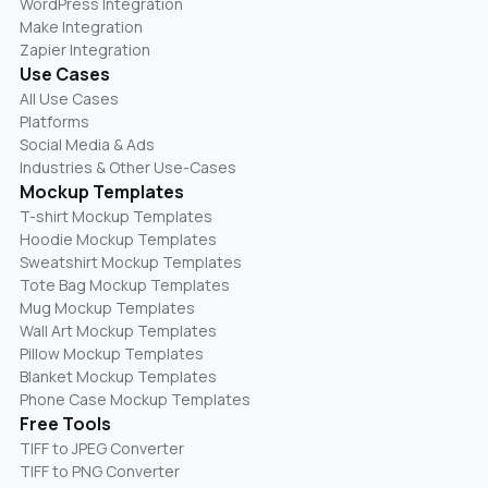
WordPress Integration
Make Integration
Zapier Integration
Use Cases
All Use Cases
Platforms
Social Media & Ads
Industries & Other Use-Cases
Mockup Templates
T-shirt Mockup Templates
Hoodie Mockup Templates
Sweatshirt Mockup Templates
Tote Bag Mockup Templates
Mug Mockup Templates
Wall Art Mockup Templates
Pillow Mockup Templates
Blanket Mockup Templates
Phone Case Mockup Templates
Free Tools
TIFF to JPEG Converter
TIFF to PNG Converter