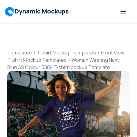
Dynamic Mockups
Templates
Features
Templates
>
T-shirt Mockup Templates
>
Front View
T-shirt Mockup Templates
>
Woman Wearing Navy
Blue AS Colour 5082 T-shirt Mockup Template
Resources
Mockup API
Pricing
Talk to Human