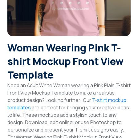
Login
Sign Up
Woman Wearing Pink T-
shirt Mockup Front View
Template
Need an Adult White Woman wearing a Pink Plain T-shirt
Front View Mockup Template to make a realistic
product design? Look no further! Our
T-shirt mockup
templates
are perfect for bringing your creative ideas
to life. These mockups add a stylish touch to any
design. Download, edit online, or use Photoshop to
personalize and present your T-shirt designs easily.
Try Woman Wearing Pink T-shirt Mockup Front View