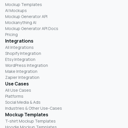
Mockup Templates
AI Mockups
Mockup Generator API
Mockanything AI
Mockup Generator API Docs
Pricing
Integrations
All Integrations
Shopify Integration
Etsy Integration
WordPress Integration
Make Integration
Zapier Integration
Use Cases
All Use Cases
Platforms
Social Media & Ads
Industries & Other Use-Cases
Mockup Templates
T-shirt Mockup Templates
Hoodie Mockup Templates