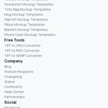
Sweatshirt Mockup Templates
Tote Bag Mockup Templates
Mug Mockup Templates
Wall Art Mockup Templates
Pillow Mockup Templates
Blanket Mockup Templates
Phone Case Mockup Templates
Free Tools
TIFF to JPEG Converter
TIFF to PNG Converter
TIFF to WEBP Converter
Company
Blog
Feature Requests
Changelog
Status
Community
Help Center
Partnerships
Social
Facebook