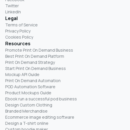
Twitter
LinkedIn
Legal
Terms of Service
Privacy Policy
Cookies Policy
Resources
Promote Print On Demand Business
Best Print On Demand Platform
Print On Demand Strategy
Start Print On Demand Business
Mockup API Guide
Print On Demand Automation
POD Automation Software
Product Mockups Guide
Ebook run a successful pod business
Design Custom Clothing
Branded Merchandise
Ecommerce image editing software
Design a T-shirt online
Custom hoodie maker