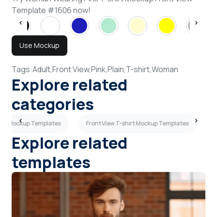
Template #1606 now!
Use Mockup
Tags:
Adult,
Front View,
Pink,
Plain,
T-shirt,
Woman
Explore related
categories
hirt Mockup Templates
Front View T-shirt Mockup Templates
R
Explore related
templates