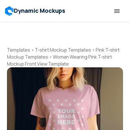
Dynamic Mockups
Templates
Features
Templates
>
T-shirt Mockup Templates
>
Pink T-shirt
Mockup Templates
>
Woman Wearing Pink T-shirt
Mockup Front View Template
Resources
Mockup API
Pricing
Talk to Human