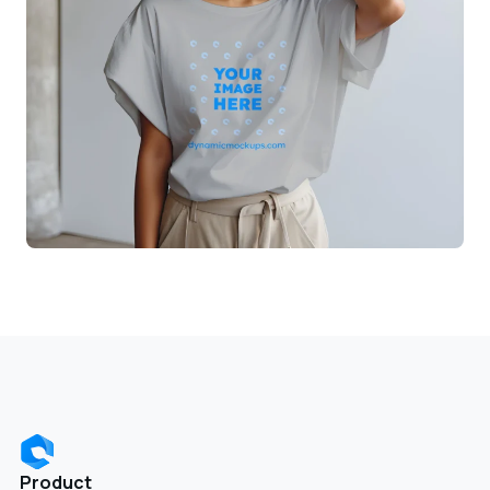
Product