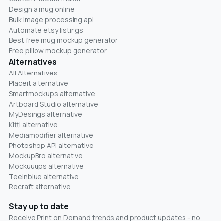
Design a mug online
Bulk image processing api
Automate etsy listings
Best free mug mockup generator
Free pillow mockup generator
Alternatives
All Alternatives
Placeit alternative
Smartmockups alternative
Artboard Studio alternative
MyDesings alternative
Kittl alternative
Mediamodifier alternative
Photoshop API alternative
MockupBro alternative
Mockuuups alternative
Teeinblue alternative
Recraft alternative
Stay up to date
Receive Print on Demand trends and product updates - no