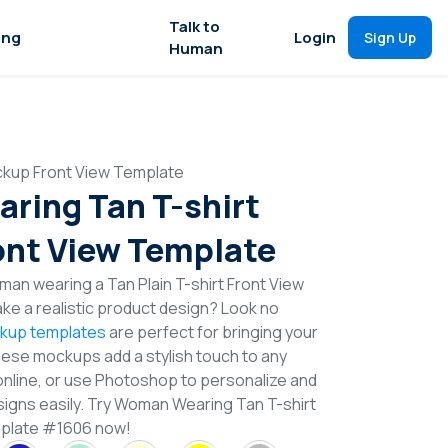
Talk to
ing
Login
Sign Up
Human
kup Front View Template
ing Tan T-shirt
nt View Template
an wearing a Tan Plain T-shirt Front View
e a realistic product design? Look no
ckup templates
are perfect for bringing your
These mockups add a stylish touch to any
online, or use Photoshop to personalize and
signs easily. Try Woman Wearing Tan T-shirt
plate #1606 now!