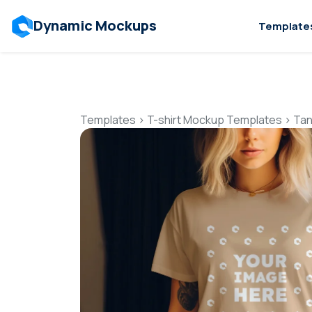
Dynamic Mockups
Template
Templates
>
T-shirt Mockup Templates
>
Tan