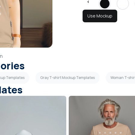
Use Mockup
n
gories
kup Templates
Gray T-shirt Mockup Templates
Woman T-shir
lates