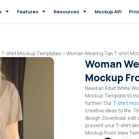
s
Features
Resources
Mockup API
Pric
 T-shirt Mockup Templates
>
Woman Wearing Tan T-shirt Moc
Woman Wear
Mockup Fro
Need an Adult White Wom
Mockup Template to mak
further! Our
T-shirt mo
creative ideas to life. 
design. Download, edit 
present your T-shirt de
Mockup Front View Tem