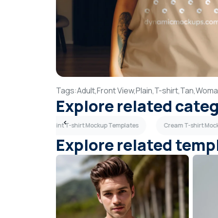
Tags:
Adult,
Front View,
Plain,
T-shirt,
Tan,
Woma
Explore related cate
Templates
Mint T-shirt Mockup Templates
Cream T-shirt Moc
Explore related temp