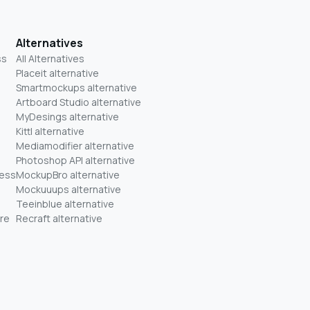
Alternatives
ss
All Alternatives
Placeit alternative
Smartmockups alternative
Artboard Studio alternative
MyDesings alternative
Kittl alternative
Mediamodifier alternative
Photoshop API alternative
ness
MockupBro alternative
Mockuuups alternative
Teeinblue alternative
re
Recraft alternative