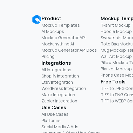
Product
Mockup Temp
Mockup Templates
T-shirt Mockup
AI Mockups
Hoodie Mockup
Mockup Generator API
Sweatshirt Moc
Mockanything AI
Tote Bag Mocku
Mockup Generator API Docs
Mug Mockup Te
Pricing
Wall Art Mockup
Integrations
Pillow Mockup 
Blanket Mockup
All Integrations
Phone Case Mo
Shopify Integration
Free Tools
Etsy Integration
WordPress Integration
TIFF to JPEG Co
Make Integration
TIFF to PNG Con
Zapier Integration
TIFF to WEBP Co
Use Cases
All Use Cases
Platforms
Social Media & Ads
Industries & Other Use-Cases