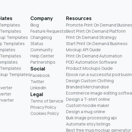
lates
Company
Resources
 Templates
Blog
Promote Print On Demand Busine
 Templates
Feature Requests
Best Print On Demand Platform
kup Templates
Changelog
Print On Demand Strategy
p Templates
Status
Start Print On Demand Business
mplates
Community
Mockup API Guide
 Templates
Help Center
Print On Demand Automation
Templates
Partnerships
POD Automation Software
 Templates
Social
Product Mockups Guide
ckup Templates
Ebook run a successful pod busi
Facebook
Design Custom Clothing
Twitter
Branded Merchandise
nverter
LinkedIn
Ecommerce image editing softwa
verter
Legal
Design a T-shirt online
nverter
Terms of Service
Custom hoodie maker
Privacy Policy
Design a mug online
Cookies Policy
Bulk image processing api
Automate etsy listings
Best free mug mockup generator