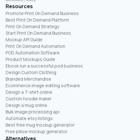
Resources
Promote Print On Demand Business
Best Print On Demand Platform
Print On Demand Strategy
Start Print On Demand Business
Mockup API Guide
Print On Demand Automation
POD Automation Software
Product Mockups Guide
Ebook run a successful pod business
Design Custom Clothing
Branded Merchandise
Ecommerce image editing software
Design a T-shirt online
Custom hoodie maker
Design a mug online
Bulk image processing api
Automate etsy listings
Best free mug mockup generator
Free pillow mockup generator
Alternatives