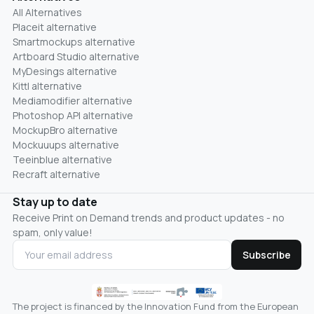
All Alternatives
Placeit alternative
Smartmockups alternative
Artboard Studio alternative
MyDesings alternative
Kittl alternative
Mediamodifier alternative
Photoshop API alternative
MockupBro alternative
Mockuuups alternative
Teeinblue alternative
Recraft alternative
Stay up to date
Receive Print on Demand trends and product updates - no
spam, only value!
Subscribe
The project is financed by the Innovation Fund from the European