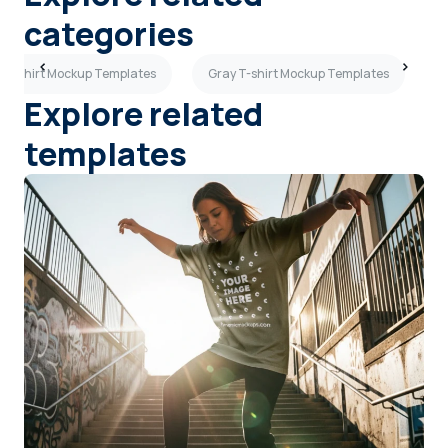
categories
 T-shirt Mockup Templates
Gray T-shirt Mockup Templates
P
Explore related
templates