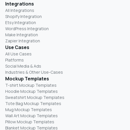
Integrations
All Integrations
Shopify Integration
Etsy Integration
WordPress Integration
Make Integration
Zapier Integration
Use Cases
All Use Cases
Platforms
Social Media & Ads
Industries & Other Use-Cases
Mockup Templates
T-shirt Mockup Templates
Hoodie Mockup Templates
Sweatshirt Mockup Templates
Tote Bag Mockup Templates
Mug Mockup Templates
Wall Art Mockup Templates
Pillow Mockup Templates
Blanket Mockup Templates