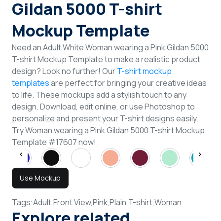
Gildan 5000 T-shirt
Mockup Template
Need an Adult White Woman wearing a Pink Gildan 5000
T-shirt Mockup Template to make a realistic product
design? Look no further! Our
T-shirt mockup
templates
are perfect for bringing your creative ideas
to life. These mockups add a stylish touch to any
design. Download, edit online, or use Photoshop to
personalize and present your T-shirt designs easily.
Try Woman wearing a Pink Gildan 5000 T-shirt Mockup
Template #17607 now!
Use Mockup
Tags:
Adult,
Front View,
Pink,
Plain,
T-shirt,
Woman
Explore related