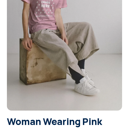
Login
Sign Up
Woman Wearing Pink