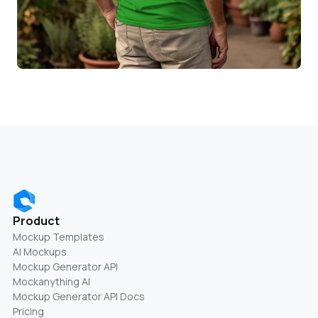
Product
Mockup Templates
AI Mockups
Mockup Generator API
Mockanything AI
Mockup Generator API Docs
Pricing