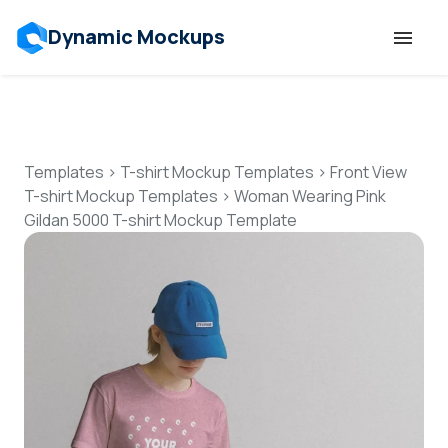
Dynamic Mockups
Templates
Features
Templates
>
T-shirt Mockup Templates
>
Front View
T-shirt Mockup Templates
>
Woman Wearing Pink
Gildan 5000 T-shirt Mockup Template
Resources
Mockup API
Pricing
Talk to Human