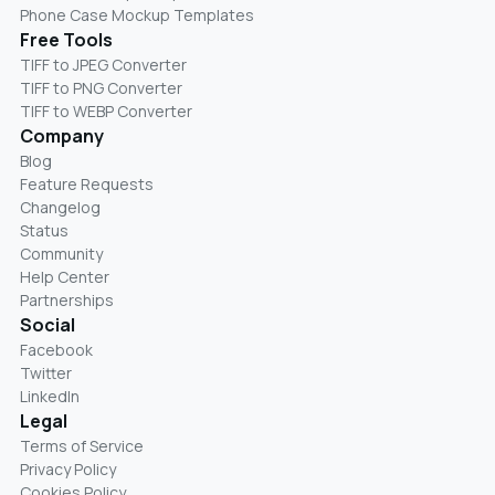
Phone Case Mockup Templates
Free Tools
TIFF to JPEG Converter
TIFF to PNG Converter
TIFF to WEBP Converter
Company
Blog
Feature Requests
Changelog
Status
Community
Help Center
Partnerships
Social
Facebook
Twitter
LinkedIn
Legal
Terms of Service
Privacy Policy
Cookies Policy