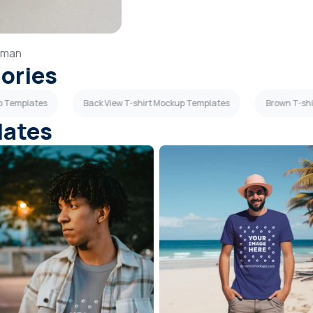
man
gories
up Templates
Back View T-shirt Mockup Templates
Brown T-sh
lates