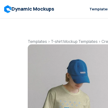
Dynamic Mockups
Template
Templates
>
T-shirt Mockup Templates
>
Cre