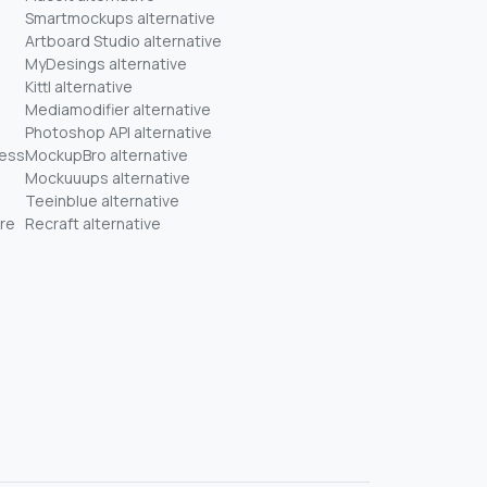
Smartmockups alternative
Artboard Studio alternative
MyDesings alternative
Kittl alternative
Mediamodifier alternative
Photoshop API alternative
ness
MockupBro alternative
Mockuuups alternative
Teeinblue alternative
re
Recraft alternative