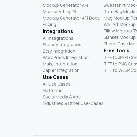
Mockup Generator API
Sweatshirt Moc
Mockanything AI
Tote Bag Mocku
Mockup Generator API Docs
Mug Mockup Te
Pricing
Wall Art Mockup
Integrations
Pillow Mockup 
Blanket Mockup
All Integrations
Phone Case Mo
Shopify Integration
Free Tools
Etsy Integration
WordPress Integration
TIFF to JPEG Co
Make Integration
TIFF to PNG Con
Zapier Integration
TIFF to WEBP Co
Use Cases
All Use Cases
Platforms
Social Media & Ads
Industries & Other Use-Cases