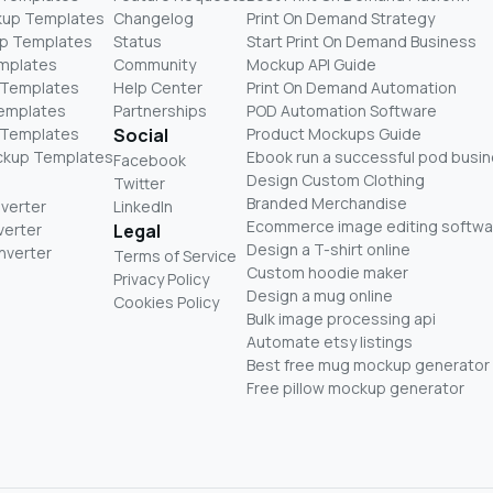
kup Templates
Changelog
Print On Demand Strategy
p Templates
Status
Start Print On Demand Business
mplates
Community
Mockup API Guide
 Templates
Help Center
Print On Demand Automation
Templates
Partnerships
POD Automation Software
 Templates
Social
Product Mockups Guide
ckup Templates
Ebook run a successful pod busi
Facebook
Design Custom Clothing
Twitter
Branded Merchandise
nverter
LinkedIn
Ecommerce image editing softwa
verter
Legal
Design a T-shirt online
nverter
Terms of Service
Custom hoodie maker
Privacy Policy
Design a mug online
Cookies Policy
Bulk image processing api
Automate etsy listings
Best free mug mockup generator
Free pillow mockup generator