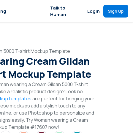
Talk to
ing
Login
Sign Up
Human
 5000 T-shirt Mockup Template
ring Cream Gildan
rt Mockup Template
man wearing a Cream Gildan 5000 T-shirt
e a realistic product design? Look no
ckup templates
are perfect for bringing your
These mockups add a stylish touch to any
online, or use Photoshop to personalize and
esigns easily. Try Woman wearing a Cream
ockup Template #17607 now!