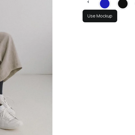
Use Mockup