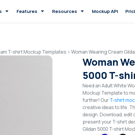
s
Features
Resources
Mockup API
Pric
am T-shirt Mockup Templates
>
Woman Wearing Cream Gildan
Woman Wea
5000 T-shi
Need an Adult White Wo
Mockup Template to mak
further! Our
T-shirt mo
creative ideas to life. 
design. Download, edit 
present your T-shirt d
Gildan 5000 T-shirt M