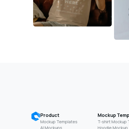
Product
Mockup Temp
Mockup Templates
T-shirt Mockup
AI Mockups
Hoodie Mockup