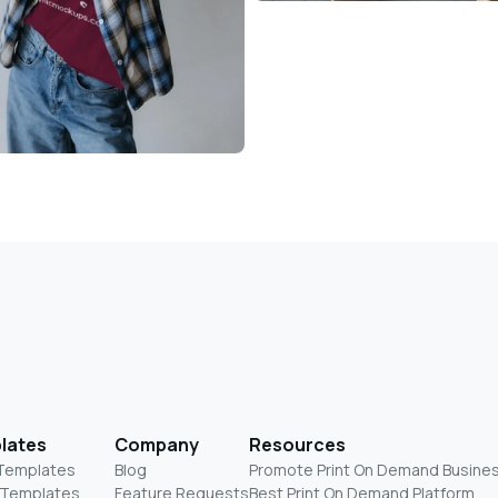
lates
Company
Resources
 Templates
Blog
Promote Print On Demand Busine
 Templates
Feature Requests
Best Print On Demand Platform