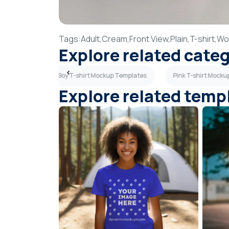
Tags:
Adult,
Cream,
Front View,
Plain,
T-shirt,
Wo
Explore related cate
 Templates
Boy T-shirt Mockup Templates
Pink T-shirt Mock
Explore related temp