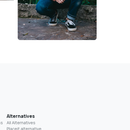
Alternatives
ss
All Alternatives
Placeit alternative