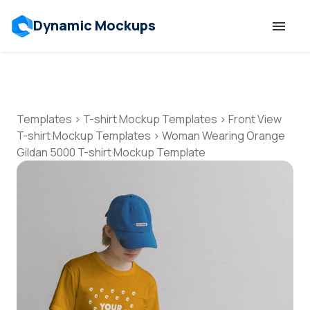
Dynamic Mockups
Templates
Features
Templates
>
T-shirt Mockup Templates
>
Front View
T-shirt Mockup Templates
>
Woman Wearing Orange
Gildan 5000 T-shirt Mockup Template
Resources
Mockup API
Pricing
Talk to Human