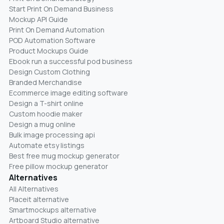
Start Print On Demand Business
Mockup API Guide
Print On Demand Automation
POD Automation Software
Product Mockups Guide
Ebook run a successful pod business
Design Custom Clothing
Branded Merchandise
Ecommerce image editing software
Design a T-shirt online
Custom hoodie maker
Design a mug online
Bulk image processing api
Automate etsy listings
Best free mug mockup generator
Free pillow mockup generator
Alternatives
All Alternatives
Placeit alternative
Smartmockups alternative
Artboard Studio alternative