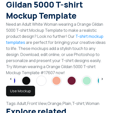
Gildan 5000 T-shirt
Mockup Template
Need an Adult White Woman wearing a Orange Gildan
5000 T-shirt Mockup Template to make a realistic
product design? Look no further! Our
T-shirt mockup
templates
are perfect for bringing your creative ideas
to life. These mockups add a stylish touch to any
design. Download, edit online, or use Photoshop to
personalize and present your T-shirt designs easily.
Try Woman wearing a Orange Gildan 5000 T-shirt
Mockup Template #17607 now!
Use Mockup
Tags:
Adult,
Front View,
Orange,
Plain,
T-shirt,
Woman
Explore related