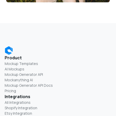
Product
Mockup Templates
AI Mockups
Mockup Generator API
Mockanything AI
Mockup Generator API Docs
Pricing
Integrations
All Integrations
Shopify Integration
Etsy Integration