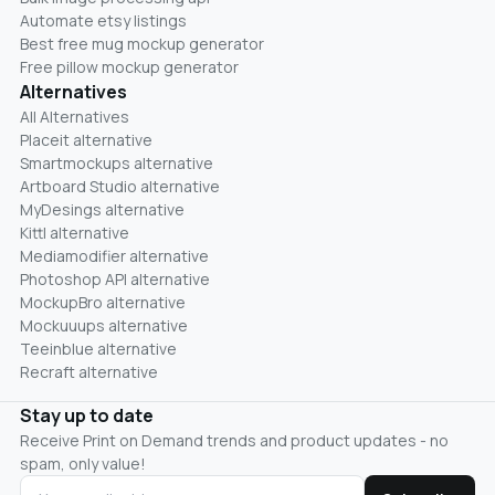
Automate etsy listings
Best free mug mockup generator
Free pillow mockup generator
Alternatives
All Alternatives
Placeit alternative
Smartmockups alternative
Artboard Studio alternative
MyDesings alternative
Kittl alternative
Mediamodifier alternative
Photoshop API alternative
MockupBro alternative
Mockuuups alternative
Teeinblue alternative
Recraft alternative
Stay up to date
Receive Print on Demand trends and product updates - no
spam, only value!