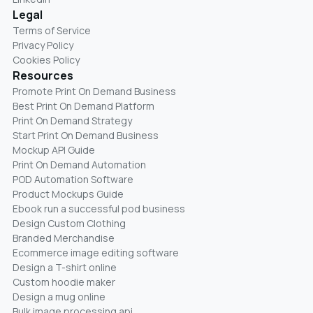
Legal
Terms of Service
Privacy Policy
Cookies Policy
Resources
Promote Print On Demand Business
Best Print On Demand Platform
Print On Demand Strategy
Start Print On Demand Business
Mockup API Guide
Print On Demand Automation
POD Automation Software
Product Mockups Guide
Ebook run a successful pod business
Design Custom Clothing
Branded Merchandise
Ecommerce image editing software
Design a T-shirt online
Custom hoodie maker
Design a mug online
Bulk image processing api