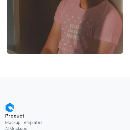
Product
Mockup Templates
AI Mockups