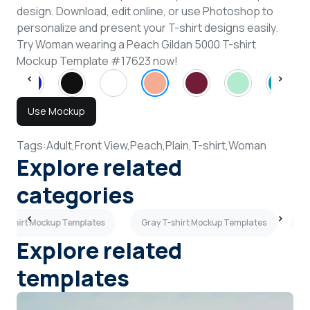
design. Download, edit online, or use Photoshop to
personalize and present your T-shirt designs easily.
Try Woman wearing a Peach Gildan 5000 T-shirt
Mockup Template #17623 now!
Use Mockup
Tags:
Adult,
Front View,
Peach,
Plain,
T-shirt,
Woman
Explore related
categories
T-shirt Mockup Templates
Gray T-shirt Mockup Templates
P
Explore related
templates