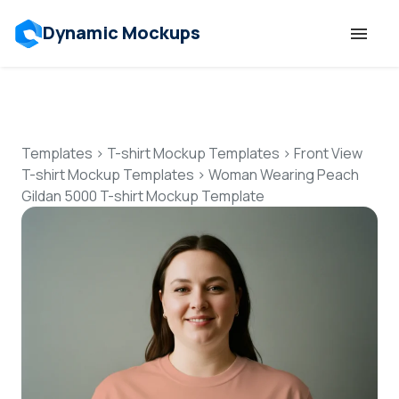
Dynamic Mockups
Templates
Features
Templates
>
T-shirt Mockup Templates
>
Front View
T-shirt Mockup Templates
>
Woman Wearing Peach
Gildan 5000 T-shirt Mockup Template
Resources
Mockup API
Pricing
Talk to Human