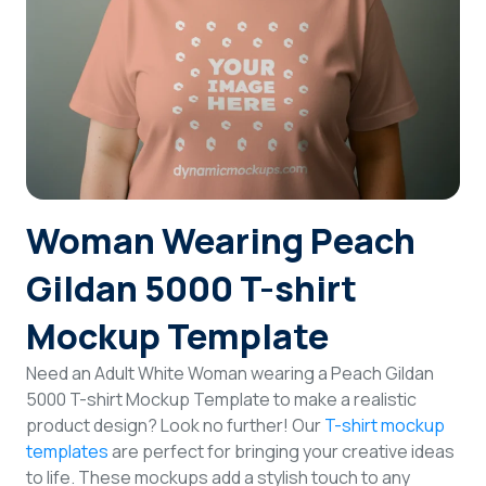
Login
Sign Up
Woman Wearing Peach
Gildan 5000 T-shirt
Mockup Template
Need an Adult White Woman wearing a Peach Gildan
5000 T-shirt Mockup Template to make a realistic
product design? Look no further! Our
T-shirt mockup
templates
are perfect for bringing your creative ideas
to life. These mockups add a stylish touch to any