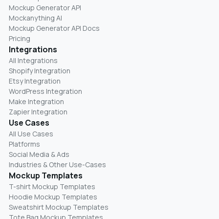
Mockup Generator API
Mockanything AI
Mockup Generator API Docs
Pricing
Integrations
All Integrations
Shopify Integration
Etsy Integration
WordPress Integration
Make Integration
Zapier Integration
Use Cases
All Use Cases
Platforms
Social Media & Ads
Industries & Other Use-Cases
Mockup Templates
T-shirt Mockup Templates
Hoodie Mockup Templates
Sweatshirt Mockup Templates
Tote Bag Mockup Templates