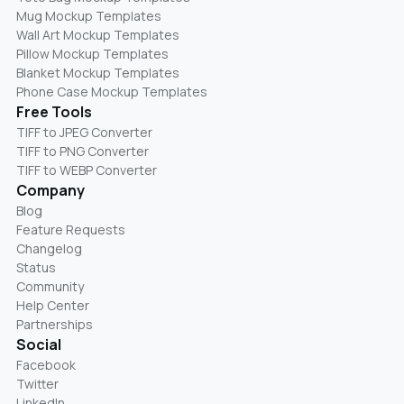
Mug Mockup Templates
Wall Art Mockup Templates
Pillow Mockup Templates
Blanket Mockup Templates
Phone Case Mockup Templates
Free Tools
TIFF to JPEG Converter
TIFF to PNG Converter
TIFF to WEBP Converter
Company
Blog
Feature Requests
Changelog
Status
Community
Help Center
Partnerships
Social
Facebook
Twitter
LinkedIn