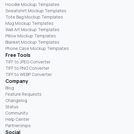
Hoodie Mockup Templates
Sweatshirt Mockup Templates
Tote Bag Mockup Templates
Mug Mockup Templates
Wall Art Mockup Templates
Pillow Mockup Templates
Blanket Mockup Templates
Phone Case Mockup Templates
Free Tools
TIFF to JPEG Converter
TIFF to PNG Converter
TIFF to WEBP Converter
Company
Blog
Feature Requests
Changelog
Status
Community
Help Center
Partnerships
Social