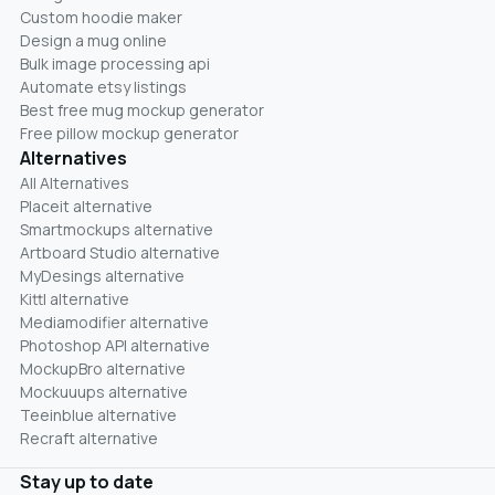
Custom hoodie maker
Design a mug online
Bulk image processing api
Automate etsy listings
Best free mug mockup generator
Free pillow mockup generator
Alternatives
All Alternatives
Placeit alternative
Smartmockups alternative
Artboard Studio alternative
MyDesings alternative
Kittl alternative
Mediamodifier alternative
Photoshop API alternative
MockupBro alternative
Mockuuups alternative
Teeinblue alternative
Recraft alternative
Stay up to date