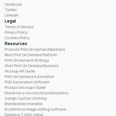
Facebook
Twitter
LinkedIn
Legal
Terms of Service
Privacy Policy
Cookies Policy
Resources
Promote Print On Demand Business
Best Print On Demand Platform
Print On Demand Strategy
Start Print On Demand Business
Mockup API Guide
Print On Demand Automation
POD Automation Software
Product Mockups Guide
Ebook run a successful pod business
Design Custom Clothing
Branded Merchandise
Ecommerce image editing software
Design a T-shirt online