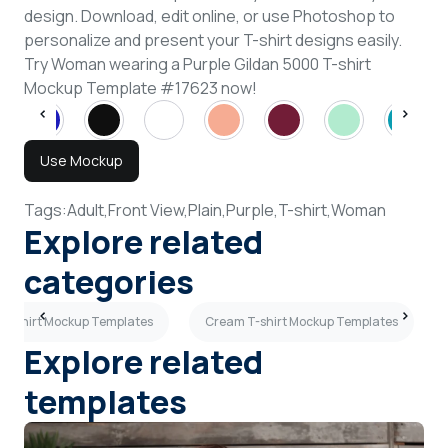
design. Download, edit online, or use Photoshop to
personalize and present your T-shirt designs easily.
Try Woman wearing a Purple Gildan 5000 T-shirt
Mockup Template #17623 now!
Use Mockup
Tags:
Adult,
Front View,
Plain,
Purple,
T-shirt,
Woman
Explore related
categories
 T-shirt Mockup Templates
Cream T-shirt Mockup Templates
Explore related
templates