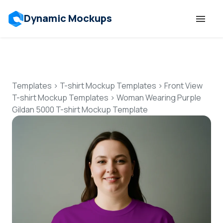
Dynamic Mockups
Templates
Features
Templates
>
T-shirt Mockup Templates
>
Front View
T-shirt Mockup Templates
>
Woman Wearing Purple
Gildan 5000 T-shirt Mockup Template
Resources
Mockup API
Pricing
Talk to Human