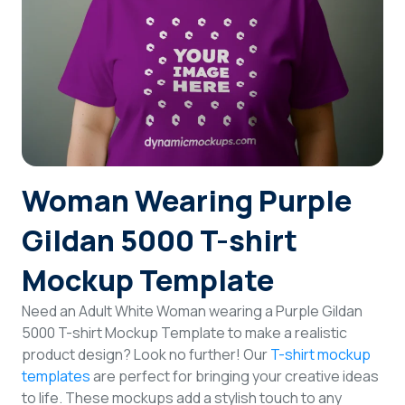
Login
Sign Up
Woman Wearing Purple
Gildan 5000 T-shirt
Mockup Template
Need an Adult White Woman wearing a Purple Gildan
5000 T-shirt Mockup Template to make a realistic
product design? Look no further! Our
T-shirt mockup
templates
are perfect for bringing your creative ideas
to life. These mockups add a stylish touch to any