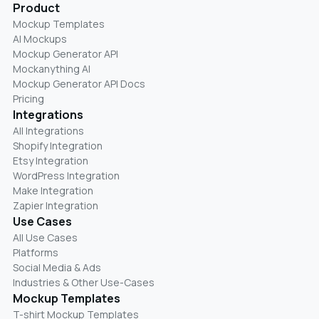
Product
Mockup Templates
AI Mockups
Mockup Generator API
Mockanything AI
Mockup Generator API Docs
Pricing
Integrations
All Integrations
Shopify Integration
Etsy Integration
WordPress Integration
Make Integration
Zapier Integration
Use Cases
All Use Cases
Platforms
Social Media & Ads
Industries & Other Use-Cases
Mockup Templates
T-shirt Mockup Templates