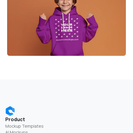
Product
Mockup Templates
AI Mockups