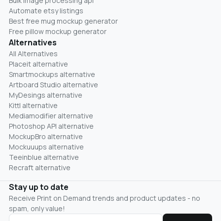
Bulk image processing api
Automate etsy listings
Best free mug mockup generator
Free pillow mockup generator
Alternatives
All Alternatives
Placeit alternative
Smartmockups alternative
Artboard Studio alternative
MyDesings alternative
Kittl alternative
Mediamodifier alternative
Photoshop API alternative
MockupBro alternative
Mockuuups alternative
Teeinblue alternative
Recraft alternative
Stay up to date
Receive Print on Demand trends and product updates - no
spam, only value!