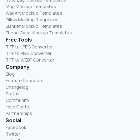
Mug Mockup Templates
Wall Art Mockup Templates
Pillow Mockup Templates
Blanket Mockup Templates
Phone Case Mockup Templates
Free Tools
TIFF to JPEG Converter
TIFF to PNG Converter
TIFF to WEBP Converter
Company
Blog
Feature Requests
Changelog
Status
Community
Help Center
Partnerships
Social
Facebook
Twitter