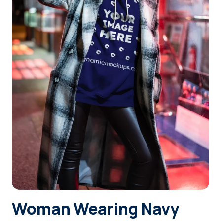
Login
Sign Up
Woman Wearing Navy