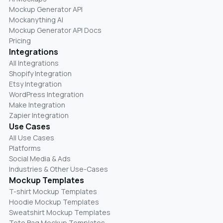
Mockup Generator API
Mockanything AI
Mockup Generator API Docs
Pricing
Integrations
All Integrations
Shopify Integration
Etsy Integration
WordPress Integration
Make Integration
Zapier Integration
Use Cases
All Use Cases
Platforms
Social Media & Ads
Industries & Other Use-Cases
Mockup Templates
T-shirt Mockup Templates
Hoodie Mockup Templates
Sweatshirt Mockup Templates
Tote Bag Mockup Templates