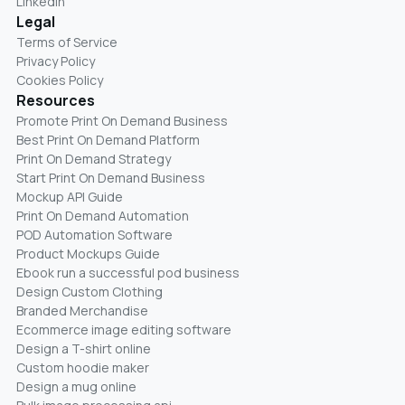
LinkedIn
Legal
Terms of Service
Privacy Policy
Cookies Policy
Resources
Promote Print On Demand Business
Best Print On Demand Platform
Print On Demand Strategy
Start Print On Demand Business
Mockup API Guide
Print On Demand Automation
POD Automation Software
Product Mockups Guide
Ebook run a successful pod business
Design Custom Clothing
Branded Merchandise
Ecommerce image editing software
Design a T-shirt online
Custom hoodie maker
Design a mug online