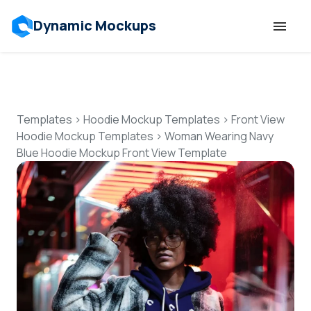
Dynamic Mockups
Templates
Features
Templates
>
Hoodie Mockup Templates
>
Front View
Hoodie Mockup Templates
>
Woman Wearing Navy
Blue Hoodie Mockup Front View Template
Resources
Mockup API
Pricing
Talk to Human