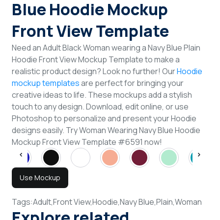
Blue Hoodie Mockup
Front View Template
Need an Adult Black Woman wearing a Navy Blue Plain
Hoodie Front View Mockup Template to make a
realistic product design? Look no further! Our
Hoodie
mockup templates
are perfect for bringing your
creative ideas to life. These mockups add a stylish
touch to any design. Download, edit online, or use
Photoshop to personalize and present your Hoodie
designs easily. Try Woman Wearing Navy Blue Hoodie
Mockup Front View Template #6591 now!
Use Mockup
Tags:
Adult,
Front View,
Hoodie,
Navy Blue,
Plain,
Woman
Explore related