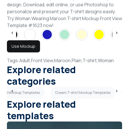
design. Download, edit online, or use Photoshop to
personalize and present your T-shirt designs easily.
Try Woman Wearing Maroon T-shirt Mockup Front View
Template #1623 now!
Use Mockup
Tags:
Adult,
Front View,
Maroon,
Plain,
T-shirt,
Woman
Explore related
categories
-shirt Mockup Templates
Cream T-shirt Mockup Templates
3
Explore related
templates