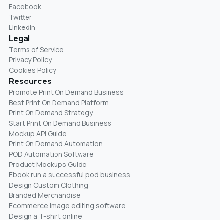
Facebook
Twitter
LinkedIn
Legal
Terms of Service
Privacy Policy
Cookies Policy
Resources
Promote Print On Demand Business
Best Print On Demand Platform
Print On Demand Strategy
Start Print On Demand Business
Mockup API Guide
Print On Demand Automation
POD Automation Software
Product Mockups Guide
Ebook run a successful pod business
Design Custom Clothing
Branded Merchandise
Ecommerce image editing software
Design a T-shirt online