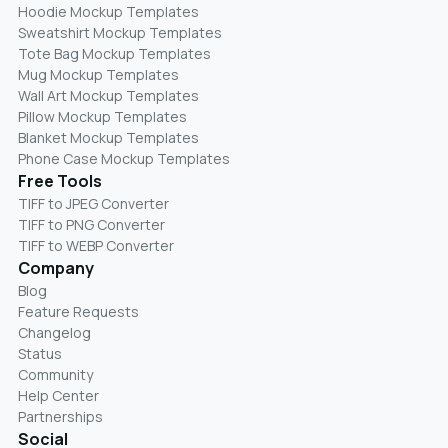
Hoodie Mockup Templates
Sweatshirt Mockup Templates
Tote Bag Mockup Templates
Mug Mockup Templates
Wall Art Mockup Templates
Pillow Mockup Templates
Blanket Mockup Templates
Phone Case Mockup Templates
Free Tools
TIFF to JPEG Converter
TIFF to PNG Converter
TIFF to WEBP Converter
Company
Blog
Feature Requests
Changelog
Status
Community
Help Center
Partnerships
Social