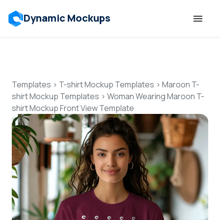
Dynamic Mockups
Templates
Features
Templates
>
T-shirt Mockup Templates
>
Maroon T-
shirt Mockup Templates
>
Woman Wearing Maroon T-
shirt Mockup Front View Template
Resources
Mockup API
Pricing
Talk to Human