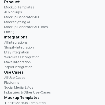
Product
Mockup Templates
AI Mockups
Mockup Generator API
Mockanything AI
Mockup Generator API Docs
Pricing
Integrations
All Integrations
Shopify Integration
Etsy Integration
WordPress Integration
Make Integration
Zapier Integration
Use Cases
All Use Cases
Platforms
Social Media & Ads
Industries & Other Use-Cases
Mockup Templates
T-shirt Mockup Templates