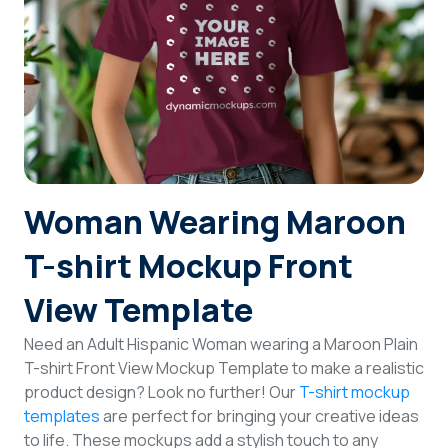
Login
Sign Up
Woman Wearing Maroon
T-shirt Mockup Front
View Template
Need an Adult Hispanic Woman wearing a Maroon Plain
T-shirt Front View Mockup Template to make a realistic
product design? Look no further! Our
T-shirt mockup
templates
are perfect for bringing your creative ideas
to life. These mockups add a stylish touch to any