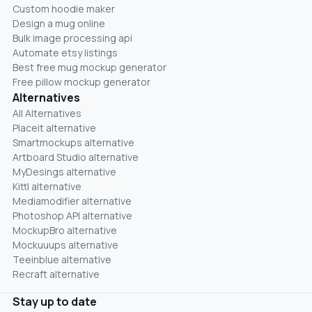
Custom hoodie maker
Design a mug online
Bulk image processing api
Automate etsy listings
Best free mug mockup generator
Free pillow mockup generator
Alternatives
All Alternatives
Placeit alternative
Smartmockups alternative
Artboard Studio alternative
MyDesings alternative
Kittl alternative
Mediamodifier alternative
Photoshop API alternative
MockupBro alternative
Mockuuups alternative
Teeinblue alternative
Recraft alternative
Stay up to date